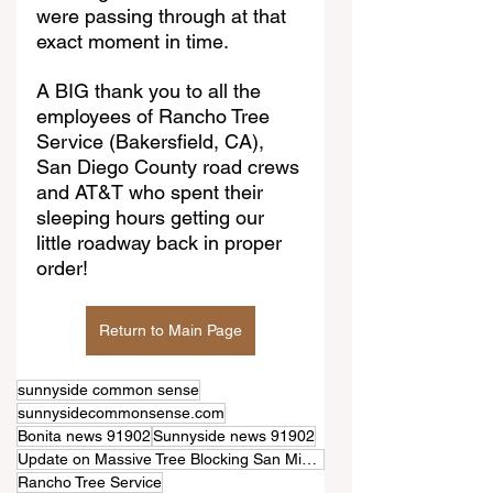
were passing through at that 
exact moment in time.
A BIG thank you to all the 
employees of Rancho Tree 
Service (Bakersfield, CA), 
San Diego County road crews 
and AT&T who spent their 
sleeping hours getting our 
little roadway back in proper 
order!
Return to Main Page
sunnyside common sense
sunnysidecommonsense.com
Bonita news 91902
Sunnyside news 91902
Update on Massive Tree Blocking San Miguel Road
Rancho Tree Service