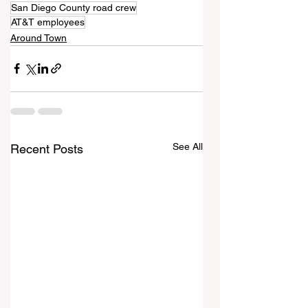
San Diego County road crew
AT&T employees
Around Town
See All
Recent Posts