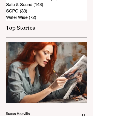
Safe & Sound
(143)
143 posts
SCPG
(33)
33 posts
Water Wise
(72)
72 posts
Top Stories
Susan Heavilin
Jun 30, 2024
2 min read
Letter from the Editor