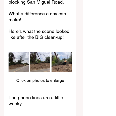
blocking San Miguel Road. 
What a difference a day can 
make!
Here's what the scene looked 
like after the BIG clean-up!
Click on photos to enlarge
The phone lines are a little 
wonky