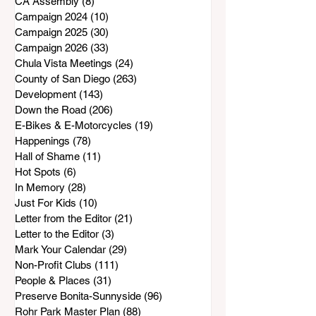
CA Assembly
(8)
8 posts
Campaign 2024
(10)
10 posts
Campaign 2025
(30)
30 posts
Campaign 2026
(33)
33 posts
Chula Vista Meetings
(24)
24 posts
County of San Diego
(263)
263 posts
Development
(143)
143 posts
Down the Road
(206)
206 posts
E-Bikes & E-Motorcycles
(19)
19 posts
Happenings
(78)
78 posts
Hall of Shame
(11)
11 posts
Hot Spots
(6)
6 posts
In Memory
(28)
28 posts
Just For Kids
(10)
10 posts
Letter from the Editor
(21)
21 posts
Letter to the Editor
(3)
3 posts
Mark Your Calendar
(29)
29 posts
Non-Profit Clubs
(111)
111 posts
People & Places
(31)
31 posts
Preserve Bonita-Sunnyside
(96)
96 posts
Rohr Park Master Plan
(88)
88 posts