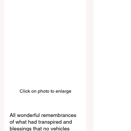
Click on photo to enlarge
All wonderful remembrances 
of what had transpired and 
blessings that no vehicles 