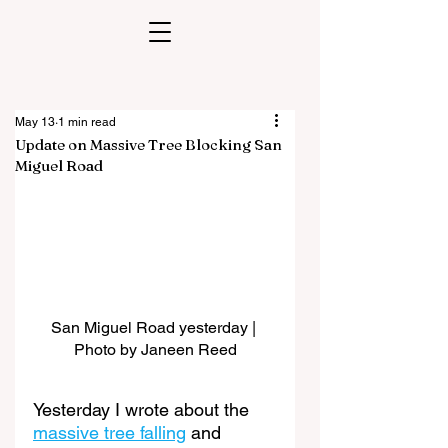
May 13
1 min read
Update on Massive Tree Blocking San
Miguel Road
San Miguel Road yesterday | 
Photo by Janeen Reed
Yesterday I wrote about the 
massive tree falling
 and 