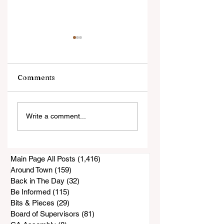
Comments
Sunday's Sunnyside
Are You Missing
Write a comment...
Saddle Club Horse
Your German
Show Canceled?
Shepherd Pup?
Main Page All Posts
(1,416)
1,416 posts
Around Town
(159)
159 posts
Back in The Day
(32)
32 posts
Be Informed
(115)
115 posts
Bits & Pieces
(29)
29 posts
Board of Supervisors
(81)
81 posts