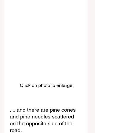
Click on photo to enlarge
. .. and there are pine cones 
and pine needles scattered 
on the opposite side of the 
road.