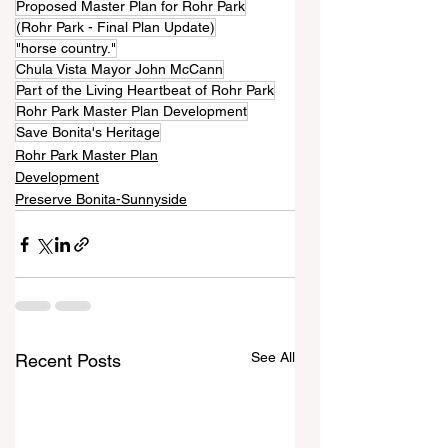
Proposed Master Plan for Rohr Park
(Rohr Park - Final Plan Update)
"horse country."
Chula Vista Mayor John McCann
Part of the Living Heartbeat of Rohr Park
Rohr Park Master Plan Development
Save Bonita's Heritage
Rohr Park Master Plan
Development
Preserve Bonita-Sunnyside
See All
Recent Posts