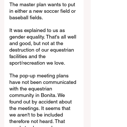
The master plan wants to put 
in either a new soccer field or 
baseball fields.
It was explained to us as 
gender equality. That's all well 
and good, but not at the 
destruction of our equestrian 
facilities and the 
sport/recreation we love.
The pop-up meeting plans 
have not been communicated 
with the equestrian 
community in Bonita. We 
found out by accident about 
the meetings. It seems that 
we aren't to be included 
therefore not heard. That 