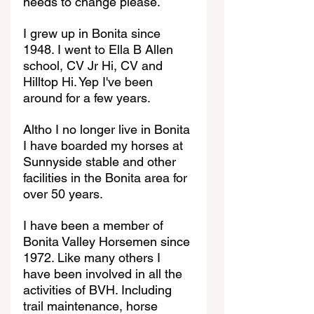
needs to change please.
I grew up in Bonita since 
1948. I went to Ella B Allen 
school, CV Jr Hi, CV and 
Hilltop Hi. Yep I've been 
around for a few years.
Altho I no longer live in Bonita 
I have boarded my horses at 
Sunnyside stable and other 
facilities in the Bonita area for 
over 50 years.
I have been a member of 
Bonita Valley Horsemen since 
1972. Like many others I 
have been involved in all the 
activities of BVH. Including 
trail maintenance, horse 