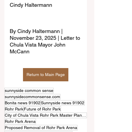
Cindy Haltermann
By 
Cindy Haltermann | 
November 23, 2025 | Letter to 
Chula Vista Mayor John 
McCann
Return to Main Page
sunnyside common sense
sunnysidecommonsense.com
Bonita news 91902
Sunnyside news 91902
Rohr Park
Future of Rohr Park
City of Chula Vista Rohr Park Master Plan project.
Rohr Park Arena
Proposed Removal of Rohr Park Arena