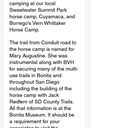
camping at our local 
Sweetwater Summit Park 
horse camp, Cuyamaca, and 
Borrego's Vern Whittaker 
Horse Camp.
The trail from Conduit road to 
the horse camp is named for 
Mary Augustine. She was 
instrumental along with BVH 
for securing many of the multi-
use trails in Bonita and 
throughout San Diego 
including the building of the 
horse camp with Jack 
Redfern of SD County Trails. 
All that information is at the 
Bonita Museum. It should be 
a requirement for your 
associates to visit the 