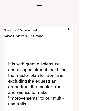
Nov 26, 2025
2 min read
Save Bonita's Heritage
It is with great displeasure 
and disappointment that I find 
the master plan for Bonita is 
excluding the equestrian 
arena from the master plan 
and wishes to make 
"improvements" to our multi-
use trails.