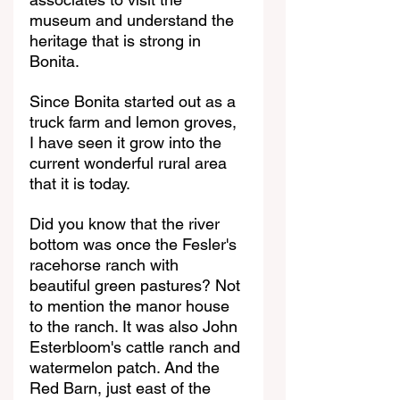
museum and understand the 
heritage that is strong in 
Bonita.
Since Bonita started out as a 
truck farm and lemon groves, 
I have seen it grow into the 
current wonderful rural area 
that it is today.
Did you know that the river 
bottom was once the Fesler's 
racehorse ranch with 
beautiful green pastures? Not 
to mention the manor house 
to the ranch. It was also John 
Esterbloom's cattle ranch and 
watermelon patch. And the 
Red Barn, just east of the 