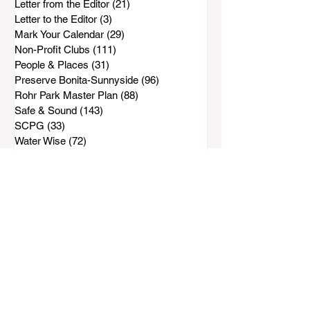
Letter from the Editor
(21)
21 posts
Letter to the Editor
(3)
3 posts
Mark Your Calendar
(29)
29 posts
Non-Profit Clubs
(111)
111 posts
People & Places
(31)
31 posts
Preserve Bonita-Sunnyside
(96)
96 posts
Rohr Park Master Plan
(88)
88 posts
Safe & Sound
(143)
143 posts
SCPG
(33)
33 posts
Water Wise
(72)
72 posts
Top Stories