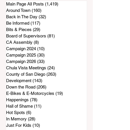
Be at a Standstill
Main Page All Posts
(1,419)
1,419 posts
Around Town
(160)
160 posts
Back in The Day
(32)
32 posts
Be Informed
(117)
117 posts
Bits & Pieces
(29)
29 posts
Board of Supervisors
(81)
81 posts
CA Assembly
(8)
8 posts
Campaign 2024
(10)
10 posts
Campaign 2025
(30)
30 posts
Campaign 2026
(33)
33 posts
Chula Vista Meetings
(24)
24 posts
County of San Diego
(263)
263 posts
Development
(143)
143 posts
Down the Road
(206)
206 posts
E-Bikes & E-Motorcycles
(19)
19 posts
Happenings
(78)
78 posts
Hall of Shame
(11)
11 posts
Hot Spots
(6)
6 posts
In Memory
(28)
28 posts
Just For Kids
(10)
10 posts