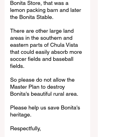
Bonita Store, that was a 
lemon packing barn and later 
the Bonita Stable.
There are other large land 
areas in the southern and 
eastern parts of Chula Vista 
that could easily absorb more 
soccer fields and baseball 
fields.
So please do not allow the 
Master Plan to destroy 
Bonita's beautiful rural area.
Please help us save Bonita's 
heritage.
Respectfully, 