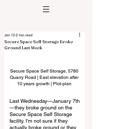
Jan 12
2 min read
Secure Space Self Storage Broke
Ground Last Week
Secure Space Self Storage, 5780 
Quarry Road | East elevation after 
10 years growth | Plot-plan 
Last Wednesday—January 7th
—they broke ground on the 
Secure Space Self Storage 
facility. I'm not sure if they 
actually broke ground or they 