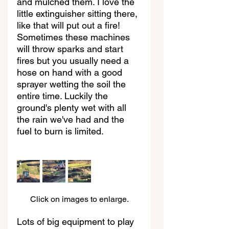
and mulched them. I love the 
little extinguisher sitting there, 
like that will put out a fire! 
Sometimes these machines 
will throw sparks and start 
fires but you usually need a 
hose on hand with a good 
sprayer wetting the soil the 
entire time. Luckily the 
ground's plenty wet with all 
the rain we've had and the 
fuel to burn is limited.
Click on images to enlarge.
Lots of big equipment to play 