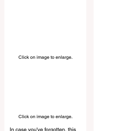
Click on image to enlarge.
Click on image to enlarge.
In case you've forgotten, this 