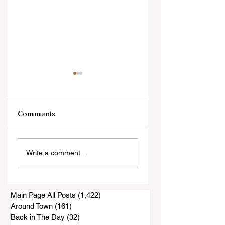
Comments
La Finca/Nectar
Apartment Vacan
Write a comment...
Restaurant
Rates Paint an
Construction
Incomplete Pictur
Project Appears To
Be at a Standstill
Main Page All Posts
(1,422)
1,422 posts
Around Town
(161)
161 posts
Back in The Day
(32)
32 posts