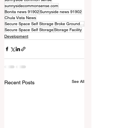
sunnysidecommonsense.com
Bonita news 91902
Sunnyside news 91902
Chula Vista News
Secure Space Self Storage Broke Ground Last Week
Secure Space Self Storage
Storage Facility
Development
See All
Recent Posts