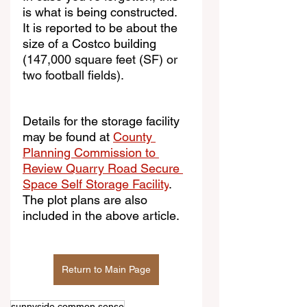
is what is being constructed.  
It is reported to be about the 
size of a Costco building 
(
147,000 square feet (SF) or 
two football fields).
Details for the storage facility 
may be found at 
County 
Planning Commission to 
Review Quarry Road Secure 
Space Self Storage Facility
. 
The plot plans are also 
included in the above article.
Return to Main Page
sunnyside common sense