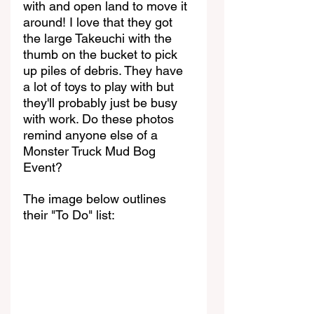
with and open land to move it 
around! I love that they got 
the large Takeuchi with the 
thumb on the bucket to pick 
up piles of debris. They have 
a lot of toys to play with but 
they'll probably just be busy 
with work. Do these photos 
remind anyone else of a 
Monster Truck Mud Bog 
Event?
The image below outlines 
their "To Do" list: