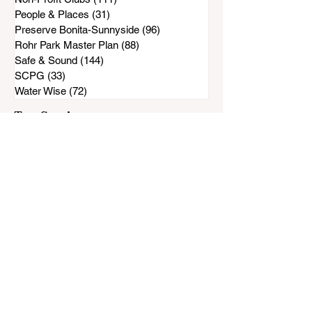
People & Places
(31)
31 posts
Preserve Bonita-Sunnyside
(96)
96 posts
Rohr Park Master Plan
(88)
88 posts
Safe & Sound
(144)
144 posts
SCPG
(33)
33 posts
Water Wise
(72)
72 posts
Top Stories