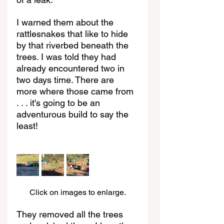
I warned them about the 
rattlesnakes that like to hide 
by that riverbed beneath the 
trees. I was told they had 
already encountered two in 
two days time. There are 
more where those came from 
. . . it's going to be an 
adventurous build to say the 
least!
Click on images to enlarge.
They removed all the trees 