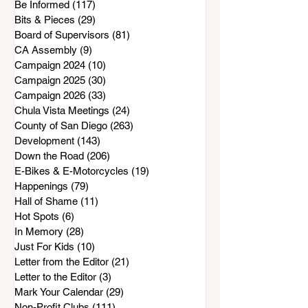
Be Informed
(117)
117 posts
Bits & Pieces
(29)
29 posts
Board of Supervisors
(81)
81 posts
CA Assembly
(9)
9 posts
Campaign 2024
(10)
10 posts
Campaign 2025
(30)
30 posts
Campaign 2026
(33)
33 posts
Chula Vista Meetings
(24)
24 posts
County of San Diego
(263)
263 posts
Development
(143)
143 posts
Down the Road
(206)
206 posts
E-Bikes & E-Motorcycles
(19)
19 posts
Happenings
(79)
79 posts
Hall of Shame
(11)
11 posts
Hot Spots
(6)
6 posts
In Memory
(28)
28 posts
Just For Kids
(10)
10 posts
Letter from the Editor
(21)
21 posts
Letter to the Editor
(3)
3 posts
Mark Your Calendar
(29)
29 posts
Non-Profit Clubs
(111)
111 posts