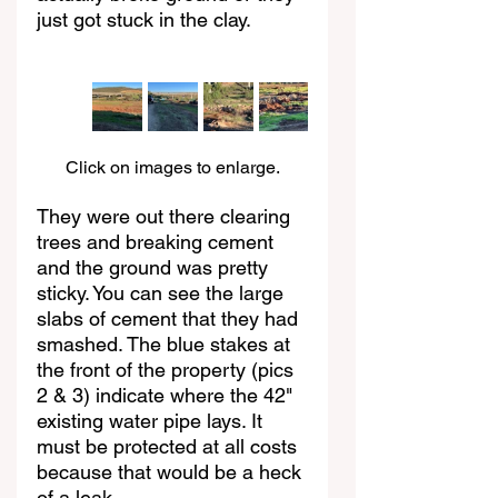
just got stuck in the clay.
Click on images to enlarge.
They were out there clearing 
trees and breaking cement 
and the ground was pretty 
sticky. You can see the large 
slabs of cement that they had 
smashed. The blue stakes at 
the front of the property (pics 
2 & 3) indicate where the 42" 
existing water pipe lays. It 
must be protected at all costs 
because that would be a heck 
of a leak.