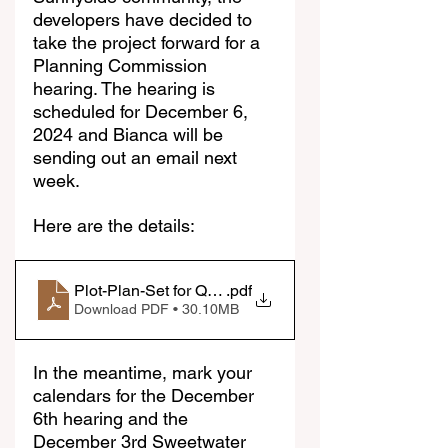
developers have decided to 
take the project forward for a 
Planning Commission 
hearing. The hearing is 
scheduled for December 6, 
2024 and Bianca will be 
sending out an email next 
week.
Here are the details:
Plot-Plan-Set for Quarry Storage
.pdf
Download PDF • 30.10MB
In the meantime, mark your 
calendars for the December 
6th hearing and the 
December 3rd Sweetwater 