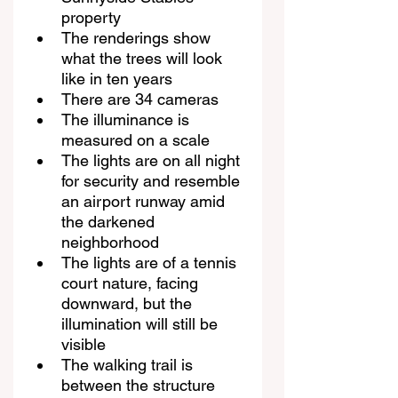
property
The renderings show 
what the trees will look 
like in ten years
There are 34 cameras
The illuminance is 
measured on a scale
The lights are on all night 
for security and resemble 
an airport runway amid 
the darkened 
neighborhood
The lights are of a tennis 
court nature, facing 
downward, but the 
illumination will still be 
visible
The walking trail is 
between the structure 