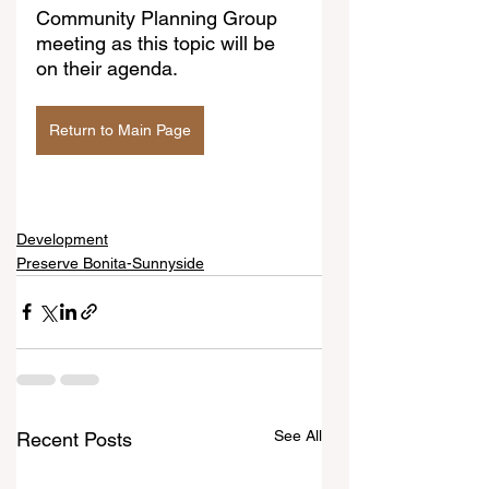
Community Planning Group 
meeting as this topic will be 
on their agenda.
Return to Main Page
Development
Preserve Bonita-Sunnyside
See All
Recent Posts