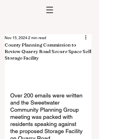
Nov 15, 2024
2 min read
County Planning Commission to
Review Quarry Road Secure Space Self
Storage Facility
Over 200 emails were written 
and the Sweetwater 
Community Planning Group 
meeting was packed with 
residents speaking against 
the proposed Storage Facility 
on Quarry Road. 