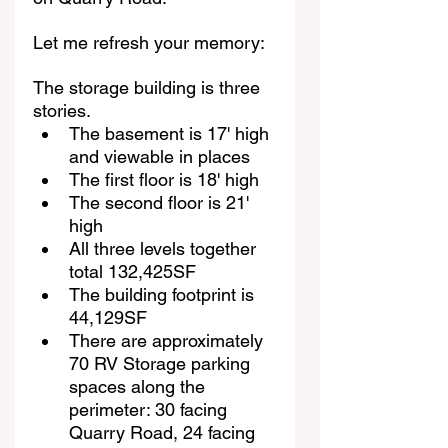
Let me refresh your memory:
The storage building is three 
stories.
The basement is 17' high 
and viewable in places
The first floor is 18' high
The second floor is 21' 
high
All three levels together 
total 132,425SF
The building footprint is 
44,129SF
There are approximately 
70 RV Storage parking 
spaces along the 
perimeter: 30 facing 
Quarry Road, 24 facing 