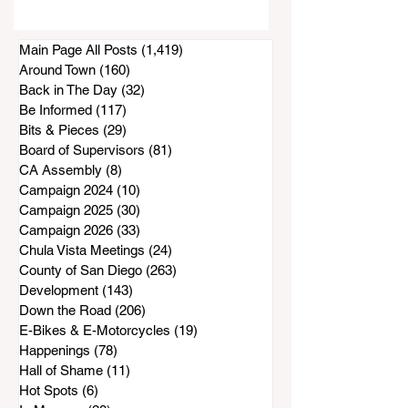
Project Appears To
Be at a Standstill
Main Page All Posts
(1,419)
1,419 posts
Around Town
(160)
160 posts
Back in The Day
(32)
32 posts
Be Informed
(117)
117 posts
Bits & Pieces
(29)
29 posts
Board of Supervisors
(81)
81 posts
CA Assembly
(8)
8 posts
Campaign 2024
(10)
10 posts
Campaign 2025
(30)
30 posts
Campaign 2026
(33)
33 posts
Chula Vista Meetings
(24)
24 posts
County of San Diego
(263)
263 posts
Development
(143)
143 posts
Down the Road
(206)
206 posts
E-Bikes & E-Motorcycles
(19)
19 posts
Happenings
(78)
78 posts
Hall of Shame
(11)
11 posts
Hot Spots
(6)
6 posts