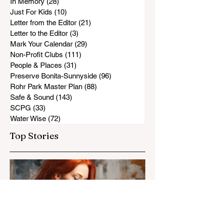
In Memory
(28)
28 posts
Just For Kids
(10)
10 posts
Letter from the Editor
(21)
21 posts
Letter to the Editor
(3)
3 posts
Mark Your Calendar
(29)
29 posts
Non-Profit Clubs
(111)
111 posts
People & Places
(31)
31 posts
Preserve Bonita-Sunnyside
(96)
96 posts
Rohr Park Master Plan
(88)
88 posts
Safe & Sound
(143)
143 posts
SCPG
(33)
33 posts
Water Wise
(72)
72 posts
Top Stories