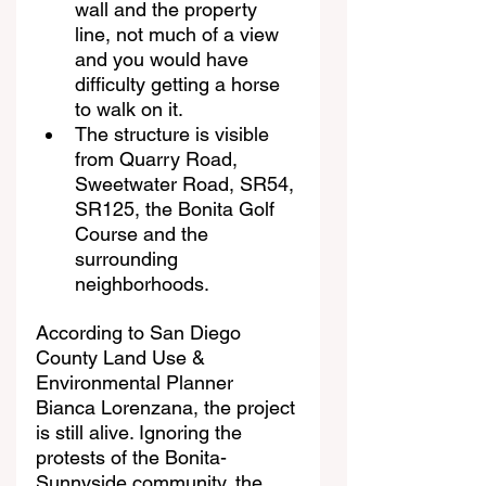
wall and the property 
line, not much of a view 
and you would have 
difficulty getting a horse 
to walk on it.
The structure is visible 
from Quarry Road, 
Sweetwater Road, SR54, 
SR125, the Bonita Golf 
Course and the 
surrounding 
neighborhoods.
According to San Diego 
County Land Use & 
Environmental Planner 
Bianca Lorenzana, the project 
is still alive. Ignoring the 
protests of the Bonita-
Sunnyside community, the 