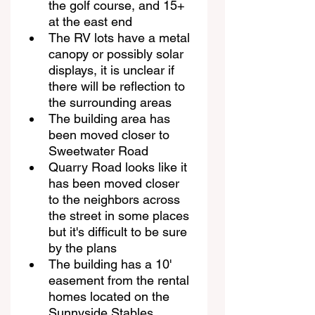
the golf course, and 15+ 
at the east end
The RV lots have a metal 
canopy or possibly solar 
displays, it is unclear if 
there will be reflection to 
the surrounding areas
The building area has 
been moved closer to 
Sweetwater Road
Quarry Road looks like it 
has been moved closer 
to the neighbors across 
the street in some places 
but it's difficult to be sure 
by the plans
The building has a 10' 
easement from the rental 
homes located on the 
Sunnyside Stables 