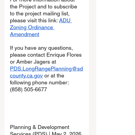
the Project and to subscribe 
to the project mailing list, 
please visit this link: 
ADU 
Zoning Ordinance 
Amendment
If you have any questions, 
please contact Enrique Flores 
or Amber Jagers at 
PDS.LongRangePlanning@sd
county.ca.gov
 or at the 
following phone number: 
(858) 505-6677
Planning & Development 
Services (PDS) | May 2, 2026 