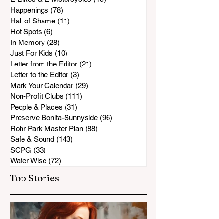
Happenings
(78)
78 posts
Hall of Shame
(11)
11 posts
Hot Spots
(6)
6 posts
In Memory
(28)
28 posts
Just For Kids
(10)
10 posts
Letter from the Editor
(21)
21 posts
Letter to the Editor
(3)
3 posts
Mark Your Calendar
(29)
29 posts
Non-Profit Clubs
(111)
111 posts
People & Places
(31)
31 posts
Preserve Bonita-Sunnyside
(96)
96 posts
Rohr Park Master Plan
(88)
88 posts
Safe & Sound
(143)
143 posts
SCPG
(33)
33 posts
Water Wise
(72)
72 posts
Top Stories