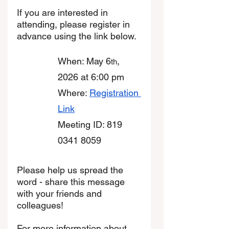
If you are interested in 
attending, please register in 
advance using the link below. 
When: May 6
, 
th
2026 at 6:00 pm
Where: 
Registration 
Link
Meeting ID: 819 
0341 8059
Please help us spread the 
word - share this message 
with your friends and 
colleagues! 
For more information about 