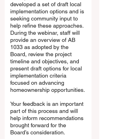
developed a set of draft local 
implementation options and is 
seeking community input to 
help refine these approaches. 
During the webinar, staff will 
provide an overview of AB 
1033 as adopted by the 
Board, review the project 
timeline and objectives, and 
present draft options for local 
implementation criteria 
focused on advancing 
homeownership opportunities.
Your feedback is an important 
part of this process and will 
help inform recommendations 
brought forward for the 
Board’s consideration.