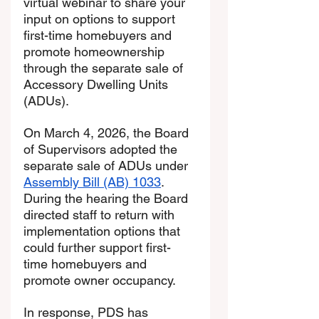
virtual webinar to share your 
input on options to support 
first-time homebuyers and 
promote homeownership 
through the separate sale of 
Accessory Dwelling Units 
(ADUs).
On March 4, 2026, the Board 
of Supervisors adopted the 
separate sale of ADUs under 
Assembly Bill (AB) 1033
. 
During the hearing the Board 
directed staff to return with 
implementation options that 
could further support first-
time homebuyers and 
promote owner occupancy.
In response, PDS has 