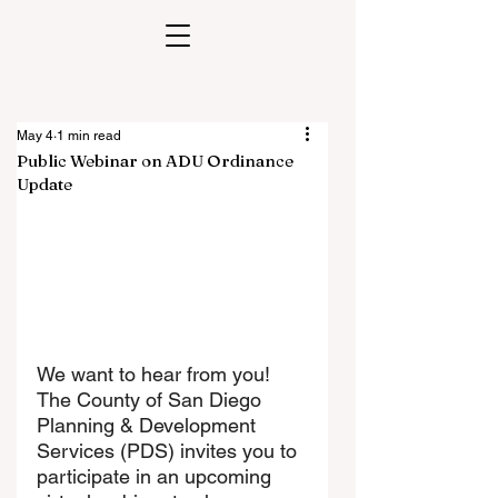
May 4
1 min read
Public Webinar on ADU Ordinance
Update
We want to hear from you! 
The County of San Diego 
Planning & Development 
Services (PDS) invites you to 
participate in an upcoming 