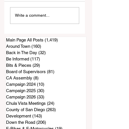
Court filing: San
Maintenance Wor
Write a comment...
Diego County
Done on Proctor
Accused of
Valley Road Bridg
Knowingly Issuing
as DPW Projects
Inadequate Air
Get Started
Main Page All Posts
(1,419)
1,419 posts
Purifiers to South
Around Town
(160)
160 posts
Bay Residents
Back in The Day
(32)
32 posts
Be Informed
(117)
117 posts
Bits & Pieces
(29)
29 posts
Board of Supervisors
(81)
81 posts
CA Assembly
(8)
8 posts
Campaign 2024
(10)
10 posts
Campaign 2025
(30)
30 posts
Campaign 2026
(33)
33 posts
Chula Vista Meetings
(24)
24 posts
County of San Diego
(263)
263 posts
Development
(143)
143 posts
Down the Road
(206)
206 posts
E-Bikes & E-Motorcycles
(19)
19 posts