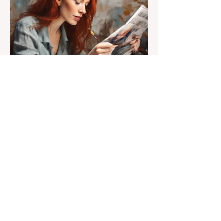
Susan Heavilin
Jun 30, 2024
2 min read
Letter from the Editor
Welcome to Sunnyside
Common Sense!
Hello, my name is Susan Heavilin and I
live in the Sunnyside area of Bonita-
Sunnyside. In the past, I wrote an online
blog much ...Read more