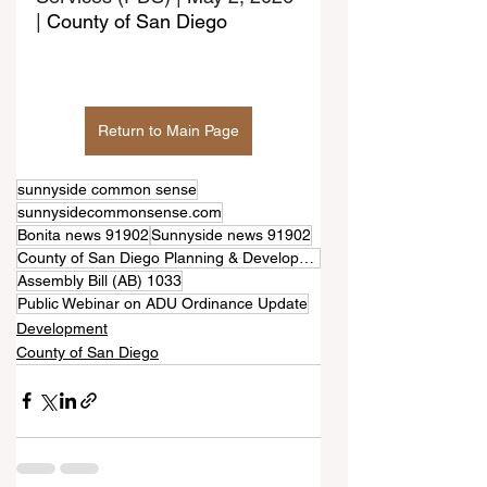
| 
County of San Diego
Return to Main Page
sunnyside common sense
sunnysidecommonsense.com
Bonita news 91902
Sunnyside news 91902
County of San Diego Planning & Development Services (PDS)
Assembly Bill (AB) 1033
Public Webinar on ADU Ordinance Update
Development
County of San Diego