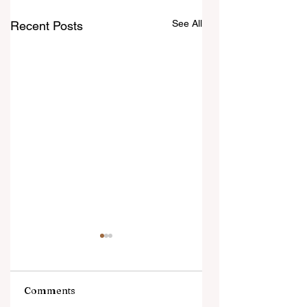
See All
Recent Posts
Comments