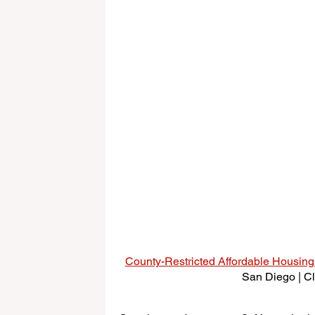
County-Restricted Affordable Housin
San Diego | Cli