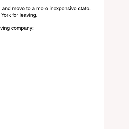
l and move to a more inexpensive state. 
York for leaving.
ving company: