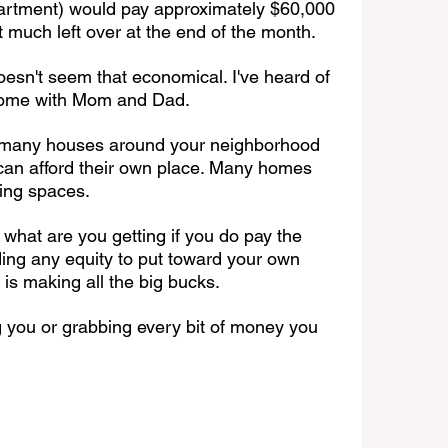
artment) would pay approximately $60,000 
 much left over at the end of the month. 
doesn't seem that economical. I've heard of 
home with Mom and Dad.
o many houses around your neighborhood 
 can afford their own place. Many homes 
ing spaces.
what are you getting if you do pay the 
lding any equity to put toward your own 
 is making all the big bucks.
g you or grabbing every bit of money you 