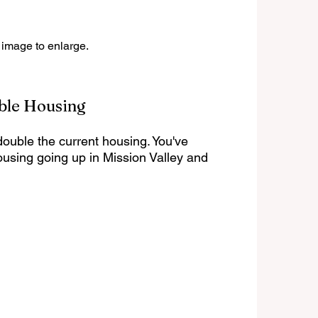
 image to enlarge.
ble Housing
 double the current housing. You've 
housing going up in Mission Valley and 