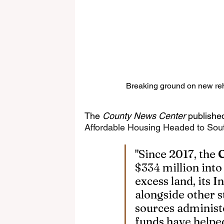
Breaking ground on new reha
The 
County News Center
 published
Affordable Housing Headed to Sout
"Since 2017, the 
$334 million into
excess land, its 
alongside other st
sources administ
funds have helpe