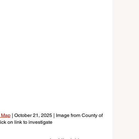
g Map
 | October 21, 2025 | Image from County of 
ck on link to investigate