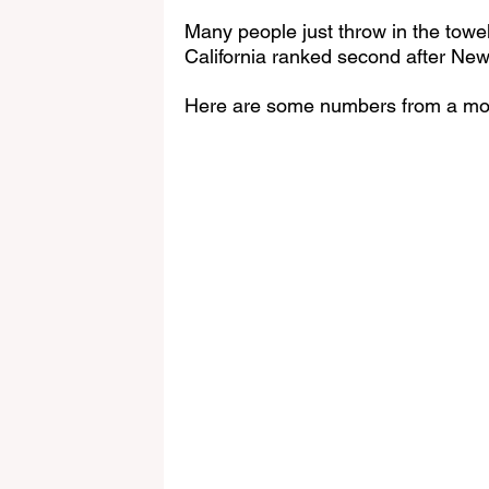
Many people just throw in the towe
California ranked second after New 
Here are some numbers from a mo