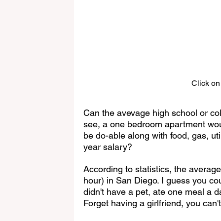
Click on
Can the avevage high school or col
see, a one bedroom apartment woul
be do-able along with food, gas, util
year salary?
According to statistics, the average
hour) in San Diego. I guess you cou
didn't have a pet, ate one meal a d
Forget having a girlfriend, you can't 