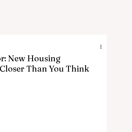
or: New Housing
Closer Than You Think