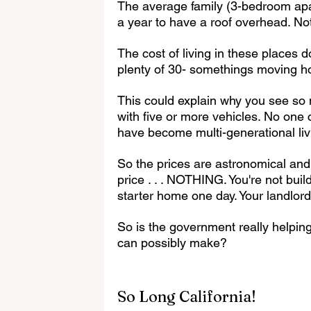
The average family (3-bedroom ap
a year to have a roof overhead. Not
The cost of living in these places 
plenty of 30- somethings moving 
This could explain why you see s
with five or more vehicles. No one
have become multi-generational liv
So the prices are astronomical and 
price . . . NOTHING. You're not bui
starter home one day. Your landlord
So is the government really helpin
can possibly make?
So Long California!