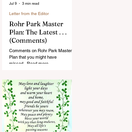
Jul 9
3 min read
Letter from the Editor
Rohr Park Master
Plan: The Latest . . .
(Comments)
Comments on Rohr Park Master
Plan that you might have
missed...Read more