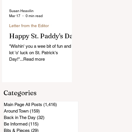
Susan Heavilin
Mar 17
0 min read
Letter from the Editor
Happy St. Paddy's Day!
"Wishin' you a wee bit of fun and a
lot 'o' luck on St. Patrick's
Day!"...Read more
Categories
Main Page All Posts
(1,416)
1,416 posts
Around Town
(159)
159 posts
Back in The Day
(32)
32 posts
Be Informed
(115)
115 posts
Bits & Pieces
(29)
29 posts