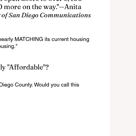
 more on the way."—Anita 
 of San Diego Communications 
is nearly MATCHING its current housing 
using."
ly "Affordable"?
Diego County. Would you call this 