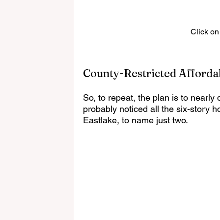
Click on
County-Restricted Afforda
So, to repeat, the plan is to nearly
probably noticed all the six-story 
Eastlake, to name just two.