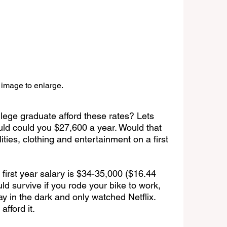
 image to enlarge.
lege graduate afford these rates? Lets 
d could you $27,600 a year. Would that 
ities, clothing and entertainment on a first 
 first year salary is $34-35,000 ($16.44 
ld survive if you rode your bike to work, 
ay in the dark and only watched Netflix. 
afford it.