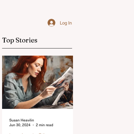
Log In
Top Stories
Susan Heavilin
Jun 30, 2024
2 min read