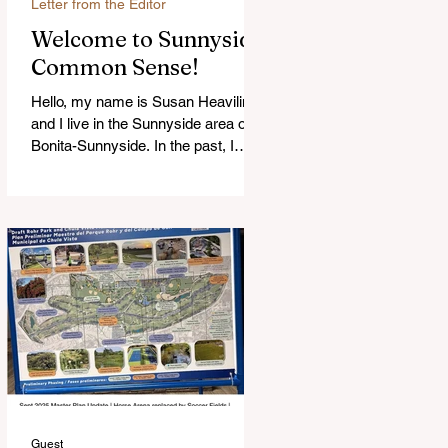
Letter from the Editor
Welcome to Sunnyside
Common Sense!
Hello, my name is Susan Heavilin
and I live in the Sunnyside area of
Bonita-Sunnyside. In the past, I
wrote an online blog much ...Read
more
Guest