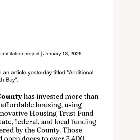
bilitation project | January 13, 2026
 an article yesterday titled "
Additional 
h Bay". 
County
 has invested more than 
 affordable housing, using 
Innovative Housing Trust Fund 
ate, federal, and local funding 
ered by the County. Those 
d open doors to over 3,400 