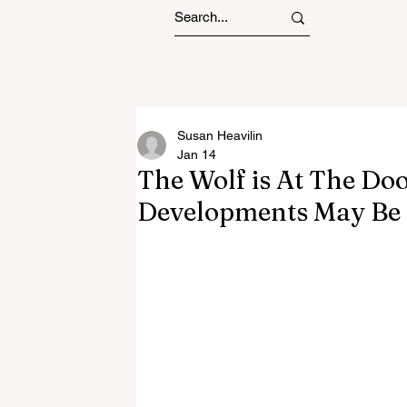
Susan Heavilin
Jan 14
The Wolf is At The Do
Developments May Be 