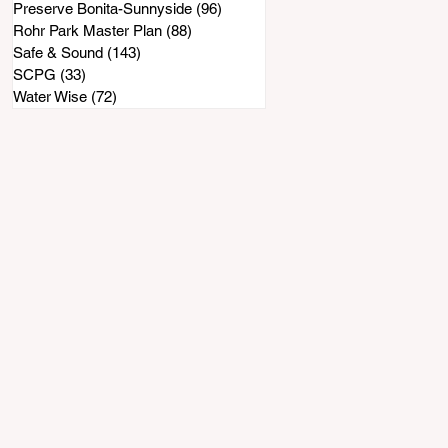
Preserve Bonita-Sunnyside
(96)
96 posts
Rohr Park Master Plan
(88)
88 posts
Safe & Sound
(143)
143 posts
SCPG
(33)
33 posts
Water Wise
(72)
72 posts