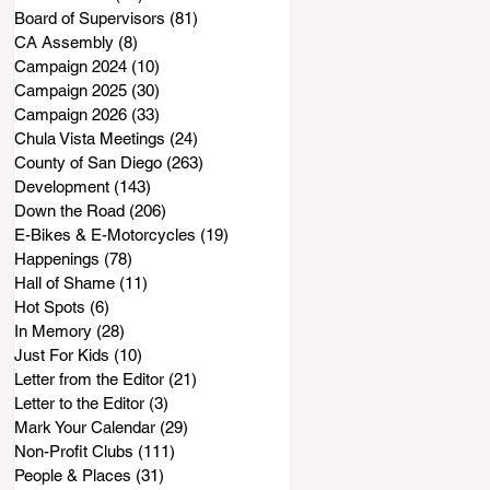
Board of Supervisors
(81)
81 posts
CA Assembly
(8)
8 posts
Campaign 2024
(10)
10 posts
Campaign 2025
(30)
30 posts
Campaign 2026
(33)
33 posts
Chula Vista Meetings
(24)
24 posts
County of San Diego
(263)
263 posts
Development
(143)
143 posts
Down the Road
(206)
206 posts
E-Bikes & E-Motorcycles
(19)
19 posts
Happenings
(78)
78 posts
Hall of Shame
(11)
11 posts
Hot Spots
(6)
6 posts
In Memory
(28)
28 posts
Just For Kids
(10)
10 posts
Letter from the Editor
(21)
21 posts
Letter to the Editor
(3)
3 posts
Mark Your Calendar
(29)
29 posts
Non-Profit Clubs
(111)
111 posts
People & Places
(31)
31 posts