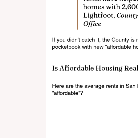
homes with 2,600
Lightfoot, 
County
Office
If you didn't catch it, the County 
pocketbook with new "affordable ho
Is Affordable Housing Real
Here are the average rents in San 
"affordable"?