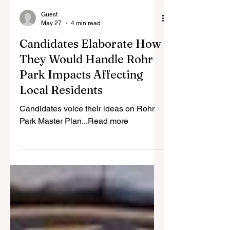
Guest
May 27
4 min read
Candidates Elaborate How
They Would Handle Rohr
Park Impacts Affecting
Local Residents
Candidates voice their ideas on Rohr
Park Master Plan...Read more