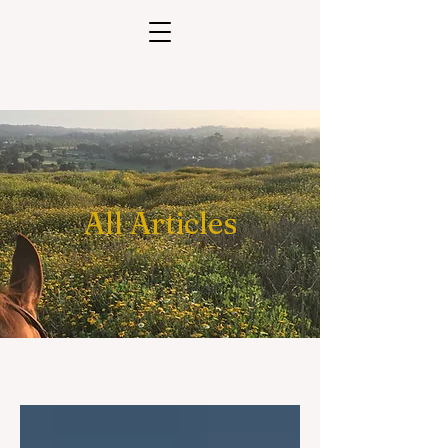
All Articles