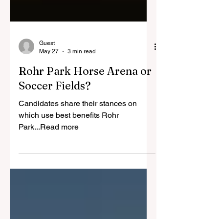
Guest
May 27
3 min read
Rohr Park Horse Arena or
Soccer Fields?
Candidates share their stances on
which use best benefits Rohr
Park...Read more