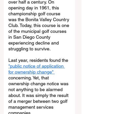
over half a century. On 
opening day in 1961, this 
championship golf course 
was the Bonita Valley Country 
Club. Today, this course is one 
of the municipal golf courses 
in San Diego County 
experiencing decline and 
struggling to survive.
Last year, residents found the 
"public notice of application 
for ownership change" 
concerning. Yet, that 
ownership change notice was 
not anything to be alarmed 
about. It was simply the result 
of a merger between two golf 
management services 
companies.