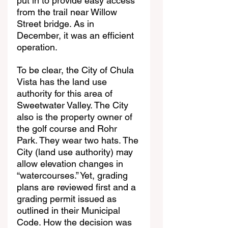
put in to provide easy access 
from the trail near Willow 
Street bridge. As in 
December, it was an efficient 
operation.
To be clear, the City of Chula 
Vista has the land use 
authority for this area of 
Sweetwater Valley. The City 
also is the property owner of 
the golf course and Rohr 
Park. They wear two hats. The 
City (land use authority) may 
allow elevation changes in 
“watercourses.” Yet, grading 
plans are reviewed first and a 
grading permit issued as 
outlined in their Municipal 
Code. How the decision was 