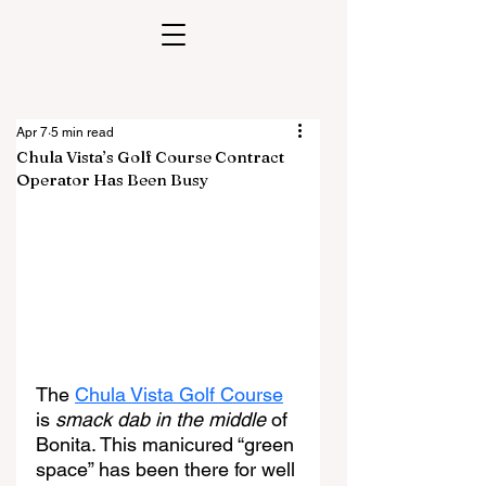
Apr 7
5 min read
Chula Vista’s Golf Course Contract
Operator Has Been Busy
The 
Chula Vista Golf Course
is 
smack dab in the middle
 of 
Bonita. This manicured “green 
space” has been there for well 