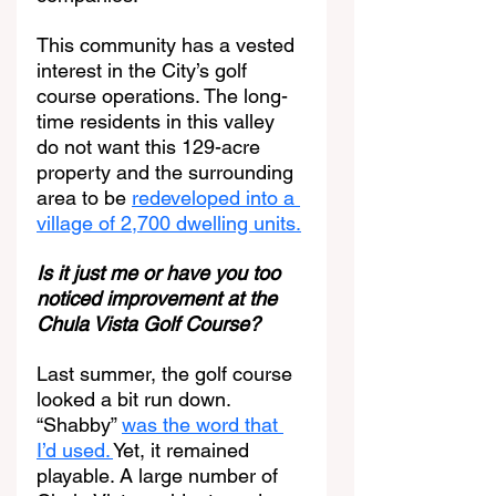
This community has a vested 
interest in the City’s golf 
course operations. The long-
time residents in this valley 
do not want this 129-acre 
property and the surrounding 
area to be 
redeveloped into a 
village of 2,700 dwelling units.
Is it just me or have you too 
noticed improvement at the 
Chula Vista Golf Course?
Last summer, the golf course 
looked a bit run down. 
“Shabby” 
was the word that 
I’d used. 
Yet, it remained 
playable. A large number of 