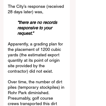
The City’s response (received 
28 days later) was,
“there are no records 
responsive to your 
request.”
Apparently, a grading plan for 
the placement of 1200 cubic 
yards (the estimated export 
quantity at its point of origin 
site provided by the 
contractor) did not exist.
Over time, the number of dirt 
piles (temporary stockpiles) in 
Rohr Park diminished. 
Presumably, golf course 
crews transported this dirt 