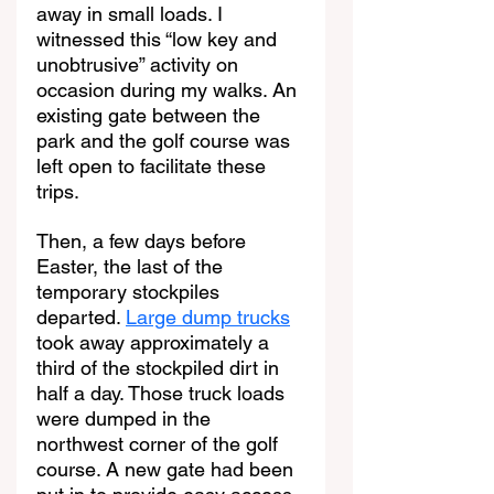
away in small loads. I 
witnessed this “low key and 
unobtrusive” activity on 
occasion during my walks. An 
existing gate between the 
park and the golf course was 
left open to facilitate these 
trips.
Then, a few days before 
Easter, the last of the 
temporary stockpiles 
departed. 
Large dump trucks
took away approximately a 
third of the stockpiled dirt in 
half a day. Those truck loads 
were dumped in the 
northwest corner of the golf 
course. A new gate had been 