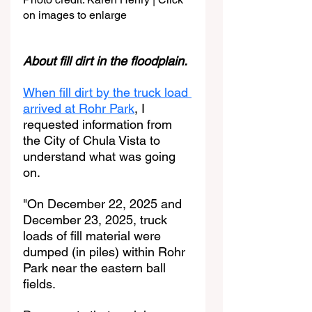
on images to enlarge
About fill dirt in the floodplain. 
When fill dirt by the truck load 
arrived at Rohr Park
, I 
requested information from 
the City of Chula Vista to 
understand what was going 
on.
"On December 22, 2025 and 
December 23, 2025, truck 
loads of fill material were 
dumped (in piles) within Rohr 
Park near the eastern ball 
fields.