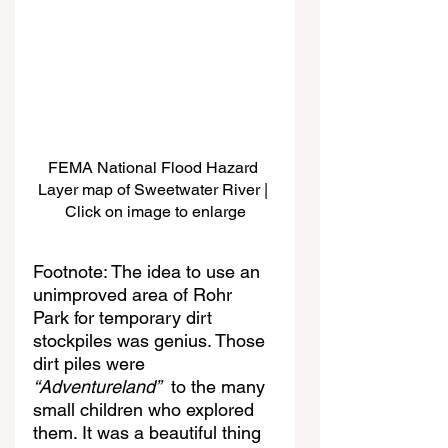
FEMA National Flood Hazard 
Layer map of Sweetwater River | 
Click on image to enlarge
Footnote: The idea to use an 
unimproved area of Rohr 
Park for temporary dirt 
stockpiles was genius. Those 
dirt piles were 
“Adventureland”
  to the many 
small children who explored 
them. It was a beautiful thing 