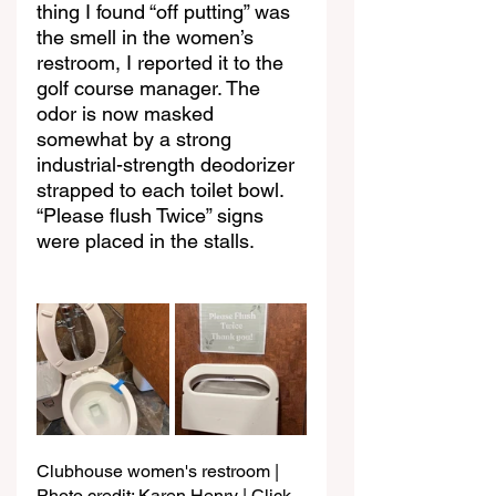
thing I found “off putting” was 
the smell in the women’s 
restroom, I reported it to the 
golf course manager. The 
odor is now masked 
somewhat by a strong 
industrial-strength deodorizer 
strapped to each toilet bowl. 
“Please flush Twice” signs 
were placed in the stalls.
Clubhouse women's restroom | 
Photo credit: Karen Henry | Click 