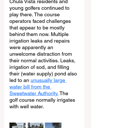
Chula Vista residents and 
young golfers continued to 
play there. The course 
operators faced challenges 
that appear to be mostly 
behind them now. Multiple 
irrigation leaks and repairs 
were apparently an 
unwelcome distraction from 
their normal activities. Leaks, 
irrigation of sod, and filling 
their (water supply) pond also 
led to an 
unusually large 
water bill from the 
Sweetwater Authority.
 The 
golf course normally irrigates 
with well water.