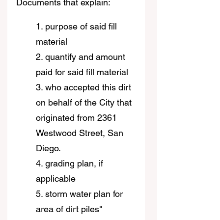
Documents that explain:
1. purpose of said fill 
material
2. quantify and amount 
paid for said fill material
3. who accepted this dirt 
on behalf of the City that 
originated from 2361 
Westwood Street, San 
Diego.
4. grading plan, if 
applicable
5. storm water plan for 
area of dirt piles"