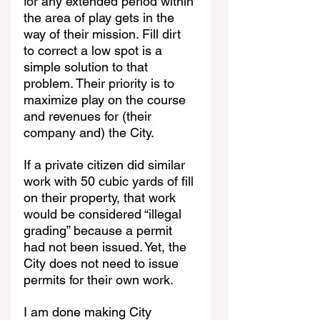
for any extended period within 
the area of play gets in the 
way of their mission. Fill dirt 
to correct a low spot is a 
simple solution to that 
problem. Their priority is to 
maximize play on the course 
and revenues for (their 
company and) the City.
If a private citizen did similar 
work with 50 cubic yards of fill 
on their property, that work 
would be considered “illegal 
grading” because a permit 
had not been issued. Yet, the 
City does not need to issue 
permits for their own work.
I am done making City 