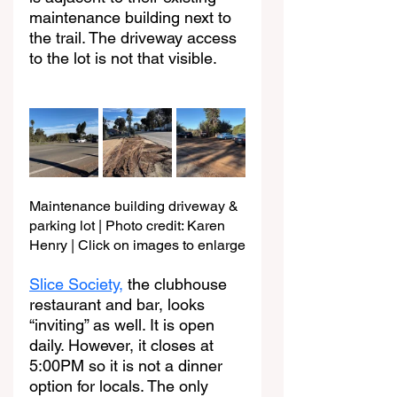
maintenance building next to 
the trail. The driveway access 
to the lot is not that visible.
Maintenance building driveway & 
parking lot | Photo credit: Karen 
Henry | Click on images to enlarge
Slice Society,
 the clubhouse 
restaurant and bar, looks 
“inviting” as well. It is open 
daily. However, it closes at 
5:00PM so it is not a dinner 
option for locals. The only 