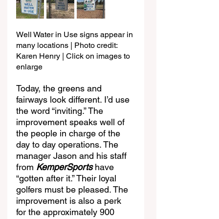
Well Water in Use signs appear in 
many locations | Photo credit: 
Karen Henry | Click on images to 
enlarge
Today, the greens and 
fairways look different. I’d use 
the word “inviting.” The 
improvement speaks well of 
the people in charge of the 
day to day operations. The 
manager Jason and his staff 
from 
KemperSports
 have 
“gotten after it.” Their loyal 
golfers must be pleased. The 
improvement is also a perk 
for the approximately 900 