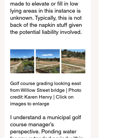
made to elevate or fill in low 
lying areas in this instance is 
unknown. Typically, this is not 
back of the napkin stuff given 
the potential liability involved.
Golf course grading looking east 
from Willow Street bridge | Photo 
credit: Karen Henry | Click on 
images to enlarge
I understand a municipal golf 
course manager’s 
perspective. Ponding water 