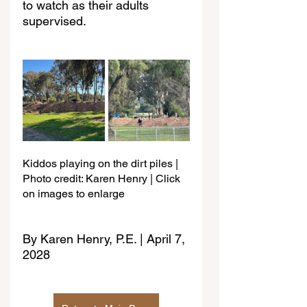
to watch as their adults 
supervised.
Kiddos playing on the dirt piles | 
Photo credit: Karen Henry | Click 
on images to enlarge
By Karen Henry, P.E. | April 7, 
2028 