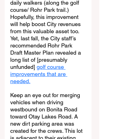
daily walkers (along the golf 
course/ Rohr Park trail.) 
Hopefully, this improvement 
will help boost City revenues 
from this valuable asset too. 
Yet, last fall, the City staff’s 
recommended Rohr Park 
Draft Master Plan revealed a 
long list of [presumably 
unfunded] 
golf course 
improvements that are 
needed.
Keep an eye out for merging 
vehicles when driving 
westbound on Bonita Road 
toward Otay Lakes Road. A 
new dirt parking area was 
created for the crews. This lot 
is adjacent to their existing 