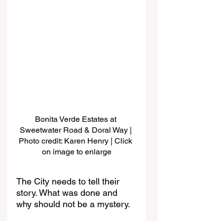
Bonita Verde Estates at 
Sweetwater Road & Doral Way | 
Photo credit: Karen Henry | Click 
on image to enlarge
The City needs to tell their 
story. What was done and 
why should not be a mystery.