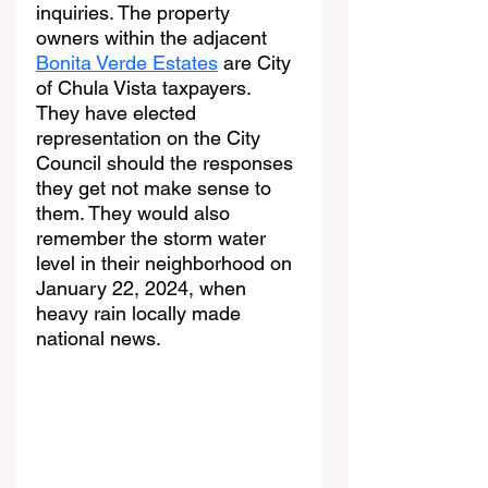
inquiries. The property 
owners within the adjacent 
Bonita Verde Estates
 are City 
of Chula Vista taxpayers. 
They have elected 
representation on the City 
Council should the responses 
they get not make sense to 
them. They would also 
remember the storm water 
level in their neighborhood on 
January 22, 2024, when 
heavy rain locally made 
national news.