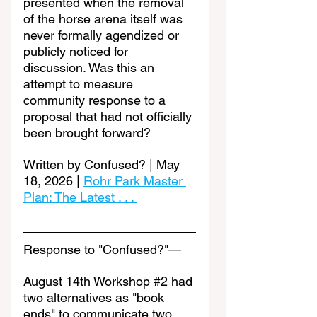
presented when the removal 
of the horse arena itself was 
never formally agendized or 
publicly noticed for 
discussion. Was this an 
attempt to measure 
community response to a 
proposal that had not officially 
been brought forward?
Written by Confused? | May 
18, 2026 | 
Rohr Park Master 
Plan: The Latest . . . 
Response to "Confused?"—
August 14th Workshop 
#2
 had 
two alternatives as "book 
ends" to communicate two 