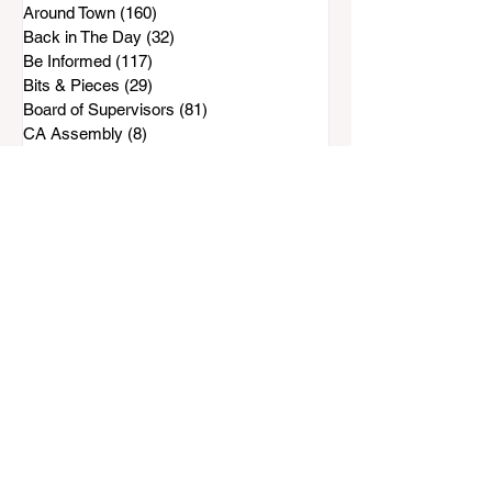
Around Town
(160)
160 posts
Back in The Day
(32)
32 posts
Be Informed
(117)
117 posts
Bits & Pieces
(29)
29 posts
Board of Supervisors
(81)
81 posts
CA Assembly
(8)
8 posts
Campaign 2024
(10)
10 posts
Campaign 2025
(30)
30 posts
Campaign 2026
(33)
33 posts
Chula Vista Meetings
(24)
24 posts
County of San Diego
(263)
263 posts
Development
(143)
143 posts
Down the Road
(206)
206 posts
E-Bikes & E-Motorcycles
(19)
19 posts
Happenings
(78)
78 posts
Hall of Shame
(11)
11 posts
Hot Spots
(6)
6 posts
In Memory
(28)
28 posts
Just For Kids
(10)
10 posts
Letter from the Editor
(21)
21 posts