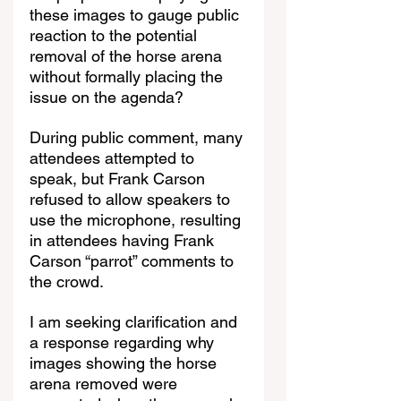
these images to gauge public 
reaction to the potential 
removal of the horse arena 
without formally placing the 
issue on the agenda?
During public comment, many 
attendees attempted to 
speak, but Frank Carson 
refused to allow speakers to 
use the microphone, resulting 
in attendees having Frank 
Carson “parrot” comments to 
the crowd.
I am seeking clarification and 
a response regarding why 
images showing the horse 
arena removed were 