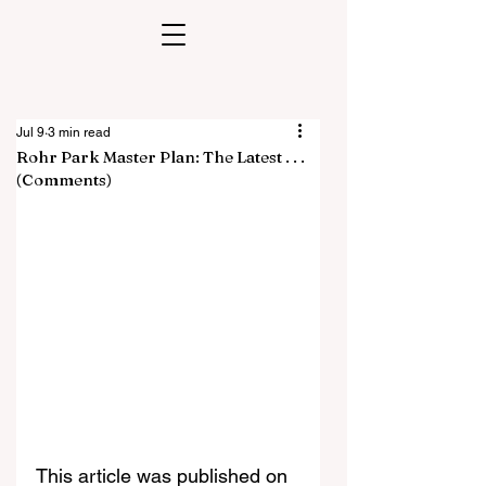
Jul 9
3 min read
Rohr Park Master Plan: The Latest . . .
(Comments)
This article was published on 