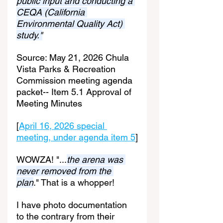
public input and conducting a 
CEQA (California 
Environmental Quality Act) 
study."
Source: May 21, 2026 Chula 
Vista Parks & Recreation 
Commission meeting agenda 
packet-- Item 5.1 Approval of 
Meeting Minutes
[
April 16, 2026 special 
meeting, under agenda item 5
]
WOWZA! "...
the arena was 
never removed from the 
plan
." That is a whopper!
I have photo documentation 
to the contrary from their 