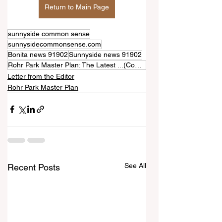
Return to Main Page
sunnyside common sense
sunnysidecommonsense.com
Bonita news 91902
Sunnyside news 91902
Rohr Park Master Plan: The Latest ...(Comments)
Letter from the Editor
Rohr Park Master Plan
See All
Recent Posts