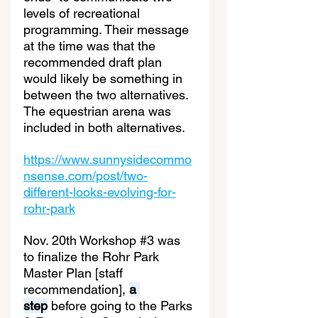
levels of recreational 
programming. Their message 
at the time was that the 
recommended draft plan 
would likely be something in 
between the two alternatives. 
The equestrian arena was 
included in both alternatives.
https://www.sunnysidecommo
nsense.com/post/two-
different-looks-evolving-for-
rohr-park
Nov. 20th Workshop 
#3
 was 
to finalize the Rohr Park 
Master Plan [staff 
recommendation], 
a 
step
 before going to the Parks 