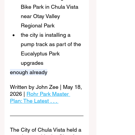
Bike Park in Chula Vista 
near Otay Valley 
Regional Park
the city is installing a 
pump track as part of the 
Eucalyptus Park 
upgrades
enough already
Written by John Zee | May 18, 
2026 | 
Rohr Park Master 
Plan: The Latest . . . 
The City of Chula Vista held a 