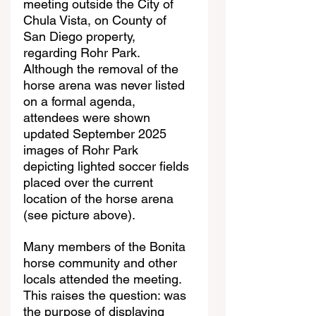
meeting outside the City of 
Chula Vista, on County of 
San Diego property, 
regarding Rohr Park. 
Although the removal of the 
horse arena was never listed 
on a formal agenda, 
attendees were shown 
updated September 2025 
images of Rohr Park 
depicting lighted soccer fields 
placed over the current 
location of the horse arena 
(see picture above).
Many members of the Bonita 
horse community and other 
locals attended the meeting. 
This raises the question: was 
the purpose of displaying 