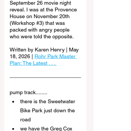
September 26 movie night 
reveal. I was at the Provence 
House on November 20th 
(Workshop 
#3
) that was 
packed with angry people 
who were told the opposite.
Written by Karen Henry | May 
18, 2026 | 
Rohr Park Master 
Plan: The Latest . . . 
pump track........
there is the Sweetwater 
Bike Park just down the 
road
we have the Greg Cox 