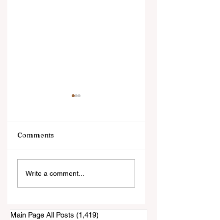
Comments
"This is Exactly
CV Candidates
Write a comment...
What This Arena is
Voted to Privatize
For."
Rohr Park Arena
Main Page All Posts
(1,419)
1,419 posts