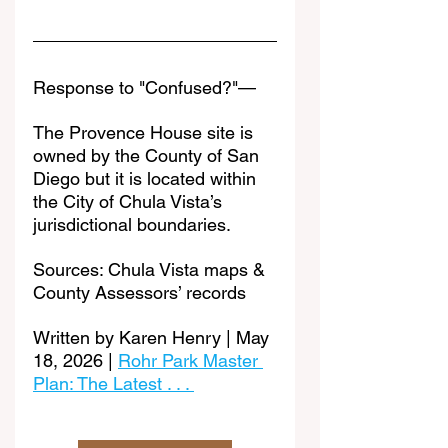
Response to "Confused?"—
The Provence House site is 
owned by the County of San 
Diego but it is located within 
the City of Chula Vista’s 
jurisdictional boundaries.
Sources: Chula Vista maps & 
County Assessors’ records
Written by Karen Henry | May 
18, 2026 | 
Rohr Park Master 
Plan: The Latest . . . 