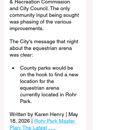
& Recreation Commission 
and City Council. The only 
community input being sought 
was phasing of the various 
improvements.
The City's message that night 
about the equestrian arena 
was clear:
County parks would be 
on the hook to find a new 
location for the 
equestrian arena 
currently located in Rohr 
Park.
Written by Karen Henry | May 
18, 2026 | 
Rohr Park Master 
Plan: The Latest . . . 