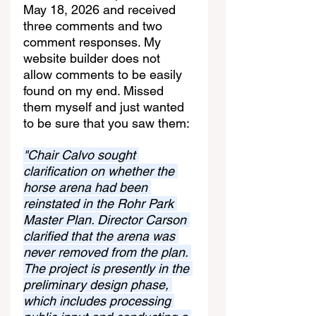
May 18, 2026 and received 
three comments and two 
comment responses. My 
website builder does not 
allow comments to be easily 
found on my end. Missed 
them myself and just wanted 
to be sure that you saw them:
"Chair Calvo sought 
clarification on whether the 
horse arena had been 
reinstated in the Rohr Park 
Master Plan. Director Carson 
clarified that the arena was 
never removed from the plan. 
The project is presently in the 
preliminary design phase, 
which includes processing 