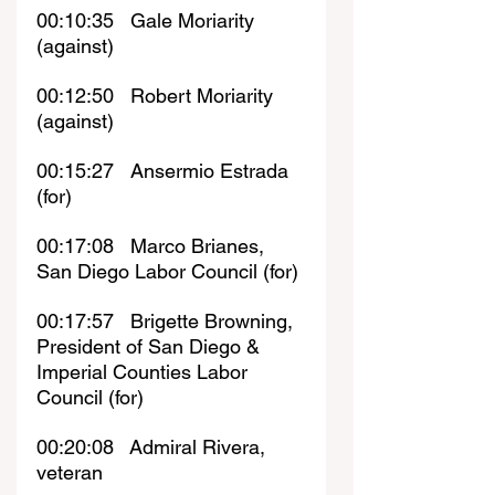
00:10:35   Gale Moriarity 
(against)
00:12:50   Robert Moriarity 
(against)
00:15:27   Ansermio Estrada 
(for)
00:17:08   Marco Brianes, 
San Diego Labor Council (for)
00:17:57   
Brigette Browning, 
President of San Diego & 
Imperial Counties Labor 
Council (for)
00:20:08   Admiral Rivera, 
veteran