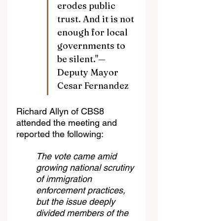
erodes public 
trust. And it is not 
enough for local 
governments to 
be silent."—
Deputy Mayor 
Cesar Fernandez
Richard Allyn of CBS8 
attended the meeting and 
reported the following:
The vote came amid 
growing national scrutiny 
of immigration 
enforcement practices, 
but the issue deeply 
divided members of the 