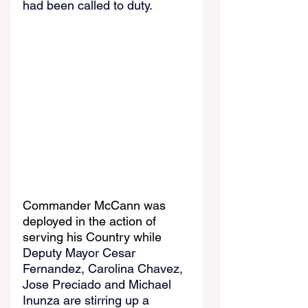
had been called to duty.
Commander McCann was 
deployed in the action of 
serving his Country while 
Deputy Mayor Cesar 
Fernandez, Carolina Chavez, 
Jose Preciado and Michael 
Inunza are stirring up a 