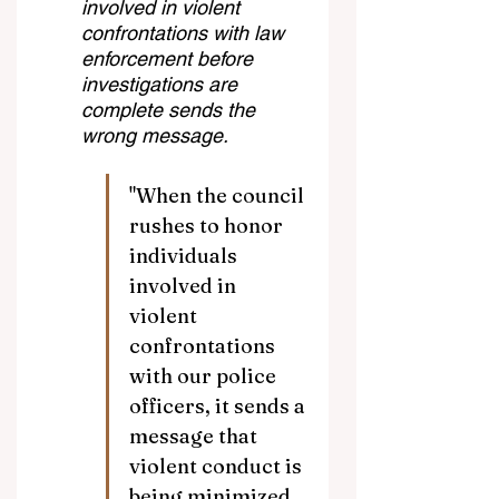
involved in violent 
confrontations with law 
enforcement before 
investigations are 
complete sends the 
wrong message.
"When the council 
rushes to honor 
individuals 
involved in 
violent 
confrontations 
with our police 
officers, it sends a 
message that 
violent conduct is 
being minimized 