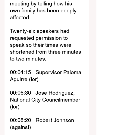
meeting by telling how his 
own family has been deeply 
affected.
Twenty-six speakers had 
requested permission to 
speak so their times were 
shortened from three minutes 
to two minutes.
00:04:15   Supervisor Paloma 
Aguirre (for)
00:06:30   Jose Rodriguez, 
National City Councilmember 
(for)
00:08:20   Robert Johnson 
(against)