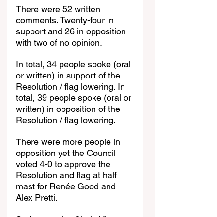
There were 52 written 
comments. Twenty-four in 
support and 26 in opposition 
with two of no opinion.
In total, 34 people spoke (oral 
or written) in support of the 
Resolution / flag lowering. In 
total, 39 people spoke (oral or 
written) in opposition of the 
Resolution / flag lowering.
There were more people in 
opposition yet the Council 
voted 4-0 to approve the 
Resolution and flag at half 
mast for Renée Good and 
Alex Pretti.