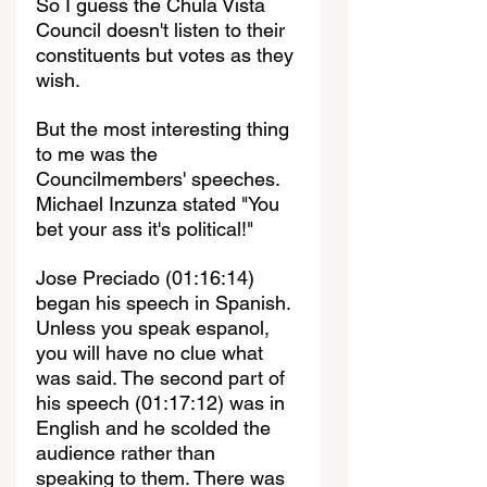
So I guess the Chula Vista 
Council doesn't listen to their 
constituents but votes as they 
wish. 
But the most interesting thing 
to me was the 
Councilmembers' speeches. 
Michael Inzunza stated "You 
bet your ass it's political!"
Jose Preciado (01:16:14) 
began his speech in Spanish. 
Unless you speak espanol, 
you will have no clue what 
was said. The second part of 
his speech (01:17:12) was in 
English and he scolded the 
audience rather than 
speaking to them. There was 