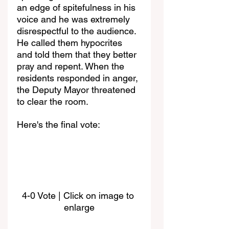
an edge of spitefulness in his 
voice and he was extremely 
disrespectful to the audience. 
He called them hypocrites 
and told them that they better 
pray and repent. When the 
residents responded in anger, 
the Deputy Mayor threatened 
to clear the room.
Here's the final vote:
4-0 Vote | Click on image to 
enlarge