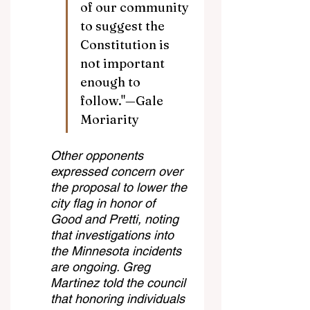
of our community 
to suggest the 
Constitution is 
not important 
enough to 
follow."—Gale 
Moriarity
Other opponents 
expressed concern over 
the proposal to lower the 
city flag in honor of 
Good and Pretti, noting 
that investigations into 
the Minnesota incidents 
are ongoing. Greg 
Martinez told the council 
that honoring individuals 