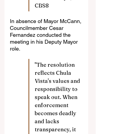
CBS8
In absence of Mayor McCann, 
Councilmember Cesar 
Fernandez conducted the 
meeting in his Deputy Mayor 
role.
"The resolution 
reflects Chula 
Vista's values and 
responsibility to 
speak out. When 
enforcement 
becomes deadly 
and lacks 
transparency, it 