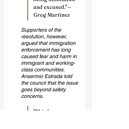
and excused."—
Greg Martinez
Supporters of the 
resolution, however, 
argued that immigration 
enforcement has long 
caused fear and harm in 
immigrant and working-
class communities. 
Ansermio Estrada told 
the council that the issue 
goes beyond safety 
concerns.
"This has never 
been about safety. 
This has always 