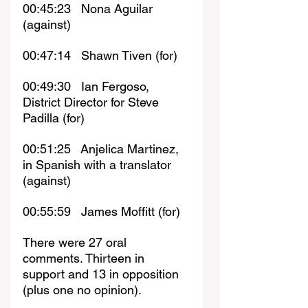
00:45:23   Nona Aguilar 
(against)
00:47:14   Shawn Tiven (for)
00:49:30   Ian Fergoso, 
District Director for Steve 
Padilla (for)
00:51:25   Anjelica Martinez, 
in Spanish with a translator 
(against)
00:55:59   James Moffitt (for)
There were 27 oral 
comments. Thirteen in 
support and 13 in opposition 
(plus one no opinion). 