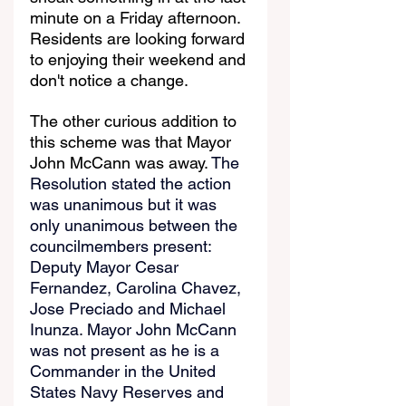
minute on a Friday afternoon. 
Residents are looking forward 
to enjoying their weekend and 
don't notice a change.
The other curious addition to 
this scheme was that Mayor 
John McCann was away. 
The 
Resolution stated the action 
was unanimous but it was 
only unanimous between the 
councilmembers present: 
Deputy Mayor Cesar 
Fernandez, Carolina Chavez, 
Jose Preciado and Michael 
Inunza. Mayor John McCann 
was not present as he is a 
Commander in the United 
States Navy Reserves and 