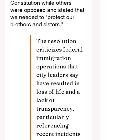
Constitution while others 
were opposed and stated that 
we needed to "protect our 
brothers and sisters."
The resolution 
criticizes federal 
immigration 
operations that 
city leaders say 
have resulted in 
loss of life and a 
lack of 
transparency, 
particularly 
referencing 
recent incidents 