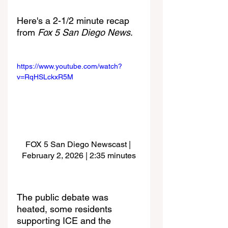
Here's a 2-1/2 minute recap 
from 
Fox 5 San Diego News
.
https://www.youtube.com/watch?
v=RqHSLckxR5M
FOX 5 San Diego Newscast | 
February 2, 2026 | 2:35 minutes
The public debate was 
heated, some residents 
supporting ICE and the 