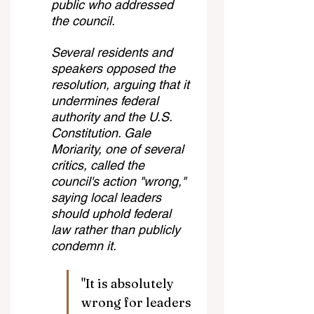
public who addressed 
the council.
Several residents and 
speakers opposed the 
resolution, arguing that it 
undermines federal 
authority and the U.S. 
Constitution. Gale 
Moriarity, one of several 
critics, called the 
council's action "wrong," 
saying local leaders 
should uphold federal 
law rather than publicly 
condemn it.
"It is absolutely 
wrong for leaders 