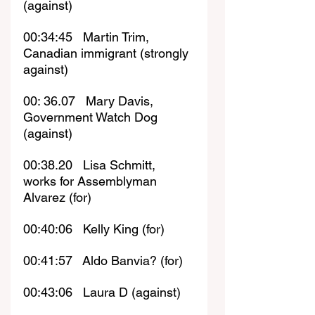
(against)
00:34:45   Martin Trim, 
Canadian immigrant (strongly 
against)
00: 36.07   Mary Davis, 
Government Watch Dog 
(against)
00:38.20   Lisa Schmitt, 
works for Assemblyman 
Alvarez (for)
00:40:06   Kelly King (for)
00:41:57   Aldo Banvia? (for)
00:43:06   Laura D (against)