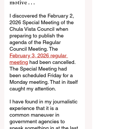
motive . . . 
I discovered the February 2, 
2026 Special Meeting of the 
Chula Vista Council when 
preparing to publish the 
agenda of the Regular 
Council Meeting. The 
February 3, 2026 regular 
meeting
 had been cancelled. 
The Special Meeting had 
been scheduled Friday for a 
Monday meeting. That in itself 
caught my attention.
I have found in my journalistic 
experience that it is a 
common maneuver in 
government agencies to 
sneak something in at the last 