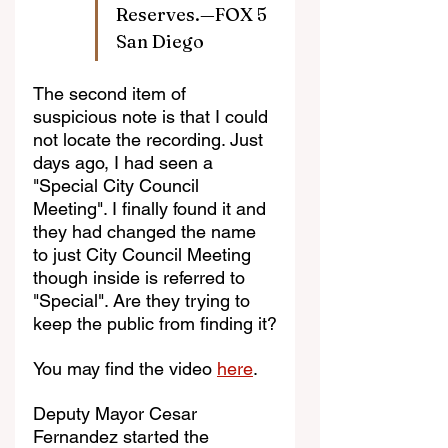
Reserves.—FOX 5 
San Diego
The second item of 
suspicious note is that I could 
not locate the recording. Just 
days ago, I had seen a 
"Special City Council 
Meeting". I finally found it and 
they had changed the name 
to just City Council Meeting 
though inside is referred to 
"Special". Are they trying to 
keep the public from finding it?
You may find the video 
here
.
Deputy Mayor Cesar 
Fernandez started the 