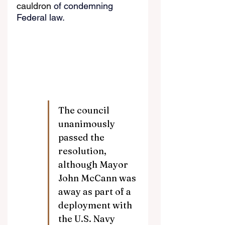
cauldron
 of condemning 
Federal law.
The council 
unanimously 
passed the 
resolution, 
although Mayor 
John McCann was 
away as part of a 
deployment with 
the U.S. Navy 