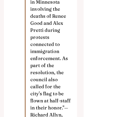
in Minnesota 
involving the 
deaths of Renee 
Good and Alex 
Pretti during 
protests 
connected to 
immigration 
enforcement. As 
part of the 
resolution, the 
council also 
called for the 
city's flag to be 
flown at half-staff 
in their honor."—
Richard Allyn, 