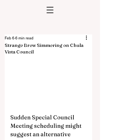
Feb 6
6 min read
Strange Brew Simmering on Chula
Vista Council
Sudden Special Council 
Meeting scheduling might 
suggest an alternative 