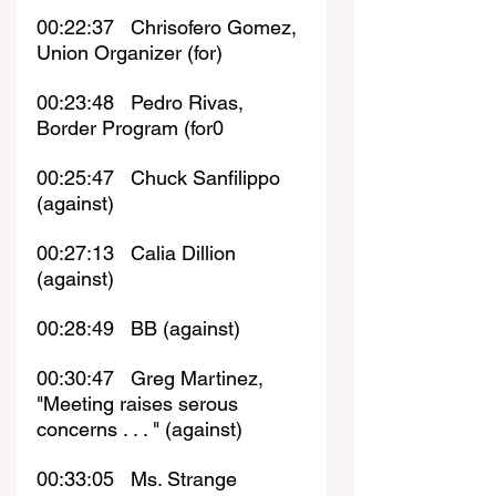
00:22:37   Chrisofero Gomez, 
Union Organizer (for)
00:23:48   Pedro Rivas, 
Border Program (for0
00:25:47   Chuck Sanfilippo 
(against)
00:27:13   Calia Dillion 
(against)
00:28:49   BB (against)
00:30:47   Greg Martinez, 
"Meeting raises serous 
concerns . . . " (against)
00:33:05   Ms. Strange 