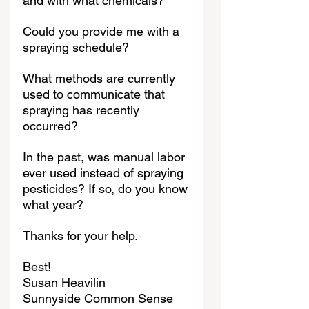
and with what chemicals?
Could you provide me with a 
spraying schedule?
What methods are currently 
used to communicate that 
spraying has recently 
occurred?
In the past, was manual labor 
ever used instead of spraying 
pesticides? If so, do you know 
what year?
Thanks for your help.
Best!
Susan Heavilin
Sunnyside Common Sense