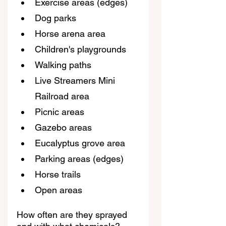
Exercise areas (edges)
Dog parks
Horse arena area
Children's playgrounds
Walking paths
Live Streamers Mini 
Railroad area
Picnic areas
Gazebo areas
Eucalyptus grove area
Parking areas (edges)
Horse trails
Open areas
How often are they sprayed 