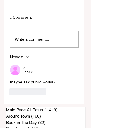
1 Comment
Rohr Park Master
Happy St. Paddy's
Write a comment...
Plan: The Latest . . .
Day!
(Comments)
Newest
jz
Feb 08
maybe ask public works?
Like
Reply
Main Page All Posts
(1,419)
1,419 posts
Around Town
(160)
160 posts
Back in The Day
(32)
32 posts