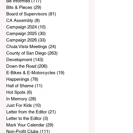
Be Informed
(117)
117 posts
Bits & Pieces
(29)
29 posts
Board of Supervisors
(81)
81 posts
CA Assembly
(8)
8 posts
Campaign 2024
(10)
10 posts
Campaign 2025
(30)
30 posts
Campaign 2026
(33)
33 posts
Chula Vista Meetings
(24)
24 posts
County of San Diego
(263)
263 posts
Development
(143)
143 posts
Down the Road
(206)
206 posts
E-Bikes & E-Motorcycles
(19)
19 posts
Happenings
(78)
78 posts
Hall of Shame
(11)
11 posts
Hot Spots
(6)
6 posts
In Memory
(28)
28 posts
Just For Kids
(10)
10 posts
Letter from the Editor
(21)
21 posts
Letter to the Editor
(3)
3 posts
Mark Your Calendar
(29)
29 posts
Non-Profit Clubs
(111)
111 posts