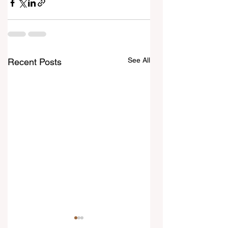
See All
Recent Posts