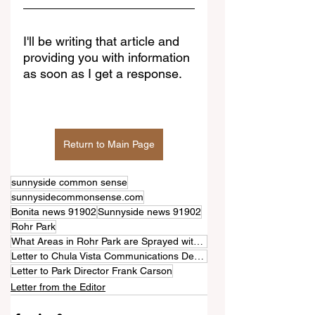
I'll be writing that article and 
providing you with information 
as soon as I get a response.
Return to Main Page
sunnyside common sense
sunnysidecommonsense.com
Bonita news 91902
Sunnyside news 91902
Rohr Park
What Areas in Rohr Park are Sprayed with Pesticides?
Letter to Chula Vista Communications Department
Letter to Park Director Frank Carson
Letter from the Editor