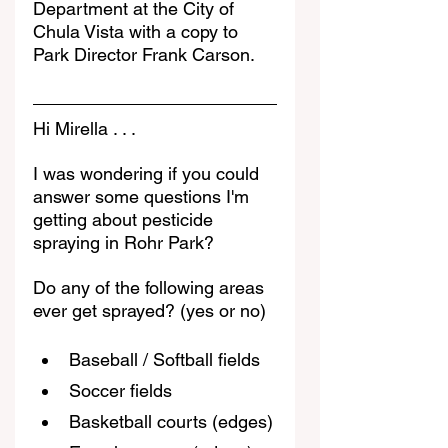
Department at the City of 
Chula Vista with a copy to 
Park Director Frank Carson. 
Hi Mirella . . .
I was wondering if you could 
answer some questions I'm 
getting about pesticide 
spraying in Rohr Park?
Do any of the following areas 
ever get sprayed? (yes or no)
Baseball / Softball fields
Soccer fields
Basketball courts (edges)