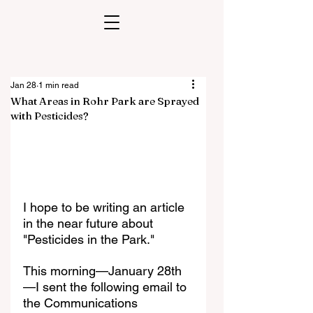
Jan 28
1 min read
What Areas in Rohr Park are Sprayed
with Pesticides?
I hope to be writing an article 
in the near future about 
"Pesticides in the Park." 
This morning—January 28th
—I sent the following email to 
the Communications 