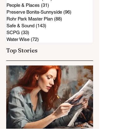
People & Places
(31)
31 posts
Preserve Bonita-Sunnyside
(96)
96 posts
Rohr Park Master Plan
(88)
88 posts
Safe & Sound
(143)
143 posts
SCPG
(33)
33 posts
Water Wise
(72)
72 posts
Top Stories