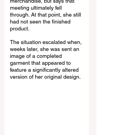
merchandise, but says that 
meeting ultimately fell 
through. At that point, she still 
had not seen the finished 
product.
The situation escalated when, 
weeks later, she was sent an 
image of a completed 
garment that appeared to 
feature a significantly altered 
version of her original design.