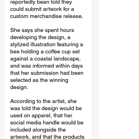
reportedly been told they 
could submit artwork for a 
custom merchandise release.
She says she spent hours 
developing the design, a 
stylized illustration featuring a 
bee holding a coffee cup set 
against a coastal landscape, 
and was informed within days 
that her submission had been 
selected as the winning 
design.
According to the artist, she 
was told the design would be 
used on apparel, that her 
social media handle would be 
included alongside the 
artwork, and that the products 