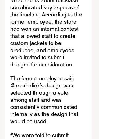
to concerns about backlash 
corroborated key aspects of 
the timeline. According to the 
former employee, the store 
had won an internal contest 
that allowed staff to create 
custom jackets to be 
produced, and employees 
were invited to submit 
designs for consideration.
The former employee said 
@morbidink’s design was 
selected through a vote 
among staff and was 
consistently communicated 
internally as the design that 
would be used.
“We were told to submit 