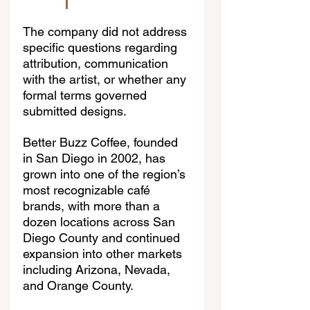
The company did not address 
specific questions regarding 
attribution, communication 
with the artist, or whether any 
formal terms governed 
submitted designs.
Better Buzz Coffee, founded 
in San Diego in 2002, has 
grown into one of the region’s 
most recognizable café 
brands, with more than a 
dozen locations across San 
Diego County and continued 
expansion into other markets 
including Arizona, Nevada, 
and Orange County.