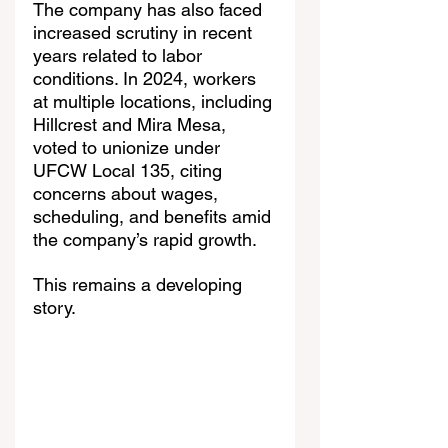
The company has also faced 
increased scrutiny in recent 
years related to labor 
conditions. In 2024, workers 
at multiple locations, including 
Hillcrest and Mira Mesa, 
voted to unionize under 
UFCW Local 135, citing 
concerns about wages, 
scheduling, and benefits amid 
the company’s rapid growth.
This remains a developing 
story.