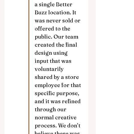
a single Better 
Buzz location. It 
was never sold or 
offered to the 
public. Our team 
created the final 
design using 
input that was 
voluntarily 
shared by a store 
employee for that 
specific purpose, 
and it was refined 
through our 
normal creative 
process. We don’t 
believe there was 