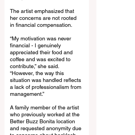
The artist emphasized that 
her concerns are not rooted 
in financial compensation.
“My motivation was never 
financial - I genuinely 
appreciated their food and 
coffee and was excited to 
contribute,” she said. 
“However, the way this 
situation was handled reflects 
a lack of professionalism from 
management.”
A family member of the artist 
who previously worked at the 
Better Buzz Bonita location 
and requested anonymity due 