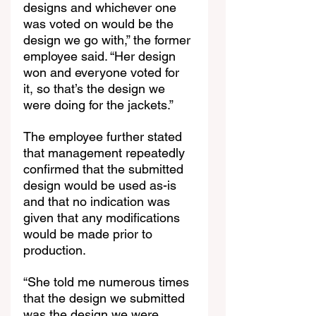
designs and whichever one 
was voted on would be the 
design we go with,” the former 
employee said. “Her design 
won and everyone voted for 
it, so that’s the design we 
were doing for the jackets.”
The employee further stated 
that management repeatedly 
confirmed that the submitted 
design would be used as-is 
and that no indication was 
given that any modifications 
would be made prior to 
production.
“She told me numerous times 
that the design we submitted 
was the design we were 