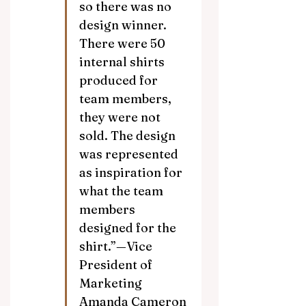
so there was no 
design winner. 
There were 50 
internal shirts 
produced for 
team members, 
they were not 
sold. The design 
was represented 
as inspiration for 
what the team 
members 
designed for the 
shirt.”—Vice 
President of 
Marketing 
Amanda Cameron