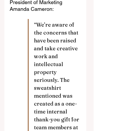
President of Marketing 
Amanda Cameron:
“We’re aware of 
the concerns that 
have been raised 
and take creative 
work and 
intellectual 
property 
seriously. The 
sweatshirt 
mentioned was 
created as a one-
time internal 
thank-you gift for 
team members at 