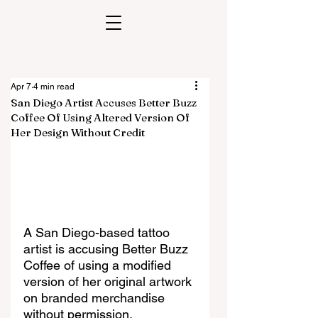
Apr 7
4 min read
San Diego Artist Accuses Better Buzz
Coffee Of Using Altered Version Of
Her Design Without Credit
A San Diego-based tattoo 
artist is accusing Better Buzz 
Coffee of using a modified 
version of her original artwork 
on branded merchandise 
without permission, 