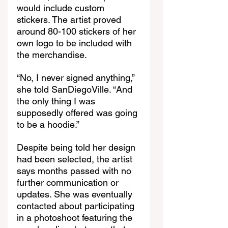
would include custom 
stickers. The artist proved 
around 80-100 stickers of her 
own logo to be included with 
the merchandise.  
“No, I never signed anything,” 
she told SanDiegoVille. “And 
the only thing I was 
supposedly offered was going 
to be a hoodie.”
Despite being told her design 
had been selected, the artist 
says months passed with no 
further communication or 
updates. She was eventually 
contacted about participating 
in a photoshoot featuring the 