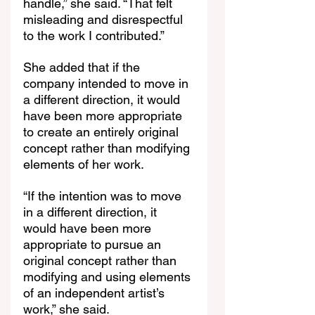
handle,” she said. “That felt 
misleading and disrespectful 
to the work I contributed.”
She added that if the 
company intended to move in 
a different direction, it would 
have been more appropriate 
to create an entirely original 
concept rather than modifying 
elements of her work.
“If the intention was to move 
in a different direction, it 
would have been more 
appropriate to pursue an 
original concept rather than 
modifying and using elements 
of an independent artist’s 
work,” she said.