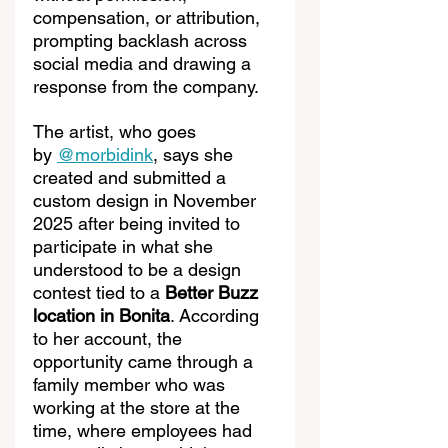
compensation, or attribution, 
prompting backlash across 
social media and drawing a 
response from the company.
The artist, who goes 
by 
@morbidink
, says she 
created and submitted a 
custom design in November 
2025 after being invited to 
participate in what she 
understood to be a design 
contest tied to a 
Better Buzz 
location in Bonita
. According 
to her account, the 
opportunity came through a 
family member who was 
working at the store at the 
time, where employees had 