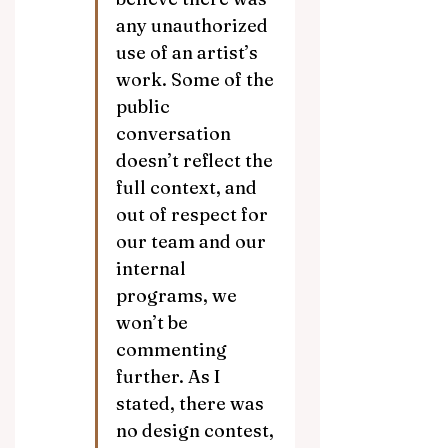
any unauthorized 
use of an artist’s 
work. Some of the 
public 
conversation 
doesn’t reflect the 
full context, and 
out of respect for 
our team and our 
internal 
programs, we 
won’t be 
commenting 
further. As I 
stated, there was 
no design contest, 