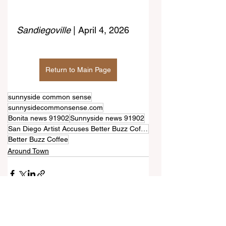
Sandiegoville 
| April 4, 2026
Return to Main Page
sunnyside common sense
sunnysidecommonsense.com
Bonita news 91902
Sunnyside news 91902
San Diego Artist Accuses Better Buzz Coffee Of Using Altered Version Of Her Design Without Credit
Better Buzz Coffee
Around Town