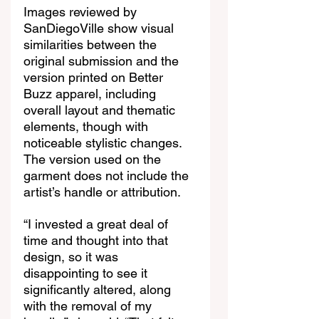
Images reviewed by 
SanDiegoVille show visual 
similarities between the 
original submission and the 
version printed on Better 
Buzz apparel, including 
overall layout and thematic 
elements, though with 
noticeable stylistic changes. 
The version used on the 
garment does not include the 
artist’s handle or attribution.
“I invested a great deal of 
time and thought into that 
design, so it was 
disappointing to see it 
significantly altered, along 
with the removal of my 