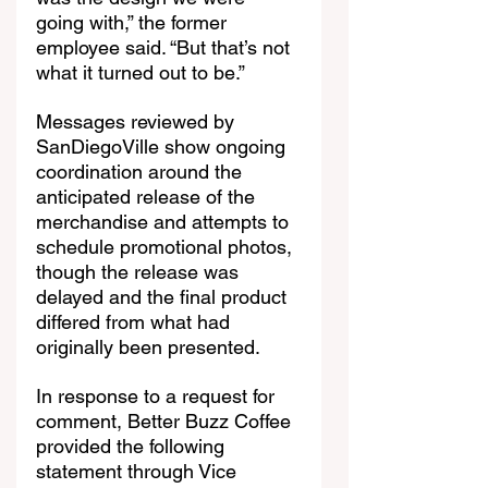
going with,” the former 
employee said. “But that’s not 
what it turned out to be.”
Messages reviewed by 
SanDiegoVille show ongoing 
coordination around the 
anticipated release of the 
merchandise and attempts to 
schedule promotional photos, 
though the release was 
delayed and the final product 
differed from what had 
originally been presented.
In response to a request for 
comment, Better Buzz Coffee 
provided the following 
statement through Vice 