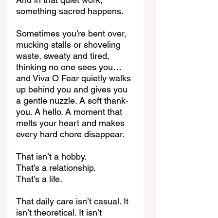
something sacred happens.
Sometimes you’re bent over, 
mucking stalls or shoveling 
waste, sweaty and tired, 
thinking no one sees you… 
and Viva O Fear quietly walks 
up behind you and gives you 
a gentle nuzzle. A soft thank-
you. A hello. A moment that 
melts your heart and makes 
every hard chore disappear.
That isn’t a hobby.
That’s a relationship.
That’s a life.
That daily care isn’t casual. It 
isn’t theoretical. It isn’t 