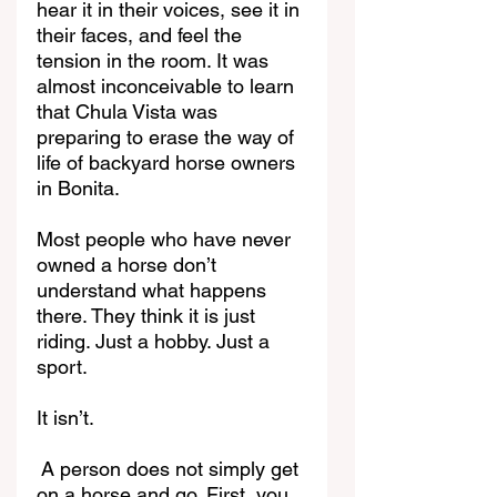
hear it in their voices, see it in 
their faces, and feel the 
tension in the room. It was 
almost inconceivable to learn 
that Chula Vista was 
preparing to erase the way of 
life of backyard horse owners 
in Bonita.
Most people who have never 
owned a horse don’t 
understand what happens 
there. They think it is just 
riding. Just a hobby. Just a 
sport.
It isn’t.
A person does not simply get 
on a horse and go. First, you 