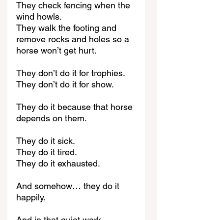
They check fencing when the 
wind howls.
They walk the footing and 
remove rocks and holes so a 
horse won’t get hurt.
They don’t do it for trophies.
They don’t do it for show.
They do it because that horse 
depends on them.
They do it sick.
They do it tired.
They do it exhausted.
And somehow… they do it 
happily.
And in that quiet work, 