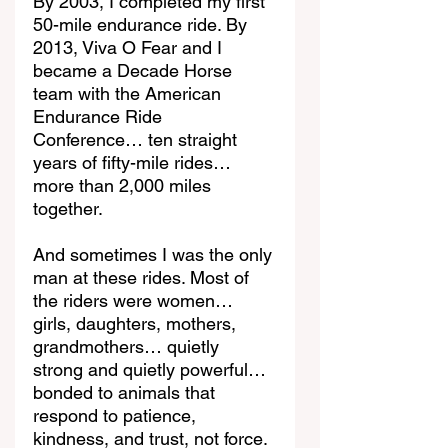
By 2003, I completed my first 
50-mile endurance ride. By 
2013, Viva O Fear and I 
became a Decade Horse 
team with the American 
Endurance Ride 
Conference… ten straight 
years of fifty-mile rides… 
more than 2,000 miles 
together.
And sometimes I was the only 
man at these rides. Most of 
the riders were women… 
girls, daughters, mothers, 
grandmothers… quietly 
strong and quietly powerful… 
bonded to animals that 
respond to patience, 
kindness, and trust, not force.