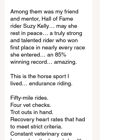
Among them was my friend 
and mentor, Hall of Fame 
rider Suzy Kelly… may she 
rest in peace… a truly strong 
and talented rider who won 
first place in nearly every race 
she entered… an 85% 
winning record… amazing.
This is the horse sport I 
lived… endurance riding.
Fifty-mile rides.
Four vet checks.
Trot outs in hand.
Recovery heart rates that had 
to meet strict criteria.
Constant veterinary care 