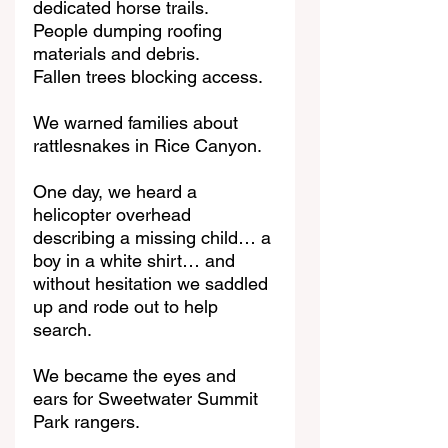
dedicated horse trails.
People dumping roofing 
materials and debris.
Fallen trees blocking access.
We warned families about 
rattlesnakes in Rice Canyon.
One day, we heard a 
helicopter overhead 
describing a missing child… a 
boy in a white shirt… and 
without hesitation we saddled 
up and rode out to help 
search.
We became the eyes and 
ears for Sweetwater Summit 
Park rangers.