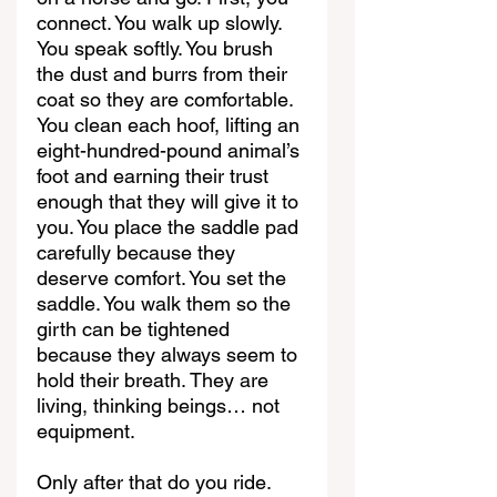
connect. You walk up slowly. 
You speak softly. You brush 
the dust and burrs from their 
coat so they are comfortable. 
You clean each hoof, lifting an 
eight-hundred-pound animal’s 
foot and earning their trust 
enough that they will give it to 
you. You place the saddle pad 
carefully because they 
deserve comfort. You set the 
saddle. You walk them so the 
girth can be tightened 
because they always seem to 
hold their breath. They are 
living, thinking beings… not 
equipment.
Only after that do you ride.