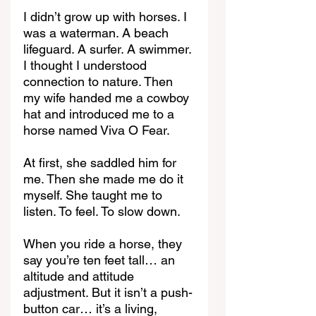
I didn’t grow up with horses. I 
was a waterman. A beach 
lifeguard. A surfer. A swimmer. 
I thought I understood 
connection to nature. Then 
my wife handed me a cowboy 
hat and introduced me to a 
horse named Viva O Fear.
At first, she saddled him for 
me. Then she made me do it 
myself. She taught me to 
listen. To feel. To slow down.
When you ride a horse, they 
say you’re ten feet tall… an 
altitude and attitude 
adjustment. But it isn’t a push-
button car… it’s a living, 