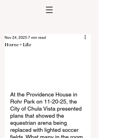
Nov 24, 2025
7 min read
Horse = Life
At the Providence House in 
Rohr Park on 11-20-25, the 
City of Chula Vista presented 
plans that showed the 
equestrian arena being 
replaced with lighted soccer 
fields. What many in the room 