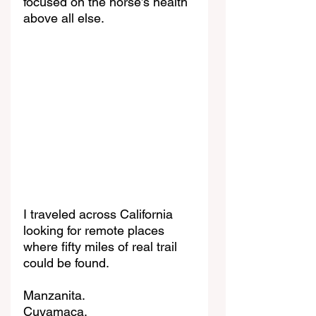
focused on the horse’s health 
above all else.
I traveled across California 
looking for remote places 
where fifty miles of real trail 
could be found.
Manzanita.
Cuyamaca.