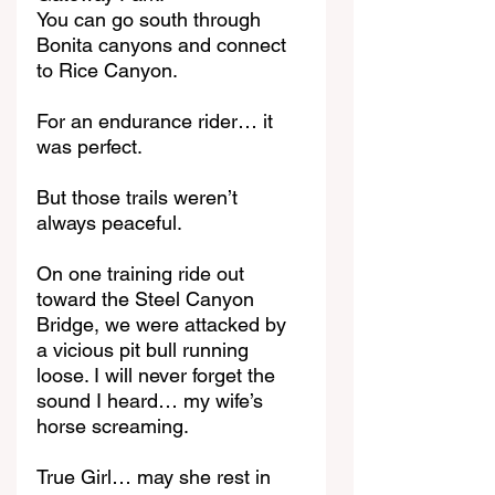
You can go south through 
Bonita canyons and connect 
to Rice Canyon.
For an endurance rider… it 
was perfect.
But those trails weren’t 
always peaceful.
On one training ride out 
toward the Steel Canyon 
Bridge, we were attacked by 
a vicious pit bull running 
loose. I will never forget the 
sound I heard… my wife’s 
horse screaming.
True Girl… may she rest in 