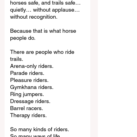
horses safe, and trails safe… 
quietly… without applause… 
without recognition.
Because that is what horse 
people do.
There are people who ride 
trails.
Arena-only riders.
Parade riders.
Pleasure riders.
Gymkhana riders.
Ring jumpers.
Dressage riders.
Barrel racers.
Therapy riders.
So many kinds of riders.
So many ways of life.