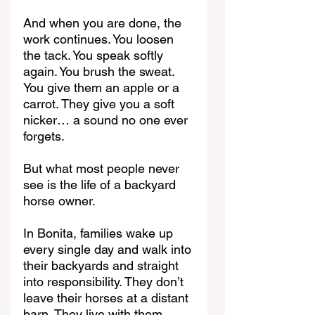
And when you are done, the 
work continues. You loosen 
the tack. You speak softly 
again. You brush the sweat. 
You give them an apple or a 
carrot. They give you a soft 
nicker… a sound no one ever 
forgets.
But what most people never 
see is the life of a backyard 
horse owner.
In Bonita, families wake up 
every single day and walk into 
their backyards and straight 
into responsibility. They don’t 
leave their horses at a distant 
barn. They live with them.