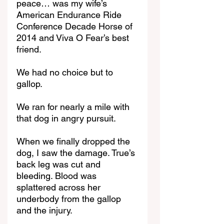
peace… was my wife’s 
American Endurance Ride 
Conference Decade Horse of 
2014 and Viva O Fear’s best 
friend.
We had no choice but to 
gallop.
We ran for nearly a mile with 
that dog in angry pursuit.
When we finally dropped the 
dog, I saw the damage. True’s 
back leg was cut and 
bleeding. Blood was 
splattered across her 
underbody from the gallop 
and the injury.