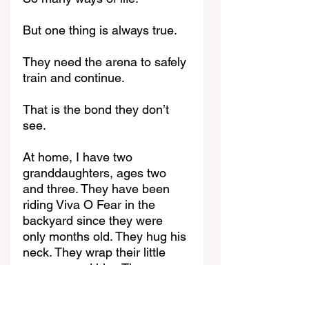
But one thing is always true.
They need the arena to safely 
train and continue.
That is the bond they don’t 
see.
At home, I have two 
granddaughters, ages two 
and three. They have been 
riding Viva O Fear in the 
backyard since they were 
only months old. They hug his 
neck. They wrap their little 
arms around him. They press 
their faces into his soft mane. 
And he stands there perfectly 