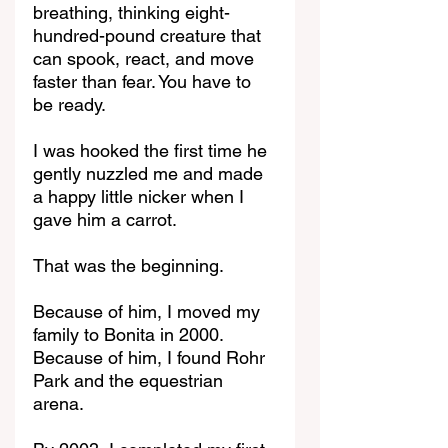
breathing, thinking eight-
hundred-pound creature that 
can spook, react, and move 
faster than fear. You have to 
be ready.
I was hooked the first time he 
gently nuzzled me and made 
a happy little nicker when I 
gave him a carrot.
That was the beginning.
Because of him, I moved my 
family to Bonita in 2000.
Because of him, I found Rohr 
Park and the equestrian 
arena.