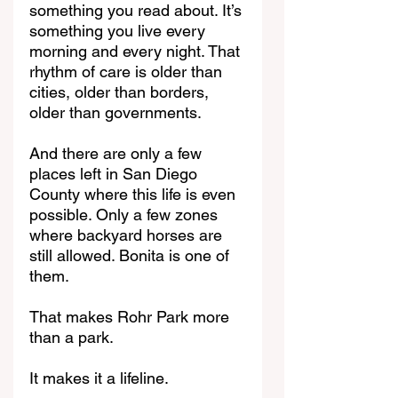
something you read about. It’s 
something you live every 
morning and every night. That 
rhythm of care is older than 
cities, older than borders, 
older than governments.
And there are only a few 
places left in San Diego 
County where this life is even 
possible. Only a few zones 
where backyard horses are 
still allowed. Bonita is one of 
them.
That makes Rohr Park more 
than a park.
It makes it a lifeline.