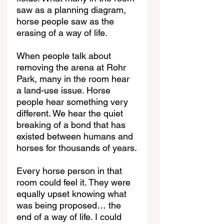
saw as a planning diagram, 
horse people saw as the 
erasing of a way of life.
When people talk about 
removing the arena at Rohr 
Park, many in the room hear 
a land-use issue. Horse 
people hear something very 
different. We hear the quiet 
breaking of a bond that has 
existed between humans and 
horses for thousands of years.
Every horse person in that 
room could feel it. They were 
equally upset knowing what 
was being proposed… the 
end of a way of life. I could 