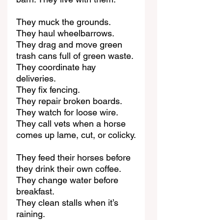
They muck the grounds.
They haul wheelbarrows.
They drag and move green 
trash cans full of green waste.
They coordinate hay 
deliveries.
They fix fencing.
They repair broken boards.
They watch for loose wire.
They call vets when a horse 
comes up lame, cut, or colicky.
They feed their horses before 
they drink their own coffee.
They change water before 
breakfast.
They clean stalls when it’s 
raining.