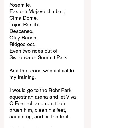
Yosemite.
Eastern Mojave climbing 
Cima Dome.
Tejon Ranch.
Descanso.
Otay Ranch.
Ridgecrest.
Even two rides out of 
Sweetwater Summit Park.
And the arena was critical to 
my training.
I would go to the Rohr Park 
equestrian arena and let Viva 
O Fear roll and run, then 
brush him, clean his feet, 
saddle up, and hit the trail.