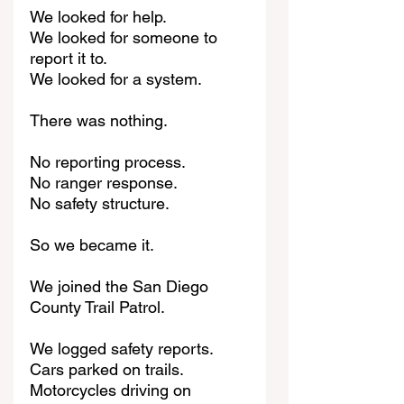
We looked for help.
We looked for someone to 
report it to.
We looked for a system.
There was nothing.
No reporting process.
No ranger response.
No safety structure.
So we became it.
We joined the San Diego 
County Trail Patrol.
We logged safety reports.
Cars parked on trails.
Motorcycles driving on 