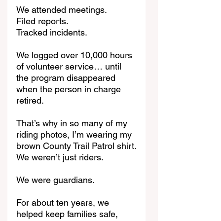
We attended meetings.
Filed reports.
Tracked incidents.
We logged over 10,000 hours 
of volunteer service… until 
the program disappeared 
when the person in charge 
retired.
That’s why in so many of my 
riding photos, I’m wearing my 
brown County Trail Patrol shirt.
We weren’t just riders.
We were guardians.
For about ten years, we 
helped keep families safe, 