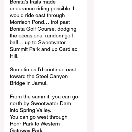
Bonita’s trails made 
endurance riding possible. I 
would ride east through 
Morrison Pond… trot past 
Bonita Golf Course, dodging 
the occasional random golf 
ball… up to Sweetwater 
Summit Park and up Cardiac 
Hill.
Sometimes I’d continue east 
toward the Steel Canyon 
Bridge in Jamul.
From the summit, you can go 
north by Sweetwater Dam 
into Spring Valley.
You can go west through 
Rohr Park to Western 
Gateway Park.