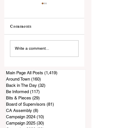
Comments
New Restaurant
Sunday's Sunnysi
Write a comment...
Opens In Bonita
Saddle Club Hors
Show Canceled?
Main Page All Posts
(1,419)
1,419 posts
Around Town
(160)
160 posts
Back in The Day
(32)
32 posts
Be Informed
(117)
117 posts
Bits & Pieces
(29)
29 posts
Board of Supervisors
(81)
81 posts
CA Assembly
(8)
8 posts
Campaign 2024
(10)
10 posts
Campaign 2025
(30)
30 posts