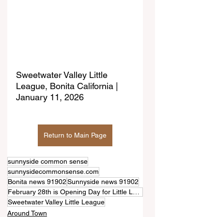
Sweetwater Valley Little 
League, Bonita California | 
January 11, 2026
Return to Main Page
sunnyside common sense
sunnysidecommonsense.com
Bonita news 91902
Sunnyside news 91902
February 28th is Opening Day for Little League in Bonita (Sweetwater Valley)
Sweetwater Valley Little League
Around Town