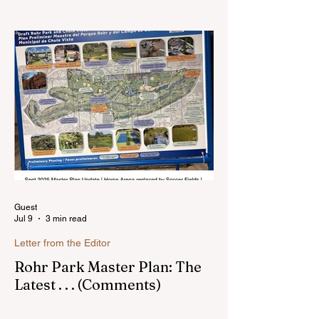
Hello, my name is Susan Heavilin and I
live in the Sunnyside area of Bonita-
Sunnyside. In the past, I wrote an online
blog much ...Read more
Guest
Jul 9
3 min read
Letter from the Editor
Rohr Park Master Plan: The
Latest . . . (Comments)
Comments on Rohr Park Master Plan that