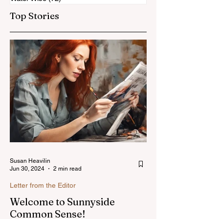
Top Stories
Susan Heavilin
Jun 30, 2024
2 min read
Letter from the Editor
Welcome to Sunnyside
Common Sense!