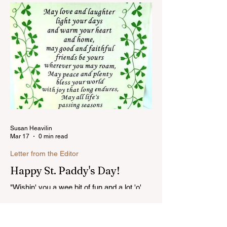
you might have missed...Read more
Susan Heavilin
Mar 17
0 min read
Letter from the Editor
Happy St. Paddy's Day!
"Wishin' you a wee bit of fun and a lot 'o'
luck on St. Patrick's Day!"...Read more
Categories