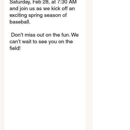
Saturday, Feb 28, at 7:30 AM 
and join us as we kick off an 
exciting spring season of 
baseball.
 Don’t miss out on the fun. We 
can’t wait to see you on the 
field!