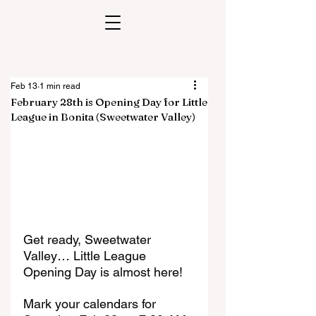
Feb 13
1 min read
February 28th is Opening Day for Little
League in Bonita (Sweetwater Valley)
Get ready, Sweetwater 
Valley… Little League 
Opening Day is almost here!
Mark your calendars for 