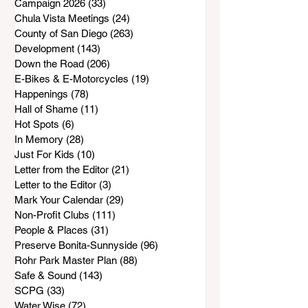
Campaign 2026
(33)
33 posts
Chula Vista Meetings
(24)
24 posts
County of San Diego
(263)
263 posts
Development
(143)
143 posts
Down the Road
(206)
206 posts
E-Bikes & E-Motorcycles
(19)
19 posts
Happenings
(78)
78 posts
Hall of Shame
(11)
11 posts
Hot Spots
(6)
6 posts
In Memory
(28)
28 posts
Just For Kids
(10)
10 posts
Letter from the Editor
(21)
21 posts
Letter to the Editor
(3)
3 posts
Mark Your Calendar
(29)
29 posts
Non-Profit Clubs
(111)
111 posts
People & Places
(31)
31 posts
Preserve Bonita-Sunnyside
(96)
96 posts
Rohr Park Master Plan
(88)
88 posts
Safe & Sound
(143)
143 posts
SCPG
(33)
33 posts
Water Wise
(72)
72 posts