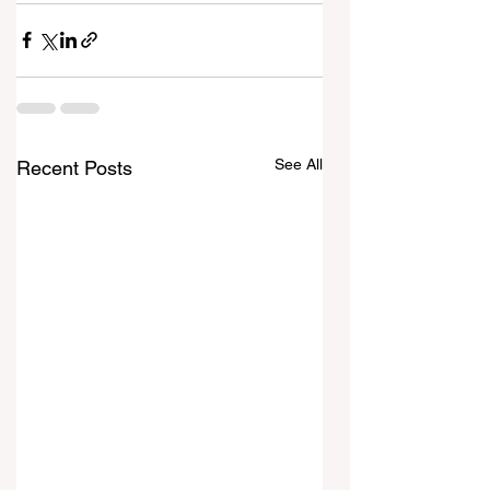
See All
Recent Posts