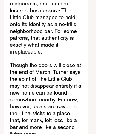
restaurants, and tourism-
focused businesses - The 
Little Club managed to hold 
onto its identity as a no-frills 
neighborhood bar. For some 
patrons, that authenticity is 
exactly what made it 
irreplaceable.
Though the doors will close at 
the end of March, Turner says 
the spirit of The Little Club 
may not disappear entirely if a 
new home can be found 
somewhere nearby. For now, 
however, locals are savoring 
their final visits to a place 
that, for many, felt less like a 
bar and more like a second 
living room.