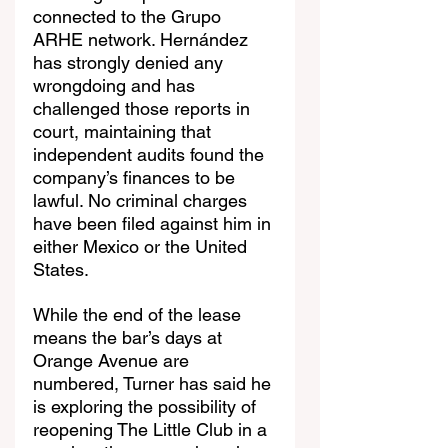
connected to the Grupo 
ARHE network. Hernández 
has strongly denied any 
wrongdoing and has 
challenged those reports in 
court, maintaining that 
independent audits found the 
company’s finances to be 
lawful. No criminal charges 
have been filed against him in 
either Mexico or the United 
States.
While the end of the lease 
means the bar’s days at 
Orange Avenue are 
numbered, Turner has said he 
is exploring the possibility of 
reopening The Little Club in a 