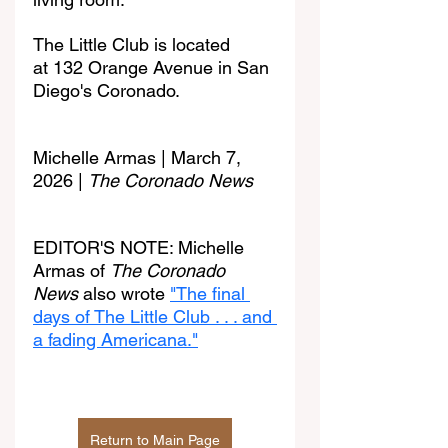
The Little Club is located 
at 132 Orange Avenue in San 
Diego's Coronado.
Michelle Armas | March 7, 
2026 | 
The Coronado News
EDITOR'S NOTE: Michelle 
Armas of 
The Coronado 
News
 also wrote 
"The final 
days of The Little Club . . . and 
a fading Americana."
Return to Main Page