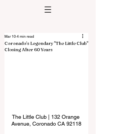
Mar 10
4 min read
Coronado’s Legendary "The Little Club"
Closing After 60 Years
The Little Club | 132 Orange 
Avenue, Coronado CA 92118