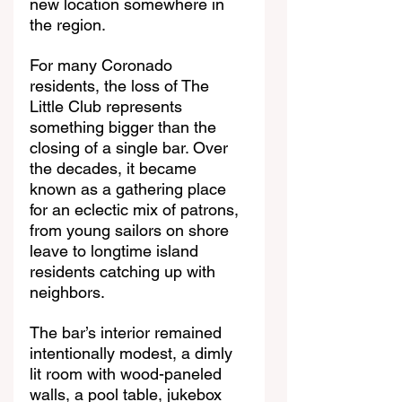
new location somewhere in 
the region.
For many Coronado 
residents, the loss of The 
Little Club represents 
something bigger than the 
closing of a single bar. Over 
the decades, it became 
known as a gathering place 
for an eclectic mix of patrons, 
from young sailors on shore 
leave to longtime island 
residents catching up with 
neighbors.
The bar’s interior remained 
intentionally modest, a dimly 
lit room with wood-paneled 
walls, a pool table, jukebox 