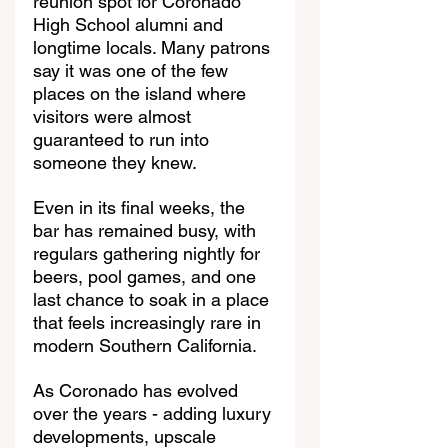
reunion spot for Coronado 
High School alumni and 
longtime locals. Many patrons 
say it was one of the few 
places on the island where 
visitors were almost 
guaranteed to run into 
someone they knew.
Even in its final weeks, the 
bar has remained busy, with 
regulars gathering nightly for 
beers, pool games, and one 
last chance to soak in a place 
that feels increasingly rare in 
modern Southern California.
As Coronado has evolved 
over the years - adding luxury 
developments, upscale 