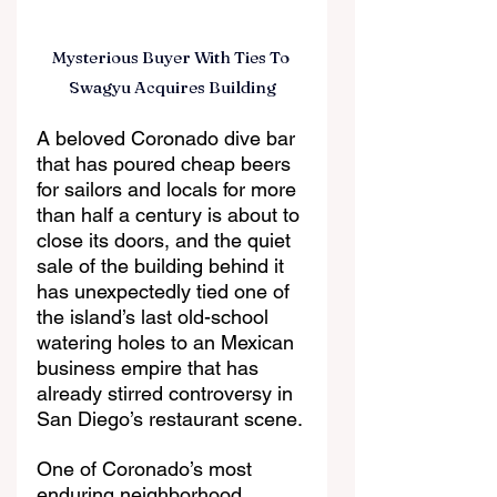
Mysterious Buyer With Ties To 
Swagyu Acquires Building
A beloved Coronado dive bar 
that has poured cheap beers 
for sailors and locals for more 
than half a century is about to 
close its doors, and the quiet 
sale of the building behind it 
has unexpectedly tied one of 
the island’s last old-school 
watering holes to an Mexican 
business empire that has 
already stirred controversy in 
San Diego’s restaurant scene.
One of Coronado’s most 
enduring neighborhood 