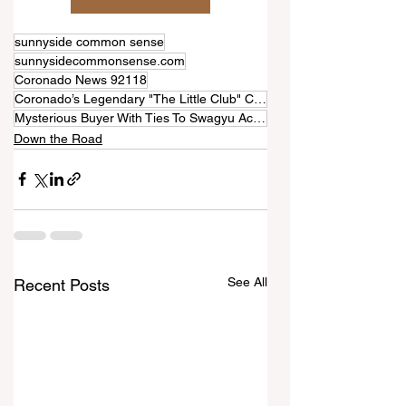
sunnyside common sense
sunnysidecommonsense.com
Coronado News 92118
Coronado’s Legendary "The Little Club" Closing After 60 Years
Mysterious Buyer With Ties To Swagyu Acquires Building
Down the Road
See All
Recent Posts