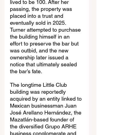
lived to be 100. After her 
passing, the property was 
placed into a trust and 
eventually sold in 2025. 
Turner attempted to purchase 
the building himself in an 
effort to preserve the bar but 
was outbid, and the new 
ownership later issued a 
notice that ultimately sealed 
the bar’s fate.
The longtime Little Club 
building was reportedly 
acquired by an entity linked to 
Mexican businessman Juan 
José Arellano Hernández, the 
Mazatlán-based founder of 
the diversified Grupo ARHE 
business conglomerate and 