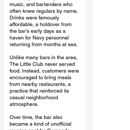
music, and bartenders who 
often knew regulars by name. 
Drinks were famously 
affordable, a holdover from 
the bar’s early days as a 
haven for Navy personnel 
returning from months at sea.
Unlike many bars in the area, 
The Little Club never served 
food. Instead, customers were 
encouraged to bring meals 
from nearby restaurants, a 
practice that reinforced its 
casual neighborhood 
atmosphere.
Over time, the bar also 
became a kind of unofficial 