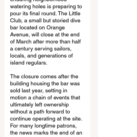
watering holes is preparing to 
pour its final round. The Little 
Club, a small but storied dive 
bar located on Orange 
Avenue, will close at the end 
of March after more than half 
a century serving sailors, 
locals, and generations of 
island regulars.
The closure comes after the 
building housing the bar was 
sold last year, setting in 
motion a chain of events that 
ultimately left ownership 
without a path forward to 
continue operating at the site. 
For many longtime patrons, 
the news marks the end of an 