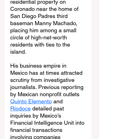
residential property on 
Coronado near the home of 
San Diego Padres third 
baseman Manny Machado, 
placing him among a small 
circle of high-net-worth 
residents with ties to the 
island.
His business empire in 
Mexico has at times attracted 
scrutiny from investigative 
journalists. Previous reporting 
by Mexican nonprofit outlets 
Quinto Elemento
 and 
Ríodoce
 detailed past 
inquiries by Mexico’s 
Financial Intelligence Unit into 
financial transactions 
involving companies 