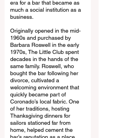
era for a bar that became as 
much a social institution as a 
business.
Originally opened in the mid-
1960s and purchased by 
Barbara Roswell in the early 
1970s, The Little Club spent 
decades in the hands of the 
same family. Roswell, who 
bought the bar following her 
divorce, cultivated a 
welcoming environment that 
quickly became part of 
Coronado’s local fabric. One 
of her traditions, hosting 
Thanksgiving dinners for 
sailors stationed far from 
home, helped cement the 
bar’s reputation as a place 