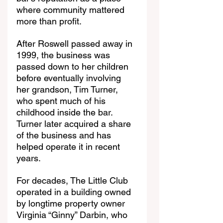
where community mattered 
more than profit.
After Roswell passed away in 
1999, the business was 
passed down to her children 
before eventually involving 
her grandson, Tim Turner, 
who spent much of his 
childhood inside the bar. 
Turner later acquired a share 
of the business and has 
helped operate it in recent 
years.
For decades, The Little Club 
operated in a building owned 
by longtime property owner 
Virginia “Ginny” Darbin, who 