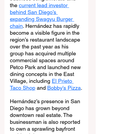
the 
current lead investor 
behind San Diego’s 
expanding Swagyu Burger 
chain
. Hernández has rapidly 
become a visible figure in the 
region’s restaurant landscape 
over the past year as his 
group has acquired multiple 
commercial spaces around 
Petco Park and launched new 
dining concepts in the East 
Village, including 
El Prieto 
Taco Shop
 and 
Bobby's Pizza
.
Hernández’s presence in San 
Diego has grown beyond 
downtown real estate. The 
businessman is also reported 
to own a sprawling bayfront 