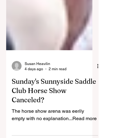
Susan Heavilin
4 days ago
2 min read
Sunday's Sunnyside Saddle
Club Horse Show
Canceled?
The horse show arena was eerily
empty with no explanation...Read more