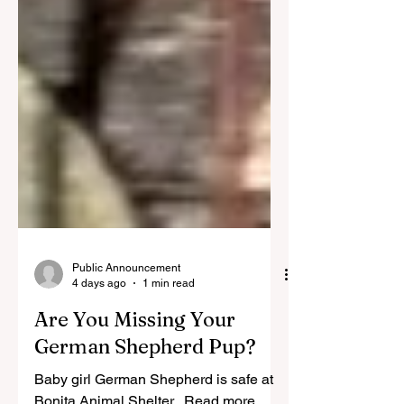
Public Announcement
4 days ago
1 min read