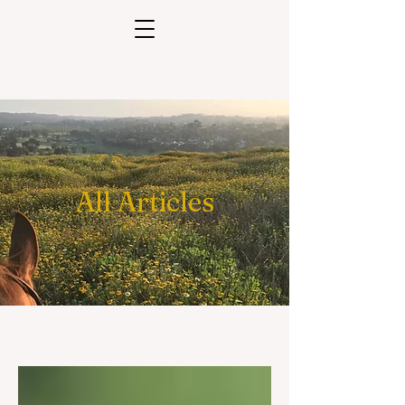
All Articles