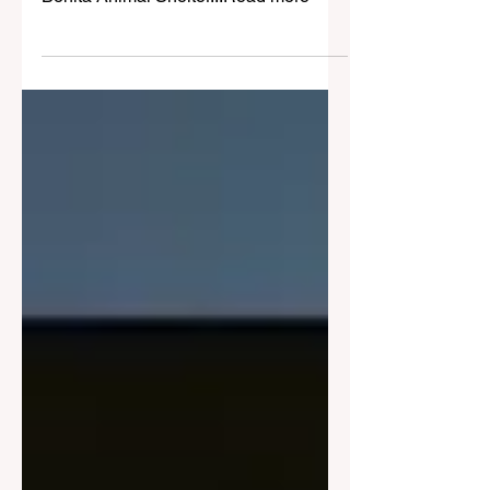
Are You Missing Your
German Shepherd Pup?
Baby girl German Shepherd is safe at
Bonita Animal Shelter...Read more