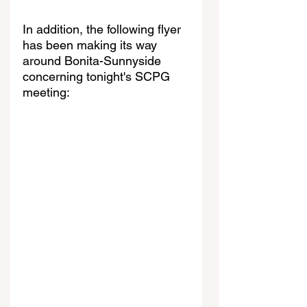
In addition, the following flyer 
has been making its way 
around Bonita-Sunnyside 
concerning tonight's SCPG 
meeting: