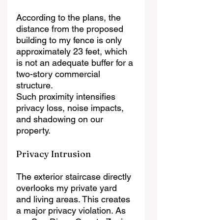
According to the plans, the 
distance from the proposed 
building to my fence is only 
approximately 23 feet, which 
is not an adequate buffer for a 
two-story commercial 
structure.
Such proximity intensifies 
privacy loss, noise impacts, 
and shadowing on our 
property.
Privacy Intrusion
The exterior staircase directly 
overlooks my private yard 
and living areas. This creates 
a major privacy violation. As 