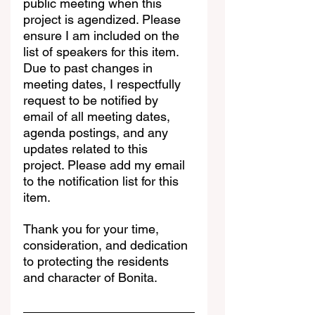
public meeting when this 
project is agendized. Please 
ensure I am included on the 
list of speakers for this item. 
Due to past changes in 
meeting dates, I respectfully 
request to be notified by 
email of all meeting dates, 
agenda postings, and any 
updates related to this 
project. Please add my email 
to the notification list for this 
item.
Thank you for your time, 
consideration, and dedication 
to protecting the residents 
and character of Bonita.