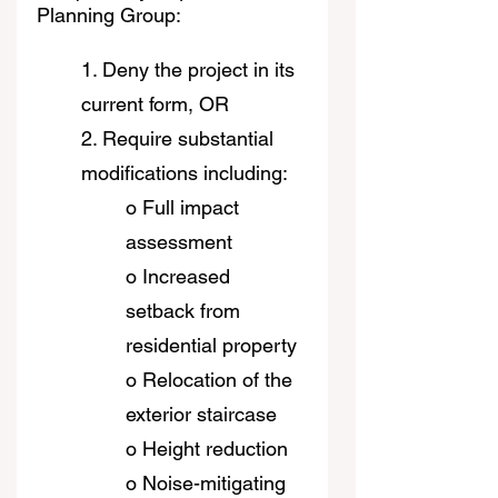
Planning Group:
1. Deny the project in its 
current form, OR
2. Require substantial 
modifications including:
o Full impact 
assessment
o Increased 
setback from 
residential property
o Relocation of the 
exterior staircase
o Height reduction
o Noise-mitigating 