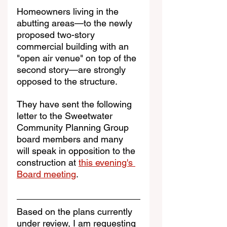
Homeowners living in the 
abutting areas—to the newly 
proposed two-story 
commercial building with an 
"open air venue" on top of the 
second story—are strongly 
opposed to the structure.
They have sent the following 
letter to the Sweetwater 
Community Planning Group 
board members and many 
will speak in opposition to the 
construction at 
this evening's 
Board meeting
.
Based on the plans currently 
under review, I am requesting 