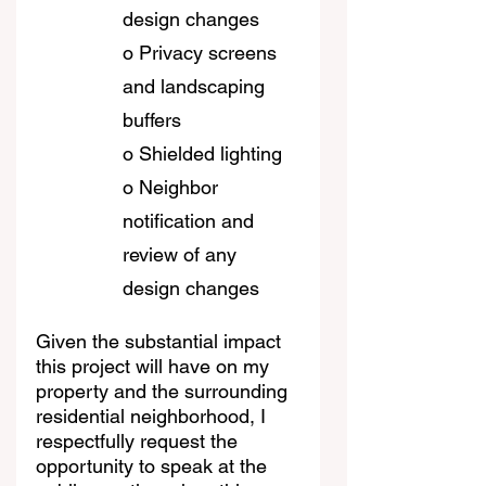
design changes
o Privacy screens 
and landscaping 
buffers
o Shielded lighting
o Neighbor 
notification and 
review of any 
design changes
Given the substantial impact 
this project will have on my 
property and the surrounding 
residential neighborhood, I 
respectfully request the 
opportunity to speak at the 