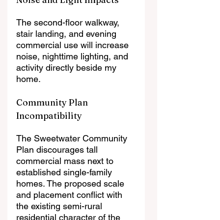
The second-floor walkway, 
stair landing, and evening 
commercial use will increase 
noise, nighttime lighting, and 
activity directly beside my 
home.
Community Plan 
Incompatibility
The Sweetwater Community 
Plan discourages tall 
commercial mass next to 
established single-family 
homes. The proposed scale 
and placement conflict with 
the existing semi-rural 
residential character of the 