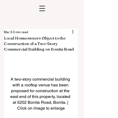
Mar 3
3 min read
Local Homeowners Object to the
Construction of a Two-Story
Commercial Building on Bonita Road
A two-story commercial building 
with a rooftop venue has been 
proposed for construction at the 
east end of this property, located 
at 5202 Bonita Road, Bonita. | 
Click on image to enlarge