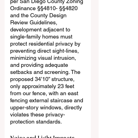
per San Diego County Zoning 
Ordinance §§4810- §§4820 
and the County Design 
Review Guidelines, 
development adjacent to 
single-family homes must 
protect residential privacy by 
preventing direct sight-lines, 
minimizing visual intrusion, 
and providing adequate 
setbacks and screening. The 
proposed 34’10” structure, 
only approximately 23 feet 
from our fence, with an east 
fencing external staircase and 
upper-story windows, directly 
violates these privacy-
protection standards.
Noise and Light Impacts