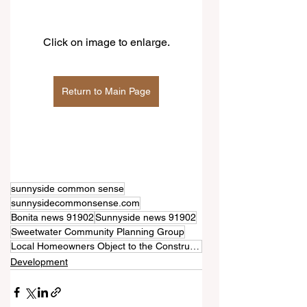
Click on image to enlarge.
Return to Main Page
sunnyside common sense
sunnysidecommonsense.com
Bonita news 91902
Sunnyside news 91902
Sweetwater Community Planning Group
Local Homeowners Object to the Construction of a Two-Story Commercial Building on Bonita Road
Development