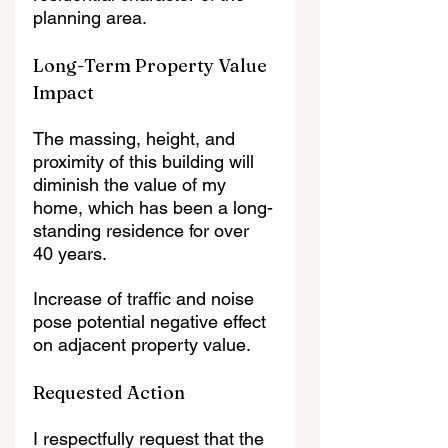
planning area.
Long-Term Property Value 
Impact
The massing, height, and 
proximity of this building will 
diminish the value of my 
home, which has been a long-
standing residence for over 
40 years.
Increase of traffic and noise 
pose potential negative effect 
on adjacent property value.
Requested Action
I respectfully request that the 