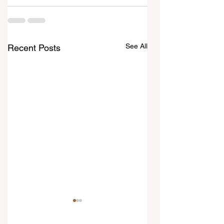
See All
Recent Posts