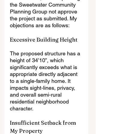
the Sweetwater Community 
Planning Group not approve 
the project as submitted. My 
objections are as follows:
Excessive Building Height
The proposed structure has a 
height of 34’10”, which 
significantly exceeds what is 
appropriate directly adjacent 
to a single-family home. It 
impacts sight-lines, privacy, 
and overall semi-rural 
residential neighborhood 
character.
Insufficient Setback from 
My Property