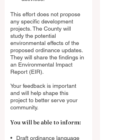
This effort does not propose 
any specific development 
projects. The County will 
study the potential 
environmental effects of the 
proposed ordinance updates. 
They will share the findings in 
an Environmental Impact 
Report (EIR).
Your feedback is important 
and will help shape this 
project to better serve your 
community.
You will be able to inform:
•   Draft ordinance language