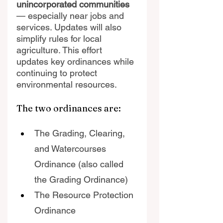
unincorporated communities
— especially near jobs and 
services. Updates will also 
simplify rules for local 
agriculture. This effort 
updates key ordinances while 
continuing to protect 
environmental resources.
The two ordinances are:
The Grading, Clearing, 
and Watercourses 
Ordinance (also called 
the Grading Ordinance)
The Resource Protection 
Ordinance