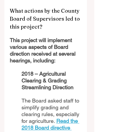
What actions by the County 
Board of Supervisors led to 
this project?
This project will implement 
various aspects of Board 
direction received at several 
hearings, including:
2018 – Agricultural 
Clearing & Grading 
Streamlining Direction 
The Board asked staff to 
simplify grading and 
clearing rules, especially 
for agriculture. 
Read the 
2018 Board directive 