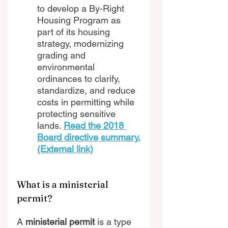
to develop a By-Right 
Housing Program as 
part of its housing 
strategy, modernizing 
grading and 
environmental 
ordinances to clarify, 
standardize, and reduce 
costs in permitting while 
protecting sensitive 
lands. 
Read the 2018 
Board directive summary.
(External link)
What is a ministerial 
permit?
A 
ministerial permit 
is a type 