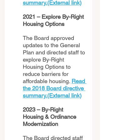
summary.(External link)
2021 – Explore By-Right 
Housing Options 
The Board approved 
updates to the General 
Plan and directed staff to 
explore By-Right 
Housing Options to 
reduce barriers for 
affordable housing. 
Read 
the 2018 Board directive 
summary.(External link)
2023 – By-Right 
Housing & Ordinance 
Modernization 
The Board directed staff 