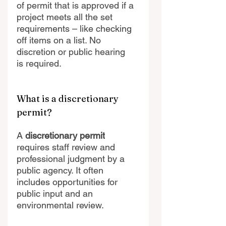
of permit that is approved if a 
project meets all the set 
requirements – like checking 
off items on a list. No 
discretion or public hearing 
is required. 
What is a discretionary 
permit?
A
 discretionary permit
requires staff review and 
professional judgment by a 
public agency. It often 
includes opportunities for 
public input and an 
environmental review.