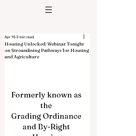
Apr 16
3 min read
Housing Unlocked: Webinar Tonight
on Streamlining Pathways for Housing
and Agriculture
Formerly known as 
the 
Grading Ordinance 
and By-Right 