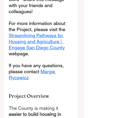
with your friends and 
colleagues!
For more information about 
the Project, please visit the 
Streamlining Pathways for 
Housing and Agriculture | 
Engage San Diego County
webpage.
If you have any questions, 
please contact 
Margie 
Rycewicz
Project Overview
The County is making it 
easier to build housing in 