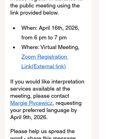
the public meeting using the 
link provided below.
When: April 16th, 2026, 
from 6 pm to 7 pm
Where: Virtual Meeting, 
Zoom Registration 
Link(External link)
If you would like interpretation 
services available at the 
meeting, please contact 
Margie Rycewicz
, requesting 
your preferred language by 
April 9th, 2026.
Please help us spread the 
word - share this message 