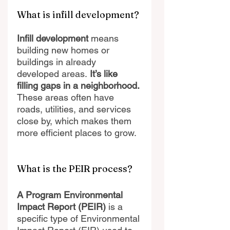
What is infill development?
Infill development 
means 
building new homes or 
buildings in already 
developed areas.
 It’s like 
filling gaps in a neighborhood.
These areas often have 
roads, utilities, and services 
close by, which makes them 
more efficient places to grow.
What is the PEIR process?
A Program Environmental 
Impact Report (PEIR)
 is a 
specific type of Environmental 