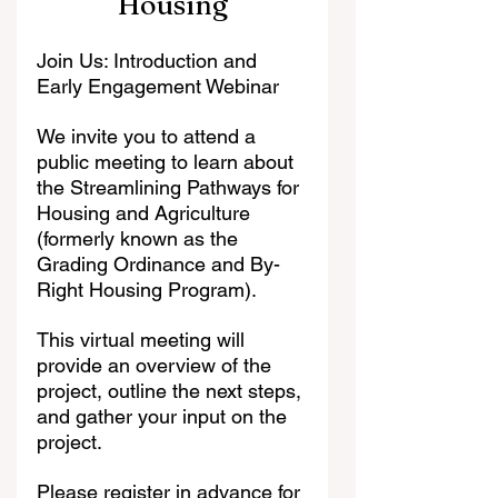
Housing
Join Us: Introduction and 
Early Engagement Webinar
We invite you to attend a 
public meeting to learn about 
the Streamlining Pathways for 
Housing and Agriculture 
(formerly known as the 
Grading Ordinance and By-
Right Housing Program).
This virtual meeting will 
provide an overview of the 
project, outline the next steps, 
and gather your input on the 
project.
Please register in advance for 