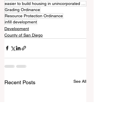
easier to build housing in unincorporated communities
Grading Ordinance
Resource Protection Ordinance
infill development
Development
County of San Diego
See All
Recent Posts