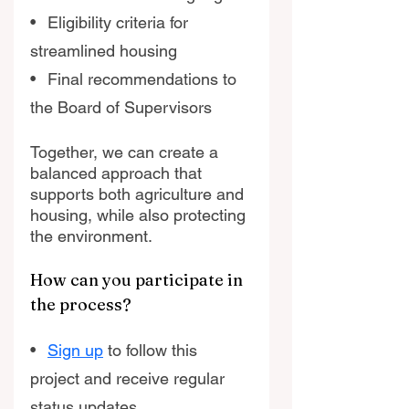
•   Eligibility criteria for 
streamlined housing
•   Final recommendations to 
the Board of Supervisors
Together, we can create a 
balanced approach that 
supports both agriculture and 
housing, while also protecting 
the environment. 
How can you participate in 
the process? 
•   
Sign up
 to follow this 
project and receive regular 
status updates  