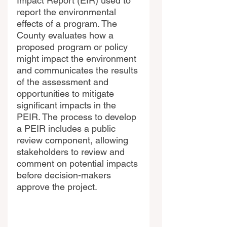
Impact Report (EIR) used to 
report the environmental 
effects of a program. The 
County evaluates how a 
proposed program or policy 
might impact the environment 
and communicates the results 
of the assessment and 
opportunities to mitigate 
significant impacts in the 
PEIR. The process to develop 
a PEIR includes a public 
review component, allowing 
stakeholders to review and 
comment on potential impacts 
before decision-makers 
approve the project.