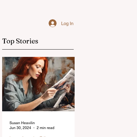
Log In
Top Stories
Susan Heavilin
Jun 30, 2024
2 min read