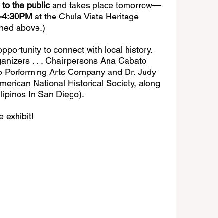
o the public
 and takes place tomorrow—
0-4:30PM
 at the Chula Vista Heritage 
ned above.) 
portunity to connect with local history. 
ganizers . . . Chairpersons Ana Cabato 
ine Performing Arts Company and Dr. Judy 
American National Historical Society, along 
ilipinos In San Diego).
 exhibit!