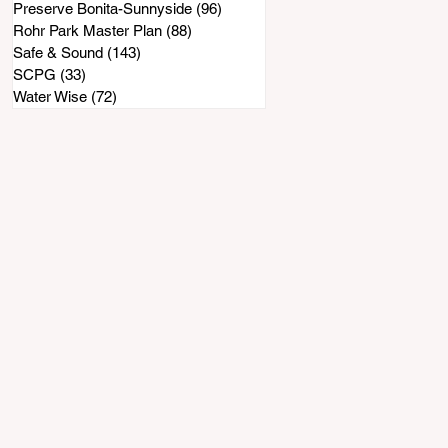
Preserve Bonita-Sunnyside
(96)
96 posts
Rohr Park Master Plan
(88)
88 posts
Safe & Sound
(143)
143 posts
SCPG
(33)
33 posts
Water Wise
(72)
72 posts