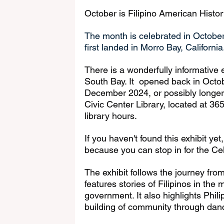
October is Filipino American Histo
The month is celebrated in October
first landed in Morro Bay, California
There is a wonderfully informative e
South Bay. It  opened back in Octo
December 2024, or possibly longer! 
Civic Center Library, located at 365
library hours.
If you haven't found this exhibit ye
because you can stop in for the Cel
The exhibit follows the journey fro
features stories of Filipinos in the 
government. It also highlights Phil
building of community through dan