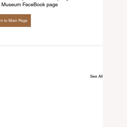
age Museum FaceBook page
rn to Main Page
See All