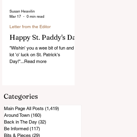
Susan Heavilin
Mar 17
0 min read
Letter from the Editor
Happy St. Paddy's Day!
"Wishin' you a wee bit of fun and a
lot 'o' luck on St. Patrick's
Day!"...Read more
Categories
Main Page All Posts
(1,419)
1,419 posts
Around Town
(160)
160 posts
Back in The Day
(32)
32 posts
Be Informed
(117)
117 posts
Bits & Pieces
(29)
29 posts