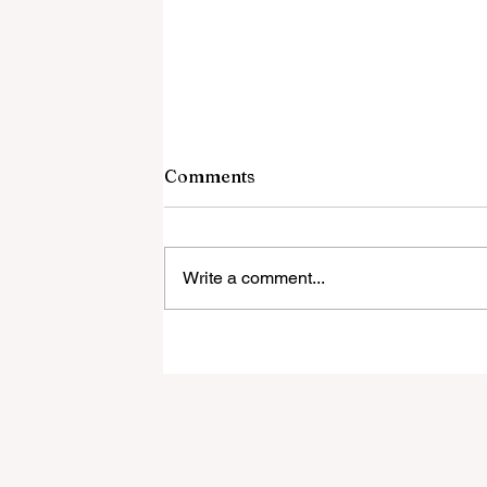
Comments
Write a comment...
Local Firefighters to Hold
Their Annual Pancake
Breakfast This Sunday