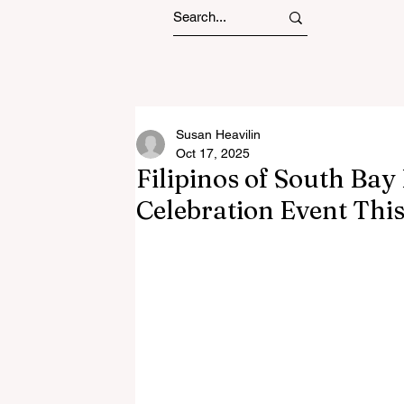
Susan Heavilin
Oct 17, 2025
Filipinos of South Bay
Celebration Event This