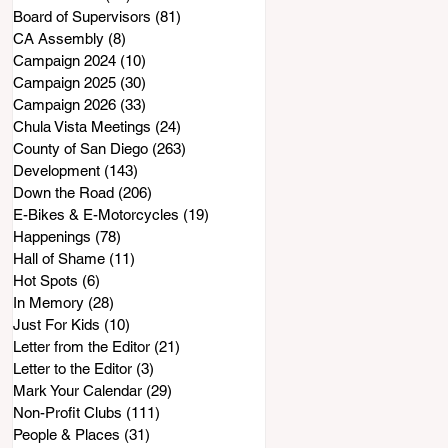
Board of Supervisors
(81)
81 posts
CA Assembly
(8)
8 posts
Campaign 2024
(10)
10 posts
Campaign 2025
(30)
30 posts
Campaign 2026
(33)
33 posts
Chula Vista Meetings
(24)
24 posts
County of San Diego
(263)
263 posts
Development
(143)
143 posts
Down the Road
(206)
206 posts
E-Bikes & E-Motorcycles
(19)
19 posts
Happenings
(78)
78 posts
Hall of Shame
(11)
11 posts
Hot Spots
(6)
6 posts
In Memory
(28)
28 posts
Just For Kids
(10)
10 posts
Letter from the Editor
(21)
21 posts
Letter to the Editor
(3)
3 posts
Mark Your Calendar
(29)
29 posts
Non-Profit Clubs
(111)
111 posts
People & Places
(31)
31 posts