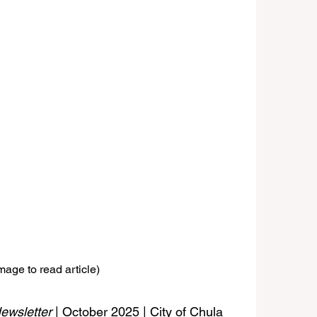
mage to read article)
ewsletter
 | October 2025 | City of Chula 