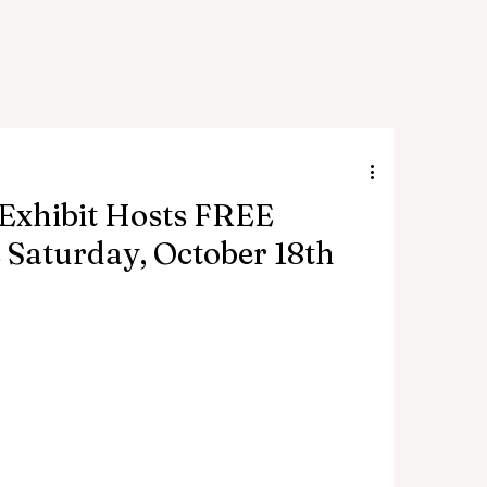
 Exhibit Hosts FREE
 Saturday, October 18th