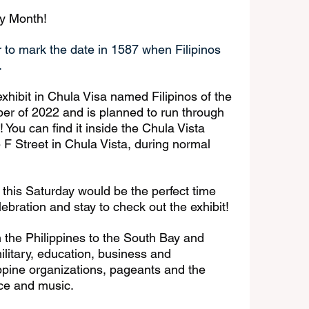
ry Month! 
 to mark the date in 1587 when Filipinos 
. 
xhibit in Chula Visa named Filipinos of the 
ber of 2022 and is planned to run through 
You can find it inside the Chula Vista 
 F Street in Chula Vista, during normal 
t, this Saturday would be the perfect time 
ebration and stay to check out the exhibit!
m the Philippines to the South Bay and 
military, education, business and 
ippine organizations, pageants and the 
ce and music. 