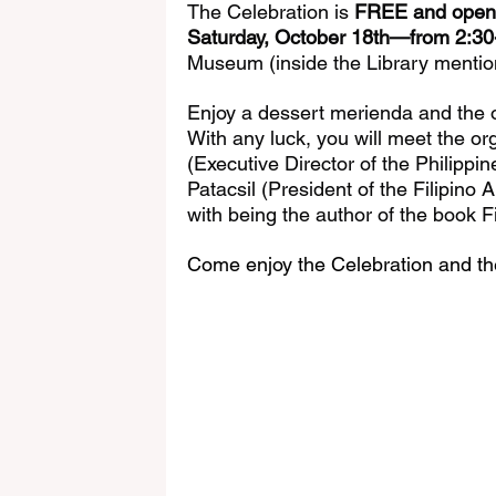
The Celebration is 
FREE and open t
Saturday, October 18th—from 2:3
Museum (inside the Library mentio
Enjoy a dessert merienda and the op
With any luck, you will meet the or
(Executive Director of the Philipp
Patacsil (President of the Filipino 
with being the author of the book F
Come enjoy the Celebration and the