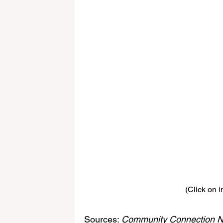
(Click on i
Sources: 
Community Connection N