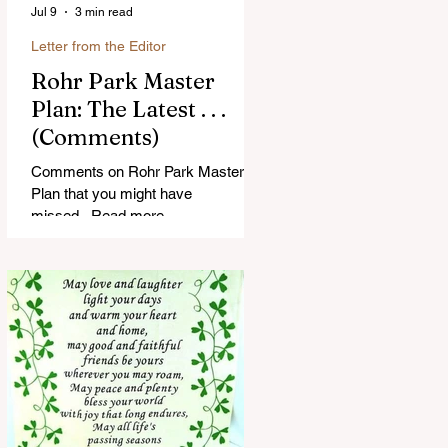
Jul 9
3 min read
Letter from the Editor
Rohr Park Master
Plan: The Latest . . .
(Comments)
Comments on Rohr Park Master
Plan that you might have
missed...Read more