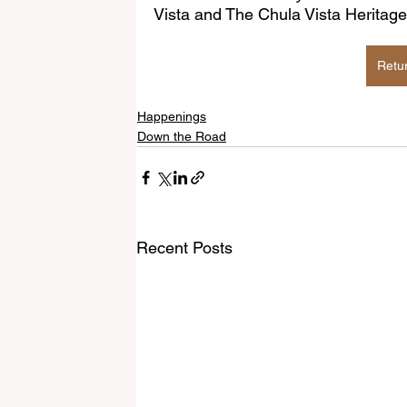
Vista and The Chula Vista Herit
Retu
Happenings
Down the Road
Recent Posts