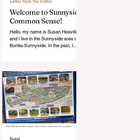
Letter from the Editor
Welcome to Sunnyside
Common Sense!
Hello, my name is Susan Heavilin
and I live in the Sunnyside area of
Bonita-Sunnyside. In the past, I
wrote an online blog much ...Read
more
Guest