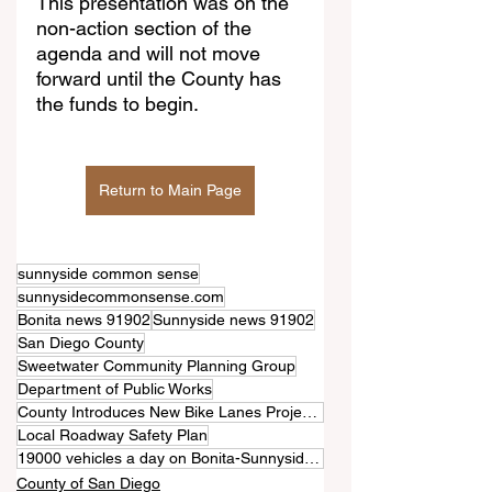
This presentation was on the 
non-action section of the 
agenda and will not move 
forward until the County has 
the funds to begin.
Return to Main Page
sunnyside common sense
sunnysidecommonsense.com
Bonita news 91902
Sunnyside news 91902
San Diego County
Sweetwater Community Planning Group
Department of Public Works
County Introduces New Bike Lanes Project for Bonita Road
Local Roadway Safety Plan
19000 vehicles a day on Bonita-Sunnyside roadways
County of San Diego