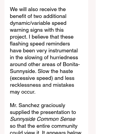
We will also receive the 
benefit of two additional 
dynamic/variable speed 
warning signs with this 
project. I believe that these 
flashing speed reminders 
have been very instrumental 
in the slowing of hurriedness 
around other areas of Bonita-
Sunnyside. Slow the haste 
(excessive speed) and 
less 
recklessness and mistakes 
may occur.
Mr. Sanchez graciously 
supplied the presentation to 
Sunnyside Common Sense
so that the entire community 
could view it. It appears below.