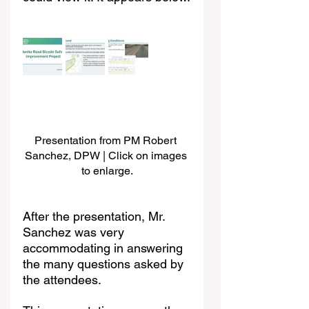
Presentation from PM Robert 
Sanchez, DPW | Click on images 
to enlarge.
After the presentation, Mr. 
Sanchez was very 
accommodating in answering 
the many questions asked by 
the attendees.