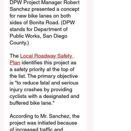
DPW Project Manager Robert 
Sanchez presented a concept 
for new bike lanes on both 
sides of Bonita Road. (DPW 
stands for Department of 
Public Works, San Diego 
County.)
The 
Local Roadway Safety 
Plan
 identifies this project as 
a safety priority at the top of 
the list. The primary objective 
is "to reduce fatal and serious 
injury crashes by providing 
cyclists with a designated and 
buffered bike lane."
According to Mr. Sanchez, the 
project was initiated because 
of increased traffic and 