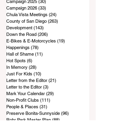
Campaign 2025
(30)
30 posts
Campaign 2026
(33)
33 posts
Chula Vista Meetings
(24)
24 posts
County of San Diego
(263)
263 posts
Development
(143)
143 posts
Down the Road
(206)
206 posts
E-Bikes & E-Motorcycles
(19)
19 posts
Happenings
(78)
78 posts
Hall of Shame
(11)
11 posts
Hot Spots
(6)
6 posts
In Memory
(28)
28 posts
Just For Kids
(10)
10 posts
Letter from the Editor
(21)
21 posts
Letter to the Editor
(3)
3 posts
Mark Your Calendar
(29)
29 posts
Non-Profit Clubs
(111)
111 posts
People & Places
(31)
31 posts
Preserve Bonita-Sunnyside
(96)
96 posts
Rohr Park Master Plan
(88)
88 posts
Safe & Sound
(143)
143 posts
SCPG
(33)
33 posts