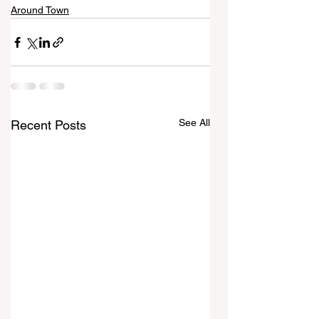
Around Town
See All
Recent Posts