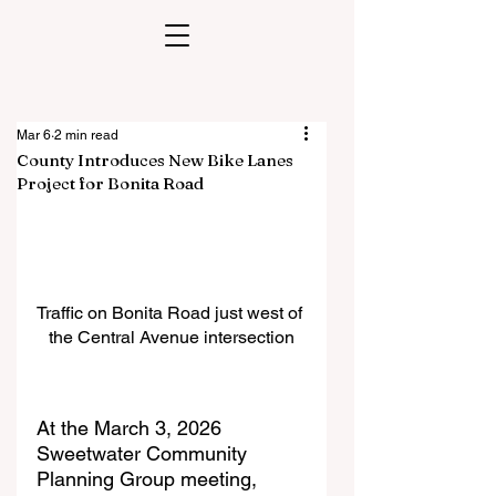
Mar 6
2 min read
County Introduces New Bike Lanes
Project for Bonita Road
Traffic on Bonita Road just west of 
the Central Avenue intersection
At the March 3, 2026 
Sweetwater Community 
Planning Group meeting, 