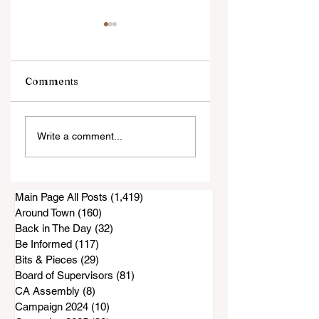
Comments
Well-Known
Court filing: San
Write a comment...
Businesses Being
Diego County
Turned Into High-
Accused of
Rise Housing
Knowingly Issuin
Inadequate Air
Main Page All Posts
(1,419)
1,419 posts
Purifiers to South
Around Town
(160)
160 posts
Bay Residents
Back in The Day
(32)
32 posts
Be Informed
(117)
117 posts
Bits & Pieces
(29)
29 posts
Board of Supervisors
(81)
81 posts
CA Assembly
(8)
8 posts
Campaign 2024
(10)
10 posts