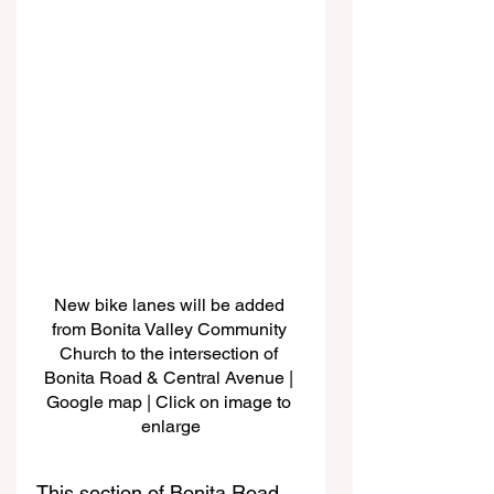
New bike lanes will be added 
from Bonita Valley Community 
Church to the intersection of 
Bonita Road & Central Avenue | 
Google map | Click on image to 
enlarge
This section of Bonita Road 