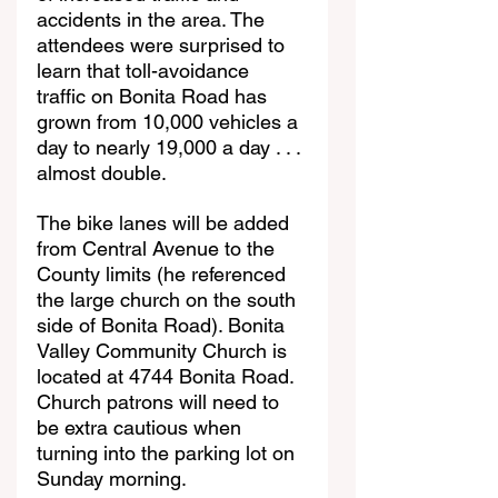
accidents in the area. The 
attendees were surprised to 
learn that toll-avoidance 
traffic on Bonita Road has 
grown from 10,000 vehicles a 
day to nearly 19,000 a day . . . 
almost double.
The bike lanes will be added 
from Central Avenue to the 
County limits (he referenced 
the large church on the south 
side of Bonita Road). Bonita  
Valley Community Church is 
located at 4744 Bonita Road. 
Church patrons will need to 
be extra cautious when 
turning into the parking lot on 
Sunday morning.