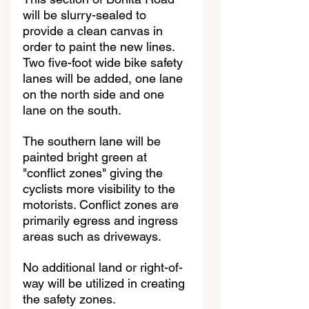
will be slurry-sealed to 
provide a clean canvas in 
order to paint the new lines. 
Two five-foot wide bike safety 
lanes will be added, one lane 
on the north side and one 
lane on the south. 
The southern lane will be 
painted bright green at 
"conflict zones" giving the 
cyclists more visibility to the 
motorists. Conflict zones are 
primarily egress and ingress 
areas such as driveways.
No additional land or right-of-
way will be utilized in creating 
the safety zones. 