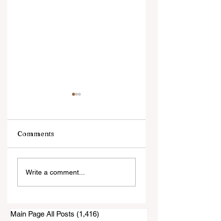
Comments
Still Waiting on the
Supervisor Nora
Write a comment...
"Official" November
Vargas Losing
5th Election Results
Endorsements
Main Page All Posts
(1,416)
1,416 posts