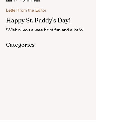
Mar 17
0 min read
Letter from the Editor
Happy St. Paddy's Day!
"Wishin' you a wee bit of fun and a lot 'o'
luck on St. Patrick's Day!"...Read more
Categories