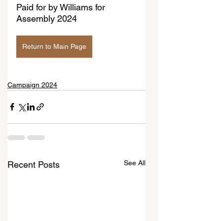
Paid for by Williams for 
Assembly 2024
Return to Main Page
Campaign 2024
See All
Recent Posts