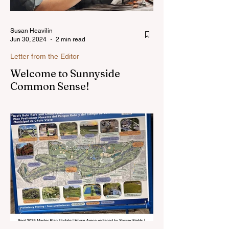
Susan Heavilin
Jun 30, 2024
2 min read
Letter from the Editor
Welcome to Sunnyside
Common Sense!
Hello, my name is Susan Heavilin and I
live in the Sunnyside area of Bonita-
Sunnyside. In the past, I wrote an online
blog much ...Read more