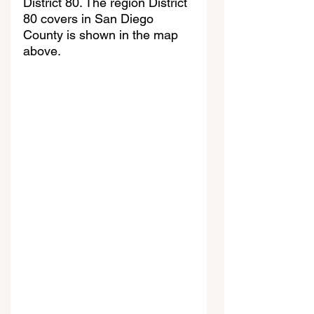
District 80. The region District 
80 covers in San Diego 
County is shown in the map 
above. 