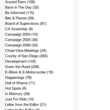
Around Town
(159)
159 posts
Back in The Day
(32)
32 posts
Be Informed
(115)
115 posts
Bits & Pieces
(29)
29 posts
Board of Supervisors
(81)
81 posts
CA Assembly
(8)
8 posts
Campaign 2024
(10)
10 posts
Campaign 2025
(30)
30 posts
Campaign 2026
(33)
33 posts
Chula Vista Meetings
(24)
24 posts
County of San Diego
(263)
263 posts
Development
(143)
143 posts
Down the Road
(206)
206 posts
E-Bikes & E-Motorcycles
(19)
19 posts
Happenings
(78)
78 posts
Hall of Shame
(11)
11 posts
Hot Spots
(6)
6 posts
In Memory
(28)
28 posts
Just For Kids
(10)
10 posts
Letter from the Editor
(21)
21 posts
Letter to the Editor
(3)
3 posts