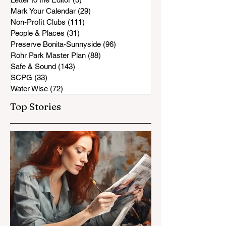
Mark Your Calendar
(29)
29 posts
Non-Profit Clubs
(111)
111 posts
People & Places
(31)
31 posts
Preserve Bonita-Sunnyside
(96)
96 posts
Rohr Park Master Plan
(88)
88 posts
Safe & Sound
(143)
143 posts
SCPG
(33)
33 posts
Water Wise
(72)
72 posts
Top Stories