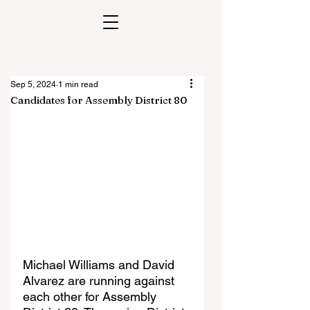
Sep 5, 2024
1 min read
Candidates for Assembly District 80
Michael Williams and David 
Alvarez are running against 
each other for Assembly 