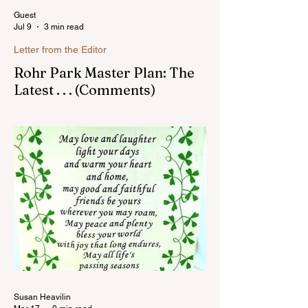
Guest
Jul 9
3 min read
Letter from the Editor
Rohr Park Master Plan: The
Latest . . . (Comments)
Comments on Rohr Park Master Plan that
you might have missed...Read more
Susan Heavilin