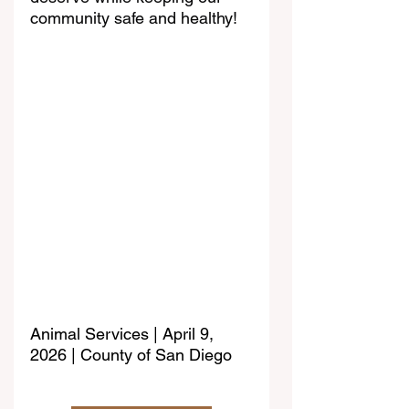
community safe and healthy!
Animal Services | April 9, 
2026 | County of San Diego