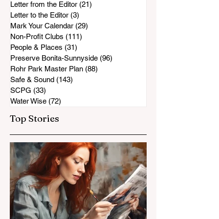
Letter from the Editor
(21)
21 posts
Letter to the Editor
(3)
3 posts
Mark Your Calendar
(29)
29 posts
Non-Profit Clubs
(111)
111 posts
People & Places
(31)
31 posts
Preserve Bonita-Sunnyside
(96)
96 posts
Rohr Park Master Plan
(88)
88 posts
Safe & Sound
(143)
143 posts
SCPG
(33)
33 posts
Water Wise
(72)
72 posts
Top Stories