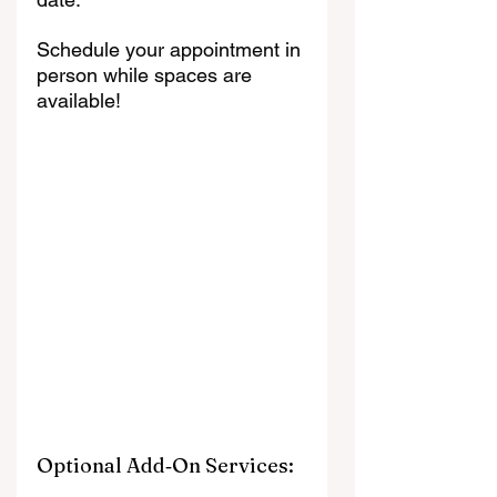
Schedule your appointment in 
person while spaces are 
available!
Optional Add‑On Services: