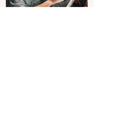
Susan Heavilin
Jun 30, 2024
2 min read
Letter from the Editor
Welcome to Sunnyside
Common Sense!
Hello, my name is Susan Heavilin and I
live in the Sunnyside area of Bonita-
Sunnyside. In the past, I wrote an online
blog much ...Read more