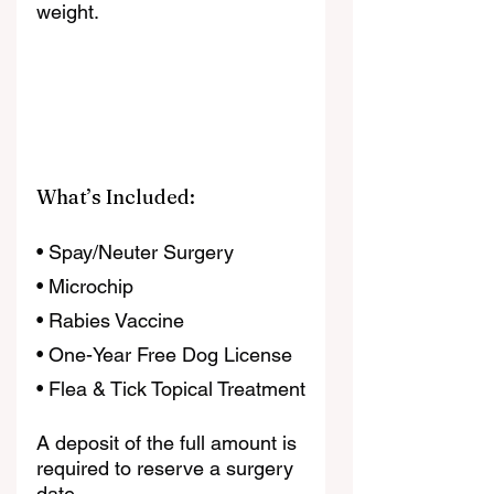
weight.
What’s Included:
• Spay/Neuter Surgery
• Microchip
• Rabies Vaccine
• One-Year Free Dog License
• Flea & Tick Topical Treatment
A deposit of the full amount is 
required to reserve a surgery 
date.