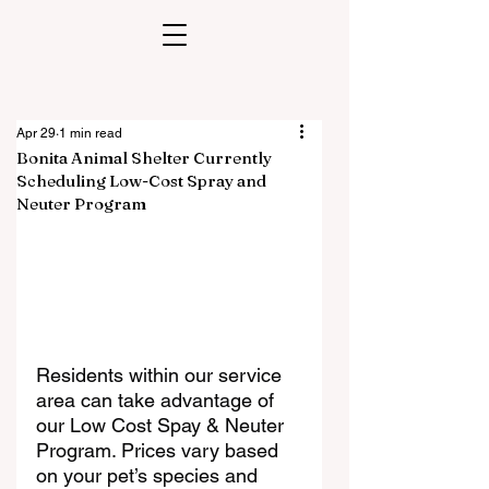
Apr 29
1 min read
Bonita Animal Shelter Currently
Scheduling Low-Cost Spray and
Neuter Program
Residents within our service 
area can take advantage of 
our Low Cost Spay & Neuter 
Program. Prices vary based 
on your pet’s species and 