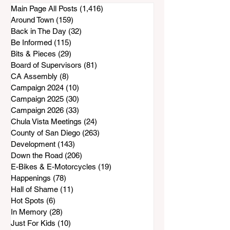
Inadequate Air
Main Page All Posts
(1,416)
1,416 posts
Purifiers to South
Around Town
(159)
159 posts
Bay Residents
Back in The Day
(32)
32 posts
Be Informed
(115)
115 posts
Bits & Pieces
(29)
29 posts
Board of Supervisors
(81)
81 posts
CA Assembly
(8)
8 posts
Campaign 2024
(10)
10 posts
Campaign 2025
(30)
30 posts
Campaign 2026
(33)
33 posts
Chula Vista Meetings
(24)
24 posts
County of San Diego
(263)
263 posts
Development
(143)
143 posts
Down the Road
(206)
206 posts
E-Bikes & E-Motorcycles
(19)
19 posts
Happenings
(78)
78 posts
Hall of Shame
(11)
11 posts
Hot Spots
(6)
6 posts
In Memory
(28)
28 posts
Just For Kids
(10)
10 posts