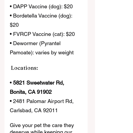
• DAPP Vaccine (dog): $20
• Bordetella Vaccine (dog): 
$20
• FVRCP Vaccine (cat): $20
• Dewormer (Pyrantel 
Pamoate): varies by weight
 Locations:
• 
5821 Sweetwater Rd, 
Bonita, CA 91902
• 2481 Palomar Airport Rd, 
Carlsbad, CA 92011
Give your pet the care they 
deserve while keeping our 