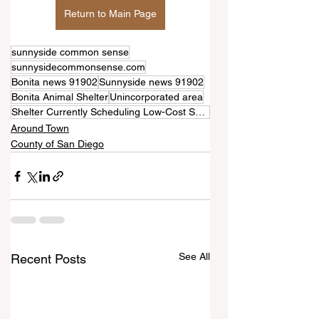
Return to Main Page
sunnyside common sense
sunnysidecommonsense.com
Bonita news 91902
Sunnyside news 91902
Bonita Animal Shelter
Unincorporated area
Shelter Currently Scheduling Low-Cost Spray and Neuter Program
Around Town
County of San Diego
See All
Recent Posts