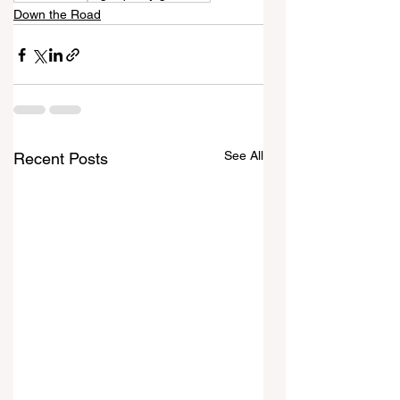
Down the Road
See All
Recent Posts