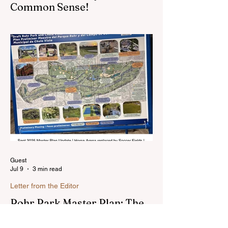
Common Sense!
Hello, my name is Susan Heavilin and I
live in the Sunnyside area of Bonita-
Sunnyside. In the past, I wrote an online
blog much ...Read more
Guest
Jul 9
3 min read
Letter from the Editor
Rohr Park Master Plan: The
Latest . . . (Comments)