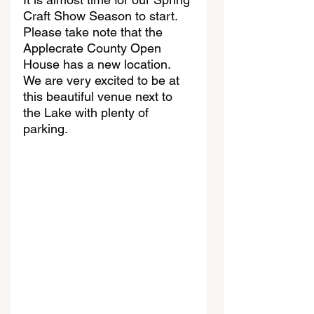
Craft Show Season to start. 
Please take note that the 
Applecrate County Open 
House has a new location. 
We are very excited to be at 
this beautiful venue next to 
the Lake with plenty of 
parking. 