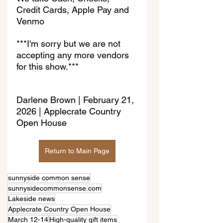
Credit Cards, Apple Pay and 
Venmo
***I'm sorry but we are not 
accepting any more vendors 
for this show.***
Darlene Brown | February 21, 
2026 | Applecrate Country 
Open House
Return to Main Page
sunnyside common sense
sunnysidecommonsense.com
Lakeside news
Applecrate Country Open House
March 12-14
High-quality gift items