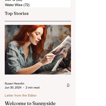
Water Wise
(72)
72 posts
Top Stories
Susan Heavilin
Jun 30, 2024
2 min read
Letter from the Editor
Welcome to Sunnyside