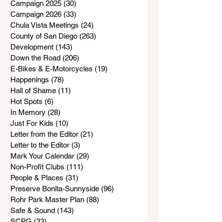
Campaign 2025
(30)
30 posts
Campaign 2026
(33)
33 posts
Chula Vista Meetings
(24)
24 posts
County of San Diego
(263)
263 posts
Development
(143)
143 posts
Down the Road
(206)
206 posts
E-Bikes & E-Motorcycles
(19)
19 posts
Happenings
(78)
78 posts
Hall of Shame
(11)
11 posts
Hot Spots
(6)
6 posts
In Memory
(28)
28 posts
Just For Kids
(10)
10 posts
Letter from the Editor
(21)
21 posts
Letter to the Editor
(3)
3 posts
Mark Your Calendar
(29)
29 posts
Non-Profit Clubs
(111)
111 posts
People & Places
(31)
31 posts
Preserve Bonita-Sunnyside
(96)
96 posts
Rohr Park Master Plan
(88)
88 posts
Safe & Sound
(143)
143 posts
SCPG
(33)
33 posts