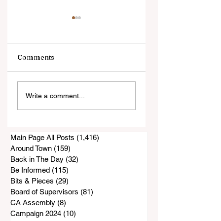
Comments
An Evening with
Harrowing Rescu
Write a comment...
Annie Jacobsen
During Thorn Fire
Main Page All Posts
(1,416)
1,416 posts
Around Town
(159)
159 posts
Back in The Day
(32)
32 posts
Be Informed
(115)
115 posts
Bits & Pieces
(29)
29 posts
Board of Supervisors
(81)
81 posts
CA Assembly
(8)
8 posts
Campaign 2024
(10)
10 posts