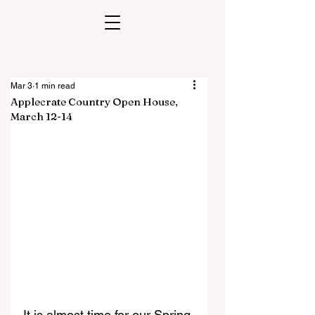
Mar 3
1 min read
Applecrate Country Open House,
March 12-14
It is almost time for our Spring 