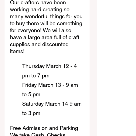
Our crafters have been 
working hard creating so 
many wonderful things for you 
to buy there will be something 
for everyone! We will also 
have a large area full of craft 
supplies and discounted 
items!
Thursday March 12 - 4 
pm to 7 pm
Friday March 13 - 9 am 
to 5 pm
Saturday March 14 9 am 
to 3 pm
Free Admission and Parking
We take Cash, Checks, 