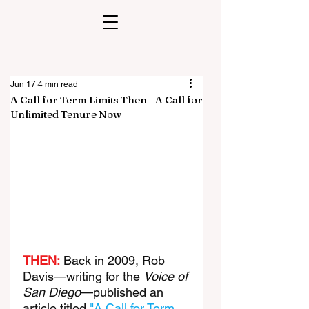
Jun 17
4 min read
A Call for Term Limits Then—A Call for
Unlimited Tenure Now
THEN:
 Back in 2009, Rob 
Davis—writing for the 
Voice of 
San Diego
—published an 
article titled 
"A Call for Term 