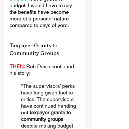
budget. I would have to say 
the benefits have become 
more of a personal nature 
compared to days of yore.
Taxpayer Grants to 
Community Groups
THEN: 
Rob Davis continued 
his story:
"The supervisors’ perks 
have long given fuel to 
critics. The supervisors 
have continued handing 
out 
taxpayer grants
 to 
community groups
despite making budget 