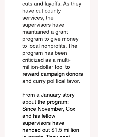
cuts and layoffs. As they 
have cut county 
services, the 
supervisors have 
maintained a grant 
program to give money 
to local nonprofits. The 
program has been 
criticized as a multi-
million-dollar tool 
to 
reward campaign donors
and 
curry political favor
.
From a January story 
about the program: 
Since November, Cox 
and his fellow 
supervisors have 
handed out $1.5 million 
in grants. They sent 