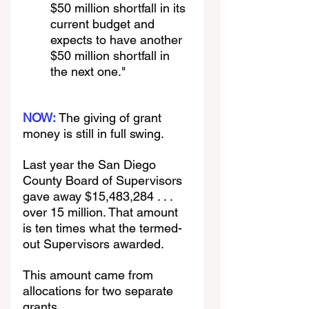
$50 million shortfall in its 
current budget and 
expects to have another 
$50 million shortfall in 
the next one."
NOW: 
The giving of grant 
money is still in full swing. 
Last year the San Diego 
County Board of Supervisors 
gave away $15,483,284 . . . 
over 15 million. That amount 
is ten times what the termed-
out Supervisors awarded.
This amount came from 
allocations for two separate 
grants.