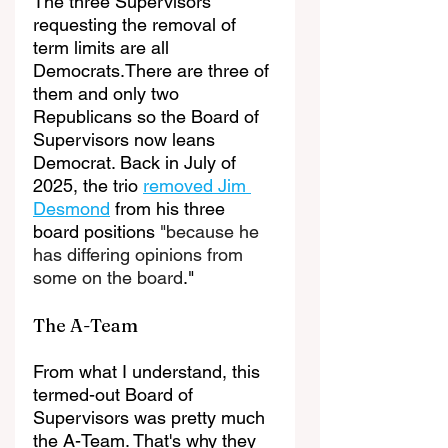
The three Supervisors 
requesting the removal of 
term limits are all 
Democrats.There are three of 
them and only two 
Republicans so the Board of 
Supervisors now leans 
Democrat. Back in July of 
2025, the trio 
removed Jim 
Desmond
 from his three 
board positions 
"because he 
has differing opinions from 
some on the board
."
The A-Team
From what I understand, this 
termed-out Board of 
Supervisors was pretty much 
the A-Team. That's why they 