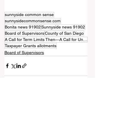
sunnyside common sense
sunnysidecommonsense.com
Bonita news 91902
Sunnyside news 91902
Board of Supervisors
County of San Diego
A Call for Term Limits Then—A Call for Unlimited Tenure Now
Taxpayer Grants allotments
Board of Supervisors
See All
Recent Posts