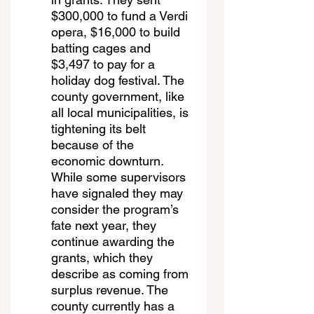
$300,000 to fund a Verdi 
opera, $16,000 to build 
batting cages and 
$3,497 to pay for a 
holiday dog festival. The 
county government, like 
all local municipalities, is 
tightening its belt 
because of the 
economic downturn. 
While some supervisors 
have signaled they may 
consider the program’s 
fate next year, they 
continue awarding the 
grants, which they 
describe as coming from 
surplus revenue. The 
county currently has a 