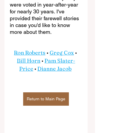
were voted in year-after-year 
for nearly 30 years. I've 
provided their farewell stories 
in case you'd like to know 
more about them.
Ron Roberts
 • 
Greg Cox
 • 
Bill Horn
 • 
Pam Slater-
Price
 • 
Dianne Jacob
Return to Main Page