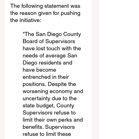
The following statement was 
the reason given for pushing 
the initiative:
"The San Diego County 
Board of Supervisors 
have lost touch with the 
needs of average San 
Diego residents and 
have become 
entrenched in their 
positions. Despite the 
worsening economy and 
uncertainty due to the 
state budget, County 
Supervisors refuse to 
limit their own perks and 
benefits. Supervisors 
refuse to limit these 