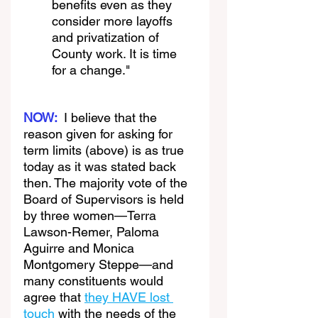
benefits even as they 
consider more layoffs 
and privatization of 
County work. It is time 
for a change."
NOW:
I believe that the 
reason given for asking for 
term limits (above) is as true 
today as it was stated back 
then. The majority vote of the 
Board of Supervisors is held 
by three women—Terra 
Lawson-Remer, Paloma 
Aguirre and Monica 
Montgomery Steppe—and 
many constituents would 
agree that 
they HAVE lost 
touch
 with the needs of the 