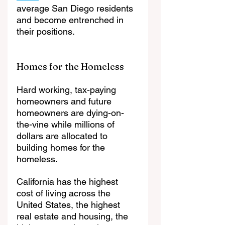
average San Diego residents 
and become entrenched in 
their positions. 
Homes for the Homeless
Hard working, tax-paying 
homeowners and future 
homeowners are dying-on-
the-vine while millions of 
dollars are allocated to 
building homes for the 
homeless. 
California has the highest 
cost of living across the 
United States, the highest 
real estate and housing, the 