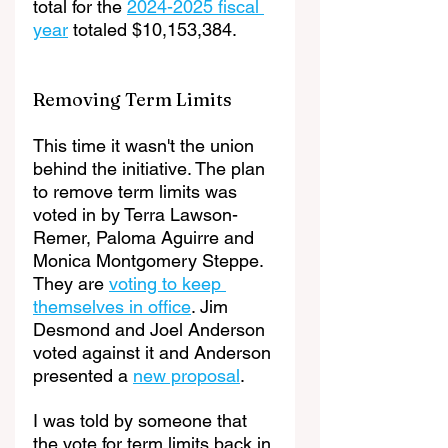
total for the 
2024-2025 fiscal 
year
 totaled $10,153,384.
Removing Term Limits
This time it wasn't the union 
behind the initiative. The plan 
to remove term limits was 
voted in by Terra Lawson-
Remer, Paloma Aguirre and 
Monica Montgomery Steppe. 
They are 
voting to keep 
themselves in office
. Jim 
Desmond and Joel Anderson 
voted against it and Anderson 
presented a 
new proposal
.
I was told by someone that 
the vote for term limits back in 