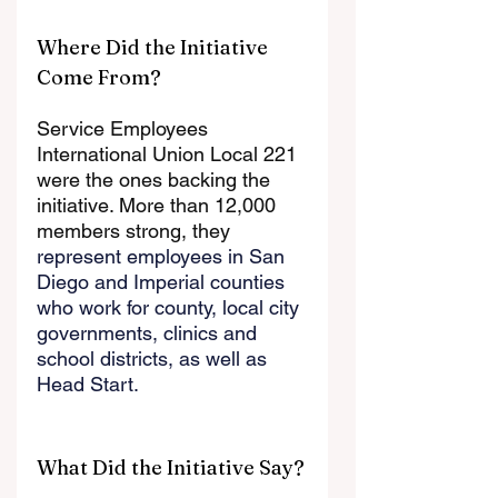
Where Did the Initiative 
Come From?
Service Employees 
International Union Local 221 
were the ones backing the 
initiative. More than 12,000 
members strong, they 
represent employees in San 
Diego and Imperial counties 
who work for county, local city 
governments, clinics and 
school districts, as well as 
Head Start.
What Did the Initiative Say?