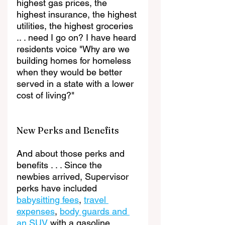
highest gas prices, the 
highest insurance, the highest 
utilities, the highest groceries 
.. . need I go on? I have heard 
residents voice "Why are we 
building homes for homeless 
when they would be better 
served in a state with a lower 
cost of living?"
New Perks and Benefits 
And about those perks and 
benefits . . . Since the 
newbies arrived, Supervisor 
perks have included 
babysitting fees
, 
travel 
expenses
, 
body guards and 
an SUV
 with a gasoline 