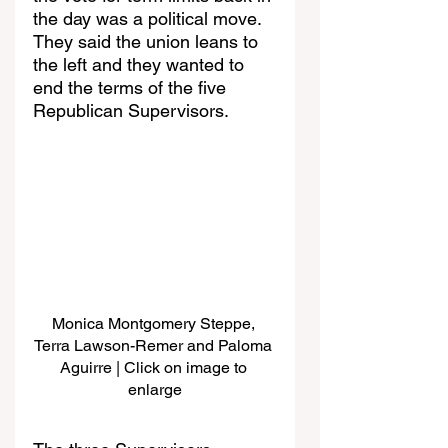
the day was a political move. 
They said the union leans to 
the left and they wanted to 
end the terms of the five 
Republican Supervisors. 
Monica Montgomery Steppe, 
Terra Lawson-Remer and Paloma 
Aguirre | Click on image to 
enlarge