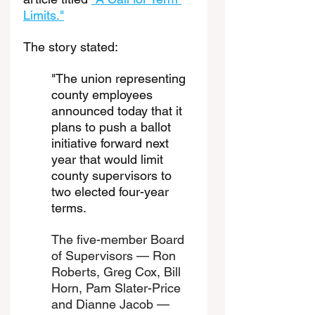
Limits."
The story stated: 
"The union representing 
county employees 
announced today that it 
plans to push a ballot 
initiative forward next 
year that would limit 
county supervisors to 
two elected four-year 
terms.
The five-member Board 
of Supervisors — Ron 
Roberts, Greg Cox, Bill 
Horn, Pam Slater-Price 
and Dianne Jacob — 