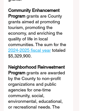
Community Enhancement 
Program
 grants are County 
grants aimed at promoting 
tourism, promoting the 
economy, and enriching the 
quality of life in local 
communities. The sum for the 
2024-2025 fiscal year
 totaled 
$5,329,900.
Neighborhood Reinvestment 
Program
 grants are awarded 
by the County to non-profit 
organizations and public 
agencies for one-time 
community, social, 
environmental, educational, 
or recreational needs. The 