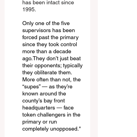
has been intact since 
1995.
Only one of the five 
supervisors has been 
forced past the primary 
since they took control 
more than a decade 
ago.They don’t just beat 
their opponents; typically 
they obliterate them. 
More often than not, the 
“supes” — as they’re 
known around the 
county’s bay front 
headquarters — face 
token challengers in the 
primary or run 
completely unopposed."