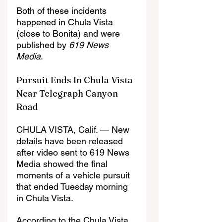
Both of these incidents 
happened in Chula Vista 
(close to Bonita) and were 
published by 
619 News 
Media
.
Pursuit Ends In Chula Vista 
Near Telegraph Canyon 
Road
CHULA VISTA, Calif. — New 
details have been released 
after video sent to 619 News 
Media showed the final 
moments of a vehicle pursuit 
that ended Tuesday morning 
in Chula Vista.
According to the Chula Vista 