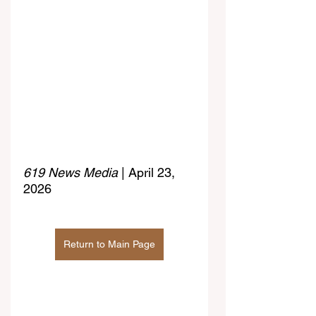
619 News Media
 | April 23, 
2026
Return to Main Page