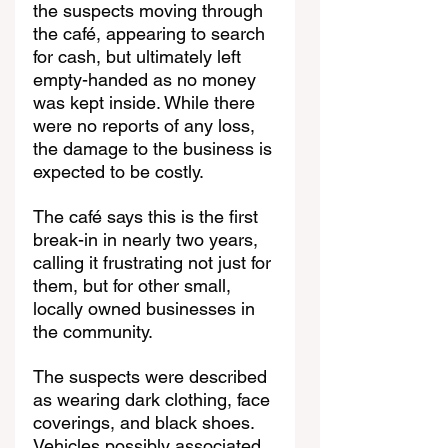
the suspects moving through 
the café, appearing to search 
for cash, but ultimately left 
empty-handed as no money 
was kept inside. While there 
were no reports of any loss, 
the damage to the business is 
expected to be costly.
The café says this is the first 
break-in in nearly two years, 
calling it frustrating not just for 
them, but for other small, 
locally owned businesses in 
the community.
The suspects were described 
as wearing dark clothing, face 
coverings, and black shoes. 
Vehicles possibly associated 