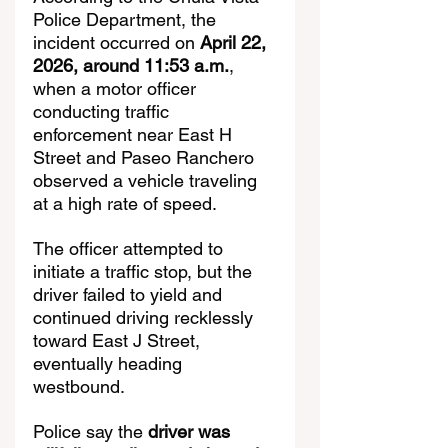
Police Department, the 
incident occurred on 
April 22, 
2026, around 11:53 a.m.
, 
when a motor officer 
conducting traffic 
enforcement near East H 
Street and Paseo Ranchero 
observed a vehicle traveling 
at a high rate of speed.
The officer attempted to 
initiate a traffic stop, but the 
driver failed to yield and 
continued driving recklessly 
toward East J Street, 
eventually heading 
westbound.
Police say the 
driver was 