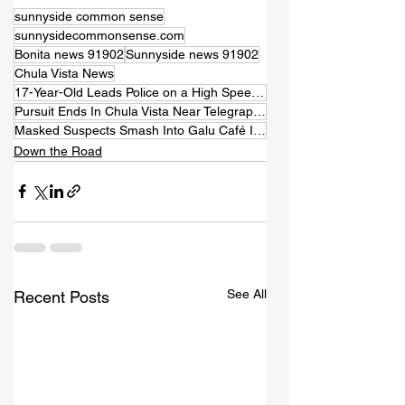
sunnyside common sense
sunnysidecommonsense.com
Bonita news 91902
Sunnyside news 91902
Chula Vista News
17-Year-Old Leads Police on a High Speed Chase Through Chula Vista
Pursuit Ends In Chula Vista Near Telegraph Canyon Road
Masked Suspects Smash Into Galu Café In Chula Vista
Down the Road
See All
Recent Posts