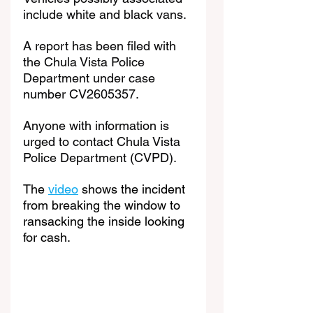
include white and black vans.
A report has been filed with 
the Chula Vista Police 
Department under case 
number CV2605357.
Anyone with information is 
urged to contact Chula Vista 
Police Department (CVPD).
The 
video
 shows the incident 
from breaking the window to 
ransacking the inside looking 
for cash.