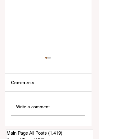
Comments
An Evening with
Harrowing Rescu
Write a comment...
Annie Jacobsen
During Thorn Fire
Main Page All Posts
(1,419)
1,419 posts