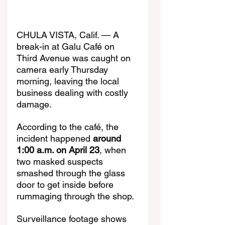
CHULA VISTA, Calif. — A 
break-in at Galu Café on 
Third Avenue was caught on 
camera early Thursday 
morning, leaving the local 
business dealing with costly 
damage.
According to the café, the 
incident happened 
around 
1:00 a.m. on April 23
, when 
two masked suspects 
smashed through the glass 
door to get inside before 
rummaging through the shop.
Surveillance footage shows 