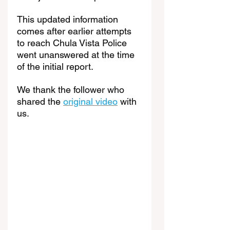
This updated information 
comes after earlier attempts 
to reach Chula Vista Police 
went unanswered at the time 
of the initial report.
We thank the follower who 
shared the 
original video
 with 
us.