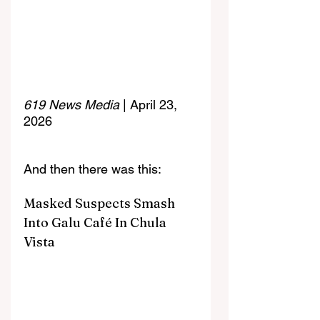
619 News Media
 | April 23, 
2026
And then there was this:
Masked Suspects Smash 
Into Galu Café In Chula 
Vista