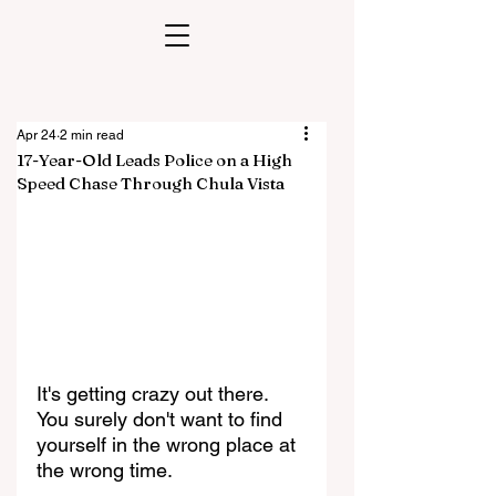
Apr 24
2 min read
17-Year-Old Leads Police on a High
Speed Chase Through Chula Vista
It's getting crazy out there. 
You surely don't want to find 
yourself in the wrong place at 
the wrong time. 