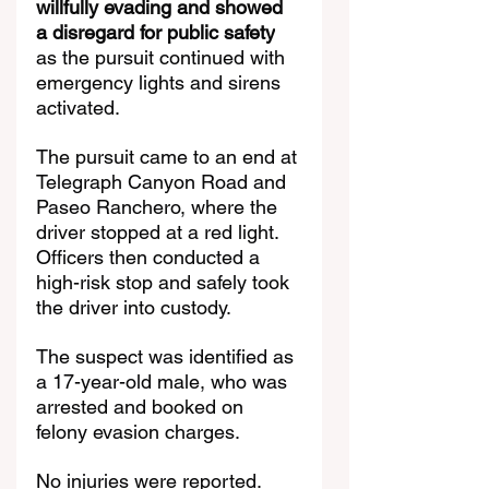
willfully evading and showed 
a disregard for public safety
as the pursuit continued with 
emergency lights and sirens 
activated.
The pursuit came to an end at 
Telegraph Canyon Road and 
Paseo Ranchero, where the 
driver stopped at a red light. 
Officers then conducted a 
high-risk stop and safely took 
the driver into custody.
The suspect was identified as 
a 17-year-old male, who was 
arrested and booked on 
felony evasion charges.
No injuries were reported.