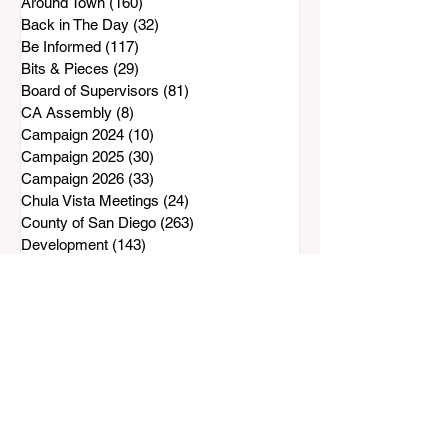
Around Town
(160)
160 posts
Back in The Day
(32)
32 posts
Be Informed
(117)
117 posts
Bits & Pieces
(29)
29 posts
Board of Supervisors
(81)
81 posts
CA Assembly
(8)
8 posts
Campaign 2024
(10)
10 posts
Campaign 2025
(30)
30 posts
Campaign 2026
(33)
33 posts
Chula Vista Meetings
(24)
24 posts
County of San Diego
(263)
263 posts
Development
(143)
143 posts
Down the Road
(206)
206 posts
E-Bikes & E-Motorcycles
(19)
19 posts
Happenings
(78)
78 posts
Hall of Shame
(11)
11 posts
Hot Spots
(6)
6 posts
In Memory
(28)
28 posts
Just For Kids
(10)
10 posts
Letter from the Editor
(21)
21 posts
Letter to the Editor
(3)
3 posts