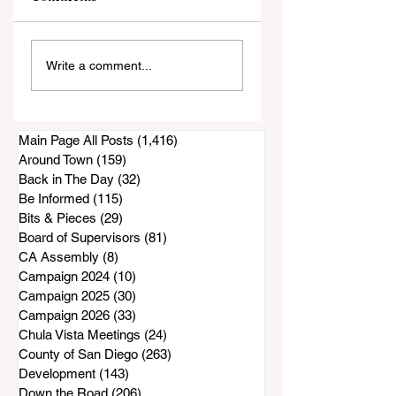
Former Supervisor
Barbara Main, 193
Write a comment...
Bill Horn Has
2026
Passed Away
Main Page All Posts
(1,416)
1,416 posts
Around Town
(159)
159 posts
Back in The Day
(32)
32 posts
Be Informed
(115)
115 posts
Bits & Pieces
(29)
29 posts
Board of Supervisors
(81)
81 posts
CA Assembly
(8)
8 posts
Campaign 2024
(10)
10 posts
Campaign 2025
(30)
30 posts
Campaign 2026
(33)
33 posts
Chula Vista Meetings
(24)
24 posts
County of San Diego
(263)
263 posts
Development
(143)
143 posts
Down the Road
(206)
206 posts