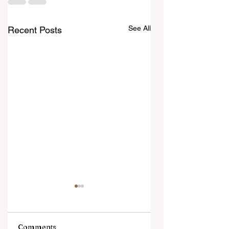
See All
Recent Posts
Comments