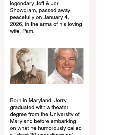
legendary Jeff & Jer 
Showgram, passed away 
peacefully on January 4, 
2026, in the arms of his loving 
wife, Pam.
Born in Maryland, Jerry 
graduated with a theater 
degree from the University of 
Maryland before embarking 
on what he humorously called 
a "short 30-year diversion" 