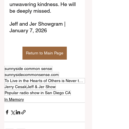
unwavering kindness. He will 
be deeply missed.
Jeff and Jer Showgram | 
January 7, 2026
Return to Main Page
sunnyside common sense
sunnysidecommonsense.com
To Live in the Hearts of Others is Never to Die
Jerry Cesak
Jeff & Jer Show
Popular radio show in San Diego CA
In Memory