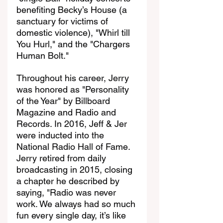
benefiting Becky’s House (a 
sanctuary for victims of 
domestic violence), "Whirl till 
You Hurl," and the "Chargers 
Human Bolt."
Throughout his career, Jerry 
was honored as "Personality 
of the Year" by Billboard 
Magazine and Radio and 
Records. In 2016, Jeff & Jer 
were inducted into the 
National Radio Hall of Fame. 
Jerry retired from daily 
broadcasting in 2015, closing 
a chapter he described by 
saying, "Radio was never 
work. We always had so much 
fun every single day, it’s like 