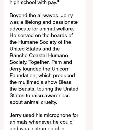
high school with pay."
Beyond the airwaves, Jerry 
was a lifelong and passionate 
advocate for animal welfare. 
He served on the boards of 
the Humane Society of the 
United States and the 
Rancho Coastal Humane 
Society. Together, Pam and 
Jerry founded the Unicorn 
Foundation, which produced 
the multimedia show Bless 
the Beasts, touring the United 
States to raise awareness 
about animal cruelty.
Jerry used his microphone for 
animals whenever he could 
and was instrumental in 