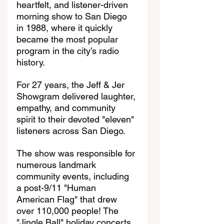
heartfelt, and listener-driven 
morning show to San Diego 
in 1988, where it quickly 
became the most popular 
program in the city’s radio 
history.
For 27 years, the Jeff & Jer 
Showgram delivered laughter, 
empathy, and community 
spirit to their devoted "eleven" 
listeners across San Diego.
The show was responsible for 
numerous landmark 
community events, including 
a post-9/11 "Human 
American Flag" that drew 
over 110,000 people! The 
"Jingle Ball" holiday concerts 