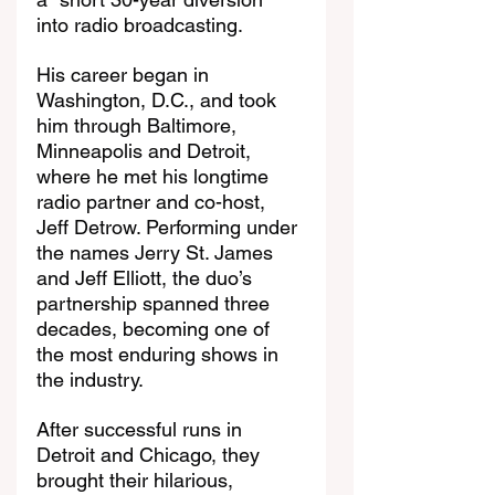
into radio broadcasting.
His career began in 
Washington, D.C., and took 
him through Baltimore, 
Minneapolis and Detroit, 
where he met his longtime 
radio partner and co-host, 
Jeff Detrow. Performing under 
the names Jerry St. James 
and Jeff Elliott, the duo’s 
partnership spanned three 
decades, becoming one of 
the most enduring shows in 
the industry.
After successful runs in 
Detroit and Chicago, they 
brought their hilarious, 