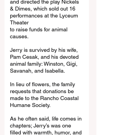
and directed the play Nickels 
& Dimes, which sold out 16 
performances at the Lyceum 
Theater
to raise funds for animal 
causes.
Jerry is survived by his wife, 
Pam Cesak, and his devoted 
animal family: Winston, Gigi, 
Savanah, and Isabella.
In lieu of flowers, the family 
requests that donations be 
made to the Rancho Coastal 
Humane Society.
As he often said, life comes in 
chapters; Jerry’s was one 
filled with warmth, humor, and 