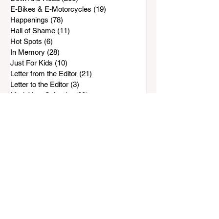
E-Bikes & E-Motorcycles
(19)
19 posts
Happenings
(78)
78 posts
Hall of Shame
(11)
11 posts
Hot Spots
(6)
6 posts
In Memory
(28)
28 posts
Just For Kids
(10)
10 posts
Letter from the Editor
(21)
21 posts
Letter to the Editor
(3)
3 posts
Mark Your Calendar
(29)
29 posts
Non-Profit Clubs
(111)
111 posts
People & Places
(31)
31 posts
Preserve Bonita-Sunnyside
(96)
96 posts
Rohr Park Master Plan
(88)
88 posts
Safe & Sound
(143)
143 posts
SCPG
(33)
33 posts
Water Wise
(72)
72 posts
Top Stories