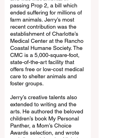
passing Prop 2, a bill which 
ended suffering for millions of 
farm animals. Jerry’s most 
recent contribution was the 
establishment of Charlotte’s 
Medical Center at the Rancho 
Coastal Humane Society. The 
CMC is a 5,000-square-foot, 
state-of-the-art facility that 
offers free or low-cost medical 
care to shelter animals and 
foster groups.
Jerry’s creative talents also 
extended to writing and the 
arts. He authored the beloved 
children’s book My Personal 
Panther, a Mom’s Choice 
Awards selection, and wrote 