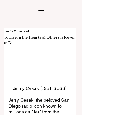
Jan 12
2 min read
To Live in the Hearts of Others is Never
to Die
Jerry Cesak (1951–2026)
Jerry Cesak, the beloved San 
Diego radio icon known to 
millions as "Jer" from the 