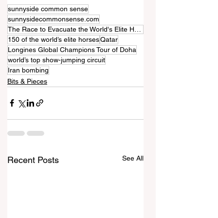
sunnyside common sense
sunnysidecommonsense.com
The Race to Evacuate the World's Elite Horses from the Iran War
150 of the world’s elite horses
Qatar
Longines Global Champions Tour of Doha
world’s top show-jumping circuit
Iran bombing
Bits & Pieces
See All
Recent Posts