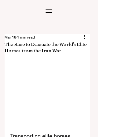
Mar 18
1 min read
The Race to Evacuate the World's Elite
Horses from the Iran War
Transporting elite horses 