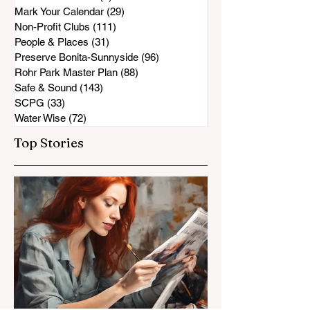
Mark Your Calendar
(29)
29 posts
Non-Profit Clubs
(111)
111 posts
People & Places
(31)
31 posts
Preserve Bonita-Sunnyside
(96)
96 posts
Rohr Park Master Plan
(88)
88 posts
Safe & Sound
(143)
143 posts
SCPG
(33)
33 posts
Water Wise
(72)
72 posts
Top Stories