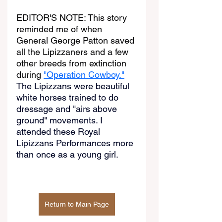
EDITOR'S NOTE: This story 
reminded me of when 
General George Patton saved 
all the Lipizzaners and a few 
other breeds from extinction 
during 
"Operation Cowboy."
The Lipizzans were beautiful 
white horses trained to do 
dressage and "airs above 
ground" movements. I 
attended these Royal 
Lipizzans Performances more 
than once as a young girl.
Return to Main Page