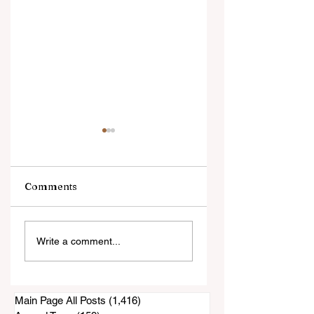
Comments
25 Weird Facts You
Sayings You
Write a comment...
Didn't Know About
Probably Learned
California
From a Southern
Grandma
Main Page All Posts
(1,416)
1,416 posts