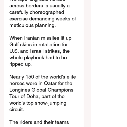
across borders is usually a 
carefully choreographed 
exercise demanding weeks of 
meticulous planning.
When Iranian missiles lit up 
Gulf skies in retaliation for 
U.S. and Israeli strikes, the 
whole playbook had to be 
ripped up.
Nearly 150 of the world’s elite 
horses were in Qatar for the 
Longines Global Champions 
Tour of Doha, part of the 
world’s top show-jumping 
circuit.
The riders and their teams 