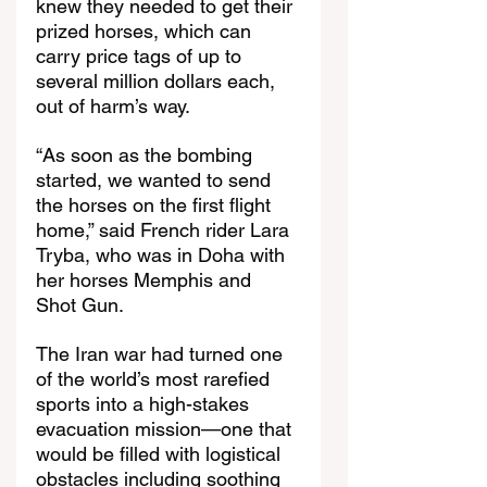
knew they needed to get their 
prized horses, which can 
carry price tags of up to 
several million dollars each, 
out of harm’s way.
“As soon as the bombing 
started, we wanted to send 
the horses on the first flight 
home,” said French rider Lara 
Tryba, who was in Doha with 
her horses Memphis and 
Shot Gun.
The Iran war had turned one 
of the world’s most rarefied 
sports into a high-stakes 
evacuation mission—one that 
would be filled with logistical 
obstacles including soothing 