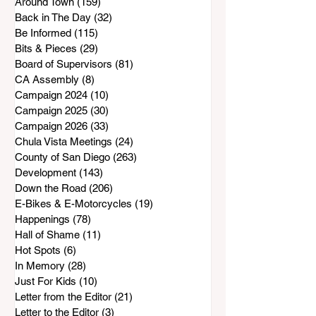
Around Town
(159)
159 posts
Back in The Day
(32)
32 posts
Be Informed
(115)
115 posts
Bits & Pieces
(29)
29 posts
Board of Supervisors
(81)
81 posts
CA Assembly
(8)
8 posts
Campaign 2024
(10)
10 posts
Campaign 2025
(30)
30 posts
Campaign 2026
(33)
33 posts
Chula Vista Meetings
(24)
24 posts
County of San Diego
(263)
263 posts
Development
(143)
143 posts
Down the Road
(206)
206 posts
E-Bikes & E-Motorcycles
(19)
19 posts
Happenings
(78)
78 posts
Hall of Shame
(11)
11 posts
Hot Spots
(6)
6 posts
In Memory
(28)
28 posts
Just For Kids
(10)
10 posts
Letter from the Editor
(21)
21 posts
Letter to the Editor
(3)
3 posts