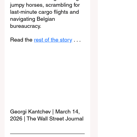
jumpy horses, scrambling for 
last-minute cargo flights and 
navigating Belgian 
bureaucracy.
Read the 
rest of the story
 . . . 
Georgi Kantchev | March 14, 
2026 | The Wall Street Journal