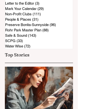
Letter to the Editor
(3)
3 posts
Mark Your Calendar
(29)
29 posts
Non-Profit Clubs
(111)
111 posts
People & Places
(31)
31 posts
Preserve Bonita-Sunnyside
(96)
96 posts
Rohr Park Master Plan
(88)
88 posts
Safe & Sound
(143)
143 posts
SCPG
(33)
33 posts
Water Wise
(72)
72 posts
Top Stories