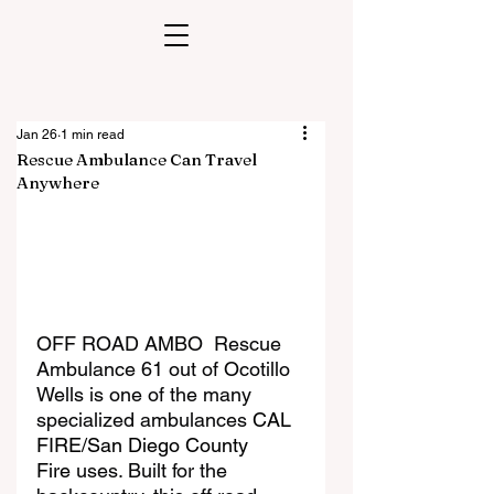
Jan 26
1 min read
Rescue Ambulance Can Travel
Anywhere
OFF ROAD AMBO  Rescue 
Ambulance 61 out of Ocotillo 
Wells is one of the many 
specialized ambulances 
CAL 
FIRE/San Diego County 
Fire
 uses. Built for the 