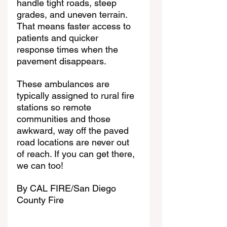
handle tight roads, steep 
grades, and uneven terrain. 
That means faster access to 
patients and quicker 
response times when the 
pavement disappears.
These ambulances are 
typically assigned to rural fire 
stations so remote 
communities and those 
awkward, way off the paved 
road locations are never out 
of reach. If you can get there, 
we can too!
By 
CAL FIRE/San Diego 
County Fire