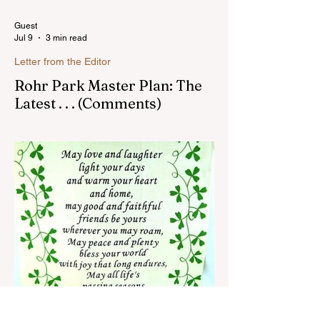
Guest
Jul 9
3 min read
Letter from the Editor
Rohr Park Master Plan: The
Latest . . . (Comments)
Comments on Rohr Park Master Plan that
you might have missed...Read more
Susan Heavilin