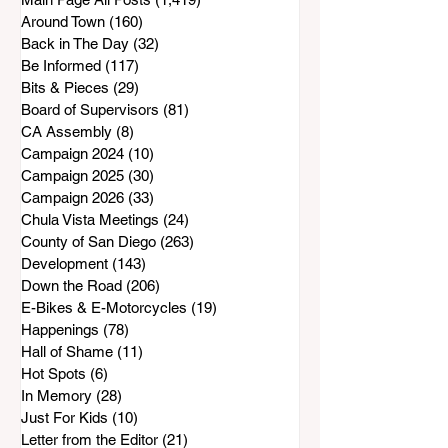
Around Town
(160)
160 posts
Back in The Day
(32)
32 posts
Be Informed
(117)
117 posts
Bits & Pieces
(29)
29 posts
Board of Supervisors
(81)
81 posts
CA Assembly
(8)
8 posts
Campaign 2024
(10)
10 posts
Campaign 2025
(30)
30 posts
Campaign 2026
(33)
33 posts
Chula Vista Meetings
(24)
24 posts
County of San Diego
(263)
263 posts
Development
(143)
143 posts
Down the Road
(206)
206 posts
E-Bikes & E-Motorcycles
(19)
19 posts
Happenings
(78)
78 posts
Hall of Shame
(11)
11 posts
Hot Spots
(6)
6 posts
In Memory
(28)
28 posts
Just For Kids
(10)
10 posts
Letter from the Editor
(21)
21 posts