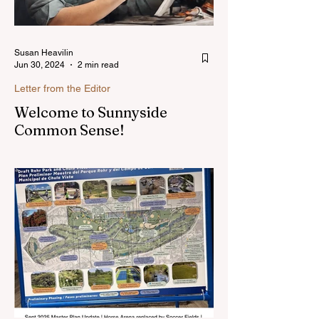
Susan Heavilin
Jun 30, 2024
2 min read
Letter from the Editor
Welcome to Sunnyside
Common Sense!
Hello, my name is Susan Heavilin and I
live in the Sunnyside area of Bonita-
Sunnyside. In the past, I wrote an online
blog much ...Read more