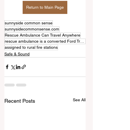
Return to Main Page
sunnyside common sense
sunnysidecommonsense.com
Rescue Ambulance Can Travel Anywhere
rescue ambulance is a converted Ford Transit
assigned to rural fire stations
Safe & Sound
See All
Recent Posts