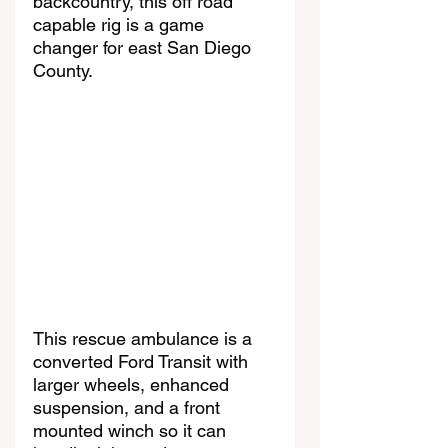
backcountry, this off road 
capable rig is a game 
changer for east San Diego 
County.
This rescue ambulance is a 
converted Ford Transit with 
larger wheels, enhanced 
suspension, and a front 
mounted winch so it can 