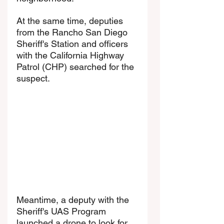
At the same time, deputies 
from the Rancho San Diego 
Sheriff's Station and officers 
with the California Highway 
Patrol (CHP) searched for the 
suspect.
Meantime, a deputy with the 
Sheriff's UAS Program 
launched a drone to look for 