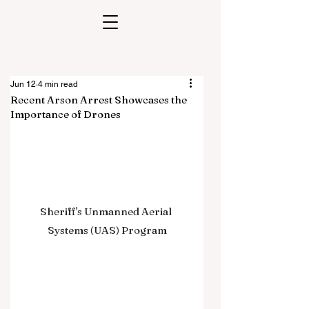
Jun 12
4 min read
Recent Arson Arrest Showcases the
Importance of Drones
Sheriff's Unmanned Aerial 
Systems (UAS) Program