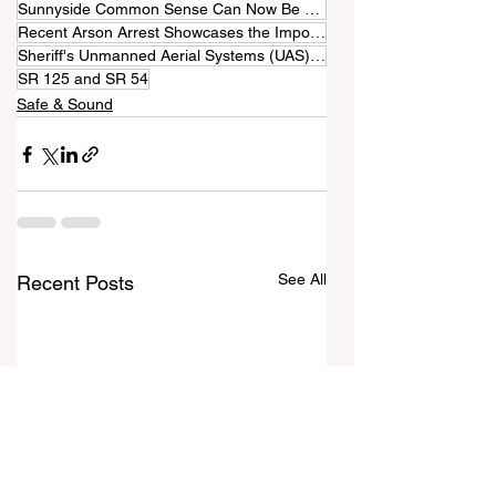
Sunnyside Common Sense Can Now Be Read in Four Languages
Recent Arson Arrest Showcases the Importance of Drones
Sheriff's Unmanned Aerial Systems (UAS) Program
SR 125 and SR 54
Safe & Sound
See All
Recent Posts