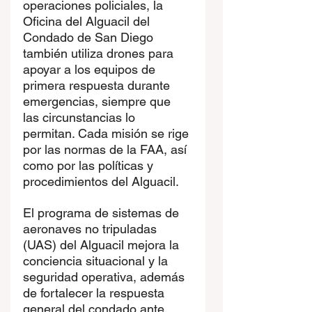
operaciones policiales, la 
Oficina del Alguacil del 
Condado de San Diego 
también utiliza drones para 
apoyar a los equipos de 
primera respuesta durante 
emergencias, siempre que 
las circunstancias lo 
permitan. Cada misión se rige 
por las normas de la FAA, así 
como por las políticas y 
procedimientos del Alguacil.
El programa de sistemas de 
aeronaves no tripuladas 
(UAS) del Alguacil mejora la 
conciencia situacional y la 
seguridad operativa, además 
de fortalecer la respuesta 
general del condado ante 