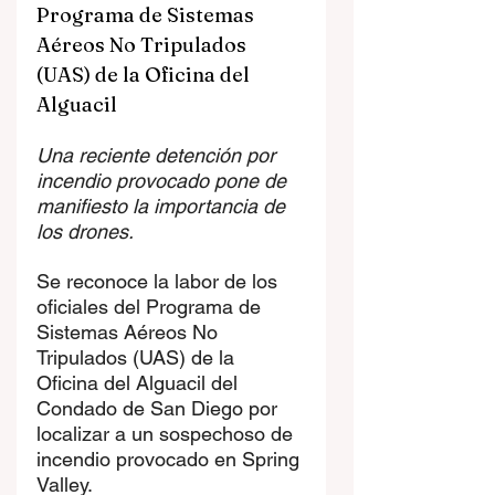
Programa de Sistemas 
Aéreos No Tripulados 
(UAS) de la Oficina del 
Alguacil
Una reciente detención por 
incendio provocado pone de 
manifiesto la importancia de 
los drones.
Se reconoce la labor de los 
oficiales del Programa de 
Sistemas Aéreos No 
Tripulados (UAS) de la 
Oficina del Alguacil del 
Condado de San Diego por 
localizar a un sospechoso de 
incendio provocado en Spring 
Valley.