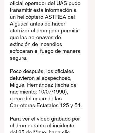
oficial operador del UAS pudo 
transmitir esta información a 
un helicóptero ASTREA del 
Alguacil antes de hacer 
aterrizar el dron para permitir 
que las aeronaves de 
extinción de incendios 
sofocaran el fuego de manera 
segura.
Poco después, los oficiales 
detuvieron al sospechoso, 
Miguel Hernández (fecha de 
nacimiento: 10/07/1990), 
cerca del cruce de las 
Carreteras Estatales 125 y 54.
Para ver el video grabado por 
el dron durante el incidente 
del 25 de Mayo, haga clic 