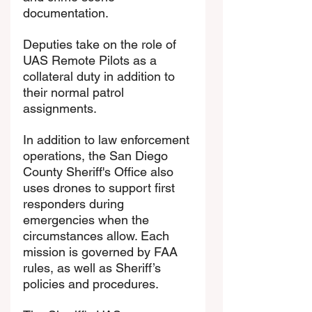
documentation.
Deputies take on the role of 
UAS Remote Pilots as a 
collateral duty in addition to 
their normal patrol 
assignments.
In addition to law enforcement 
operations, the San Diego 
County Sheriff's Office also 
uses drones to support first 
responders during 
emergencies when the 
circumstances allow. Each 
mission is governed by FAA 
rules, as well as Sheriff’s 
policies and procedures.