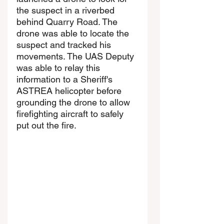
the suspect in a riverbed 
behind Quarry Road. The 
drone was able to locate the 
suspect and tracked his 
movements. The UAS Deputy 
was able to relay this 
information to a Sheriff's 
ASTREA helicopter before 
grounding the drone to allow 
firefighting aircraft to safely 
put out the fire.