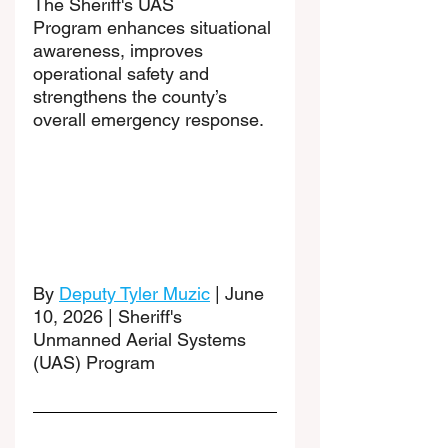
The Sheriff's UAS 
Program enhances situational 
awareness, improves 
operational safety and 
strengthens the county’s 
overall emergency response.
By 
Deputy Tyler Muzic
 | June 
10, 2026 | Sheriff's 
Unmanned Aerial Systems 
(UAS) Program