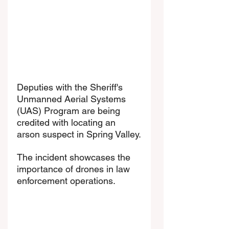
Deputies with the Sheriff's 
Unmanned Aerial Systems 
(UAS) Program are being 
credited with locating an 
arson suspect in Spring Valley.
The incident showcases the 
importance of drones in law 
enforcement operations.