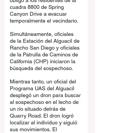
obligó a los residentes de la 
cuadra 8800 de Spring 
Canyon Drive a evacuar 
temporalmente el vecindario.
Simultáneamente, oficiales 
de la Estación del Alguacil de 
Rancho San Diego y oficiales 
de la Patrulla de Caminos de 
California (CHP) iniciaron la 
búsqueda del sospechoso.
Mientras tanto, un oficial del 
Programa UAS del Alguacil 
desplegó un dron para buscar 
al sospechoso en el lecho de 
un río situado detrás de 
Quarry Road. El dron logró 
localizar al individuo y siguió 
sus movimientos. El 