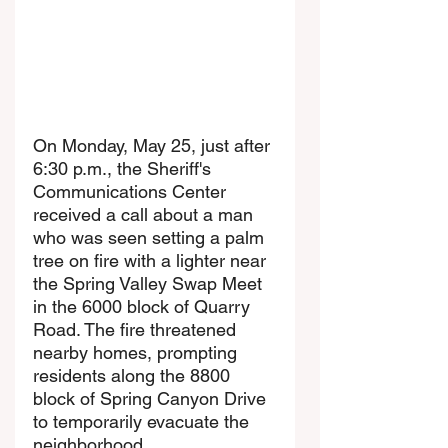
On Monday, May 25, just after 
6:30 p.m., the Sheriff's 
Communications Center 
received a call about a man 
who was seen setting a palm 
tree on fire with a lighter near 
the Spring Valley Swap Meet 
in the 6000 block of Quarry 
Road. The fire threatened 
nearby homes, prompting 
residents along the 8800 
block of Spring Canyon Drive 
to temporarily evacuate the 
neighborhood.