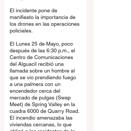
El incidente pone de 
manifiesto la importancia de 
los drones en las operaciones 
policiales.
El Lunes 25 de Mayo, poco 
después de las 6:30 p.m., el 
Centro de Comunicaciones 
del Alguacil recibió una 
llamada sobre un hombre al 
que se vio prendiendo fuego 
a una palmera con un 
encendedor cerca del 
mercado de pulgas (Swap 
Meet) de Spring Valley en la 
cuadra 6000 de Quarry Road. 
El incendio amenazaba las 
viviendas cercanas, lo que 