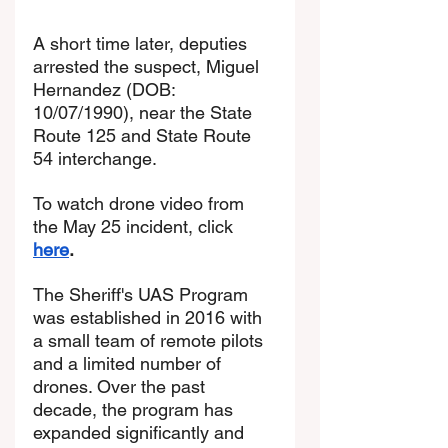
A short time later, deputies 
arrested the suspect, Miguel 
Hernandez (DOB: 
10/07/1990), near the State 
Route 125 and State Route 
54 interchange.
To watch drone video from 
the May 25 incident, click 
here
. 
The Sheriff's UAS Program 
was established in 2016 with 
a small team of remote pilots 
and a limited number of 
drones. Over the past 
decade, the program has 
expanded significantly and 