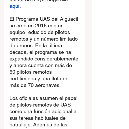
aquí
.
El Programa UAS del Alguacil 
se creó en 2016 con un 
equipo reducido de pilotos 
remotos y un número limitado 
de drones. En la última 
década, el programa se ha 
expandido considerablemente 
y ahora cuenta con más de 
60 pilotos remotos 
certificados y una flota de 
más de 70 aeronaves.
Los oficiales asumen el papel 
de pilotos remotos de UAS 
como una función adicional a 
sus tareas habituales de 
patrullaje. Además de las 