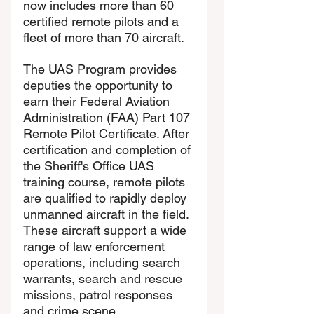
now includes more than 60 
certified remote pilots and a 
fleet of more than 70 aircraft.
The UAS Program provides 
deputies the opportunity to 
earn their Federal Aviation 
Administration (FAA) Part 107 
Remote Pilot Certificate. After 
certification and completion of 
the Sheriff's Office UAS 
training course, remote pilots 
are qualified to rapidly deploy 
unmanned aircraft in the field. 
These aircraft support a wide 
range of law enforcement 
operations, including search 
warrants, search and rescue 
missions, patrol responses 
and crime scene 