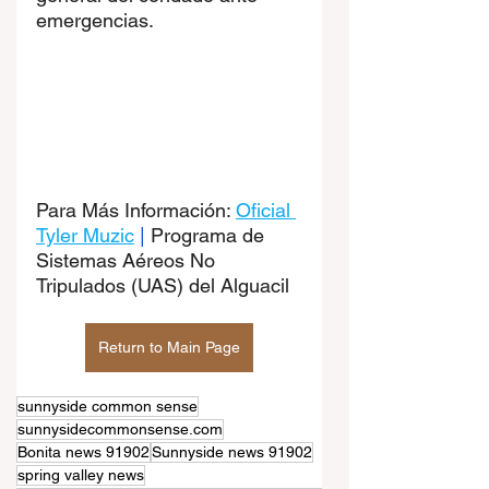
emergencias.
Para Más Información: 
Oficial 
Tyler Muzic
|
Programa de 
Sistemas Aéreos No 
Tripulados (UAS) del Alguacil
Return to Main Page
sunnyside common sense
sunnysidecommonsense.com
Bonita news 91902
Sunnyside news 91902
spring valley news