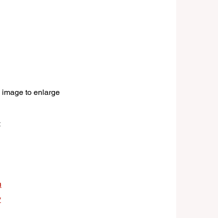
 image to enlarge
:
n
y