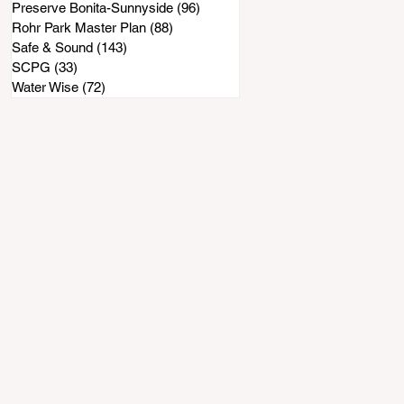
Preserve Bonita-Sunnyside
(96)
96 posts
Rohr Park Master Plan
(88)
88 posts
Safe & Sound
(143)
143 posts
SCPG
(33)
33 posts
Water Wise
(72)
72 posts