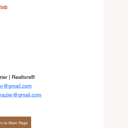
anup
ier | Realtors® 
ltor@gmail.com
frazier@gmail.com
rn to Main Page