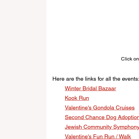
Click on
Here are the links for all the events
Winter Bridal Bazaar
Kook Run
Valentine's Gondola Cruises
Second Chance Dog Adoptio
Jewish Community Symphon
Valentine's Fun Run / Walk