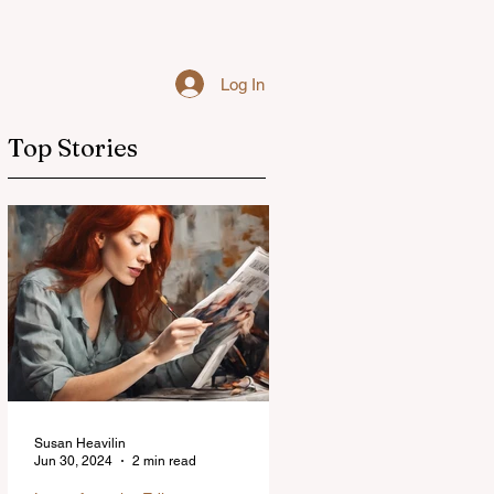
Log In
Top Stories
Susan Heavilin
Jun 30, 2024
2 min read