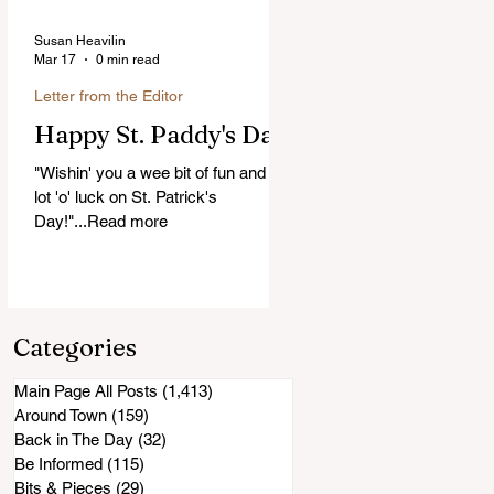
Susan Heavilin
Mar 17
0 min read
Letter from the Editor
Happy St. Paddy's Day!
"Wishin' you a wee bit of fun and a
lot 'o' luck on St. Patrick's
Day!"...Read more
Categories
Main Page All Posts
(1,413)
1,413 posts
Around Town
(159)
159 posts
Back in The Day
(32)
32 posts
Be Informed
(115)
115 posts
Bits & Pieces
(29)
29 posts