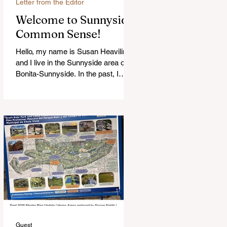
Letter from the Editor
Welcome to Sunnyside
Common Sense!
Hello, my name is Susan Heavilin
and I live in the Sunnyside area of
Bonita-Sunnyside. In the past, I
wrote an online blog much ...Read
more
Guest