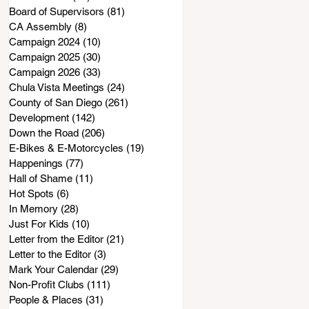
Board of Supervisors
(81)
81 posts
CA Assembly
(8)
8 posts
Campaign 2024
(10)
10 posts
Campaign 2025
(30)
30 posts
Campaign 2026
(33)
33 posts
Chula Vista Meetings
(24)
24 posts
County of San Diego
(261)
261 posts
Development
(142)
142 posts
Down the Road
(206)
206 posts
E-Bikes & E-Motorcycles
(19)
19 posts
Happenings
(77)
77 posts
Hall of Shame
(11)
11 posts
Hot Spots
(6)
6 posts
In Memory
(28)
28 posts
Just For Kids
(10)
10 posts
Letter from the Editor
(21)
21 posts
Letter to the Editor
(3)
3 posts
Mark Your Calendar
(29)
29 posts
Non-Profit Clubs
(111)
111 posts
People & Places
(31)
31 posts