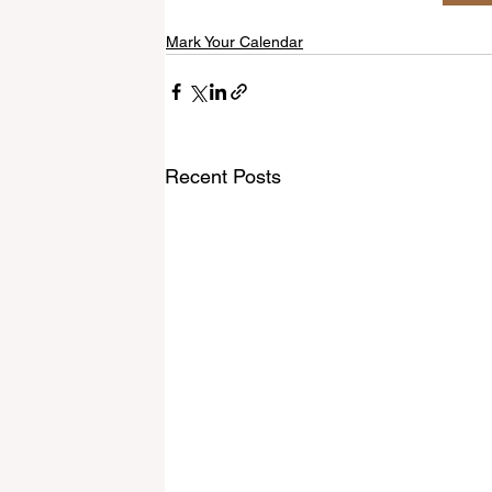
Mark Your Calendar
Recent Posts