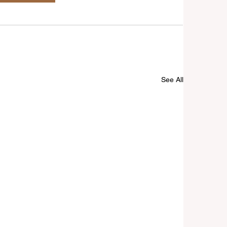
See All