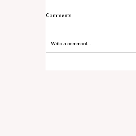
Comments
Write a comment...
Local Resident Will Be
Presenting on Community
Nuisance Noise