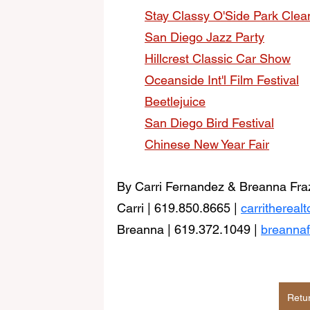
Stay Classy O'Side Park Cle
San Diego Jazz Party
Hillcrest Classic Car Show
Oceanside Int'l Film Festival
Beetlejuice
San Diego Bird Festival
Chinese New Year Fair
By Carri Fernandez & Breanna Fraz
Carri | 619.850.8665 | 
carritherea
Breanna | 619.372.1049 |
breanna
Retu