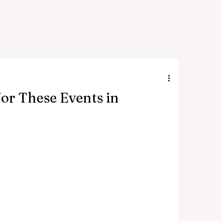
or These Events in