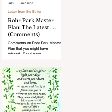
Jul 9
3 min read
Letter from the Editor
Rohr Park Master
Plan: The Latest . . .
(Comments)
Comments on Rohr Park Master
Plan that you might have
missed...Read more