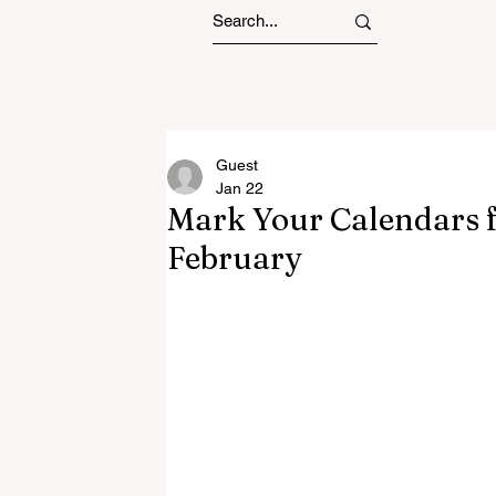
Guest
Jan 22
Mark Your Calendars f
February