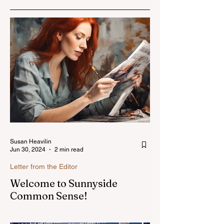
Susan Heavilin
Jun 30, 2024
2 min read
Letter from the Editor
Welcome to Sunnyside
Common Sense!
Hello, my name is Susan Heavilin and I
live in the Sunnyside area of Bonita-