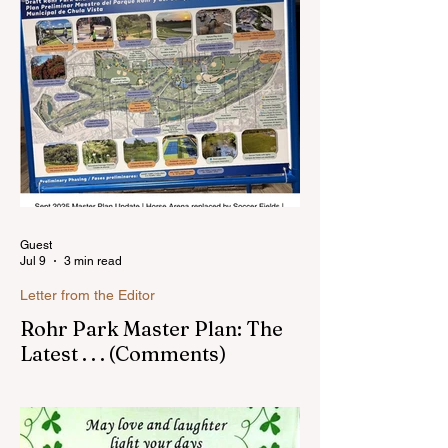
Sunnyside. In the past, I wrote an online
blog much ...Read more
Guest
Jul 9
3 min read
Letter from the Editor
Rohr Park Master Plan: The
Latest . . . (Comments)
Comments on Rohr Park Master Plan that
you might have missed...Read more