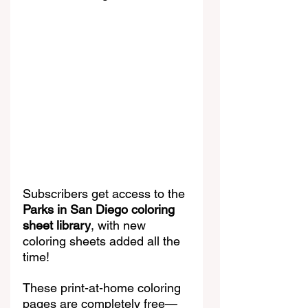
Subscribers get access to the 
Parks in San Diego coloring 
sheet library
, with new 
coloring sheets added all the 
time!
These print-at-home coloring 
pages are completely free—