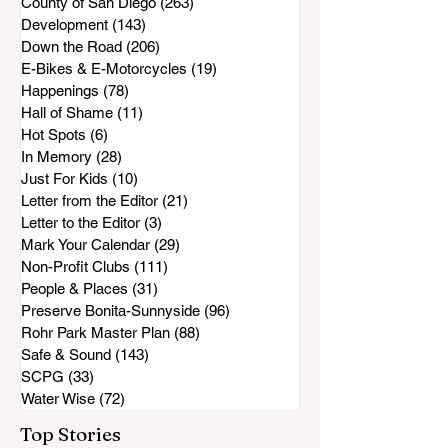
County of San Diego
(263)
263 posts
Development
(143)
143 posts
Down the Road
(206)
206 posts
E-Bikes & E-Motorcycles
(19)
19 posts
Happenings
(78)
78 posts
Hall of Shame
(11)
11 posts
Hot Spots
(6)
6 posts
In Memory
(28)
28 posts
Just For Kids
(10)
10 posts
Letter from the Editor
(21)
21 posts
Letter to the Editor
(3)
3 posts
Mark Your Calendar
(29)
29 posts
Non-Profit Clubs
(111)
111 posts
People & Places
(31)
31 posts
Preserve Bonita-Sunnyside
(96)
96 posts
Rohr Park Master Plan
(88)
88 posts
Safe & Sound
(143)
143 posts
SCPG
(33)
33 posts
Water Wise
(72)
72 posts
Top Stories