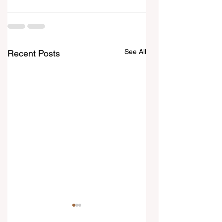
See All
Recent Posts