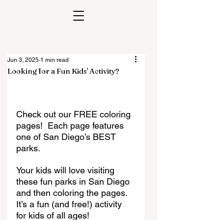
Jun 3, 2025
1 min read
Looking for a Fun Kids' Activity?
Check out our FREE coloring 
pages!  Each page features 
one of San Diego’s BEST 
parks. 
Your kids will love visiting 
these fun parks in San Diego 
and then coloring the pages. 
It’s a fun (and free!) activity 
for kids of all ages!