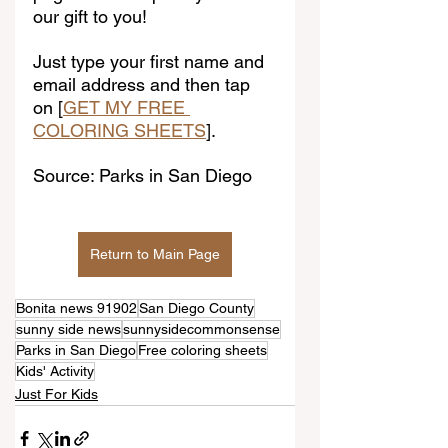
our gift to you!
Just type your first name and 
email address and then tap 
on [
GET MY FREE 
COLORING SHEETS
].
Source: Parks in San Diego
Return to Main Page
Bonita news 91902
San Diego County
sunny side news
sunnysidecommonsense
Parks in San Diego
Free coloring sheets
Kids' Activity
Just For Kids