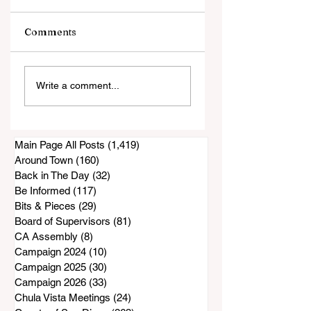
Comments
Sweetwater Valley
It's a Sign . . .
Write a comment...
Little League
Kindness is Comi
Senior Division
Registration 2026
Main Page All Posts
(1,419)
1,419 posts
Around Town
(160)
160 posts
Back in The Day
(32)
32 posts
Be Informed
(117)
117 posts
Bits & Pieces
(29)
29 posts
Board of Supervisors
(81)
81 posts
CA Assembly
(8)
8 posts
Campaign 2024
(10)
10 posts
Campaign 2025
(30)
30 posts
Campaign 2026
(33)
33 posts
Chula Vista Meetings
(24)
24 posts