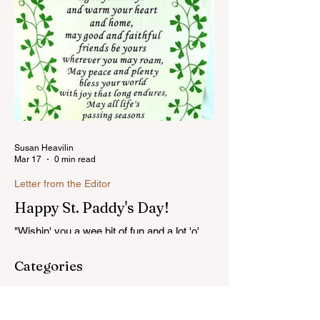
Susan Heavilin
Mar 17
0 min read
Letter from the Editor
Happy St. Paddy's Day!
"Wishin' you a wee bit of fun and a lot 'o'
luck on St. Patrick's Day!"...Read more
Categories