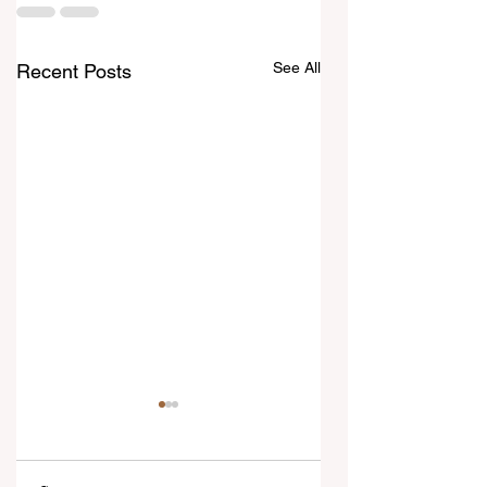
See All
Recent Posts