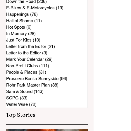
Down the Road
(206)
206 posts
E-Bikes & E-Motorcycles
(19)
19 posts
Happenings
(78)
78 posts
Hall of Shame
(11)
11 posts
Hot Spots
(6)
6 posts
In Memory
(28)
28 posts
Just For Kids
(10)
10 posts
Letter from the Editor
(21)
21 posts
Letter to the Editor
(3)
3 posts
Mark Your Calendar
(29)
29 posts
Non-Profit Clubs
(111)
111 posts
People & Places
(31)
31 posts
Preserve Bonita-Sunnyside
(96)
96 posts
Rohr Park Master Plan
(88)
88 posts
Safe & Sound
(143)
143 posts
SCPG
(33)
33 posts
Water Wise
(72)
72 posts
Top Stories