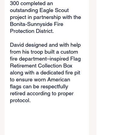
300 completed an 
outstanding Eagle Scout 
project in partnership with the 
Bonita-Sunnyside Fire 
Protection District.
David designed and with help 
from his troop built a custom 
fire department–inspired Flag 
Retirement Collection Box 
along with a dedicated fire pit 
to ensure worn American 
flags can be respectfully 
retired according to proper 
protocol.