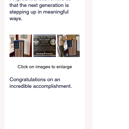
that the next generation is 
stepping up in meaningful 
ways.
Click on images to enlarge
Congratulations on an 
incredible accomplishment.