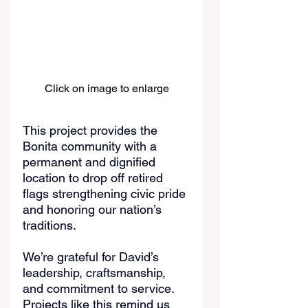
Click on image to enlarge
This project provides the 
Bonita community with a 
permanent and dignified 
location to drop off retired 
flags strengthening civic pride 
and honoring our nation’s 
traditions.
We’re grateful for David’s 
leadership, craftsmanship, 
and commitment to service. 
Projects like this remind us 