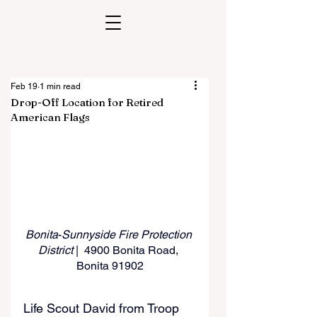
Feb 19
1 min read
Drop-Off Location for Retired
American Flags
Bonita
-
Sunnyside Fire Protection 
District 
|  4900 Bonita Road, 
Bonita 91902
Life Scout David from Troop 