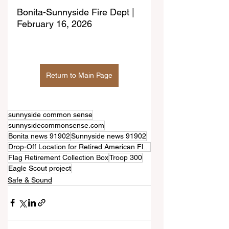
Bonita-Sunnyside Fire Dept | 
February 16, 2026
Return to Main Page
sunnyside common sense
sunnysidecommonsense.com
Bonita news 91902
Sunnyside news 91902
Drop-Off Location for Retired American Flags
Flag Retirement Collection Box
Troop 300
Eagle Scout project
Safe & Sound