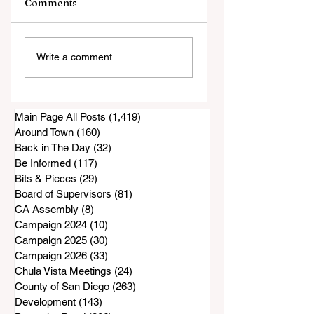
Comments
Sheriff Celebrates
Statement on
Write a comment...
Historic Workforce
Deputy's
Investment
Sentencing
Main Page All Posts
(1,419)
1,419 posts
Around Town
(160)
160 posts
Back in The Day
(32)
32 posts
Be Informed
(117)
117 posts
Bits & Pieces
(29)
29 posts
Board of Supervisors
(81)
81 posts
CA Assembly
(8)
8 posts
Campaign 2024
(10)
10 posts
Campaign 2025
(30)
30 posts
Campaign 2026
(33)
33 posts
Chula Vista Meetings
(24)
24 posts
County of San Diego
(263)
263 posts
Development
(143)
143 posts