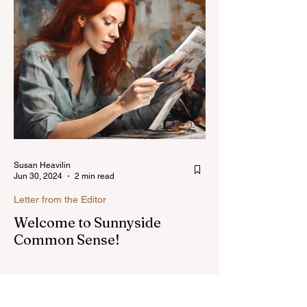
Susan Heavilin
Jun 30, 2024
2 min read
Letter from the Editor
Welcome to Sunnyside
Common Sense!
Hello, my name is Susan Heavilin and I
live in the Sunnyside area of Bonita-
Sunnyside. In the past, I wrote an online