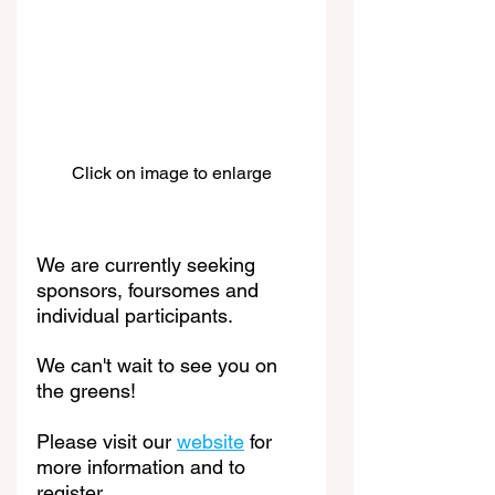
Click on image to enlarge
We are currently seeking 
sponsors, foursomes and 
individual participants.
We can't wait to see you on 
the greens! 
Please visit our 
website
 for 
more information and to 
register. 