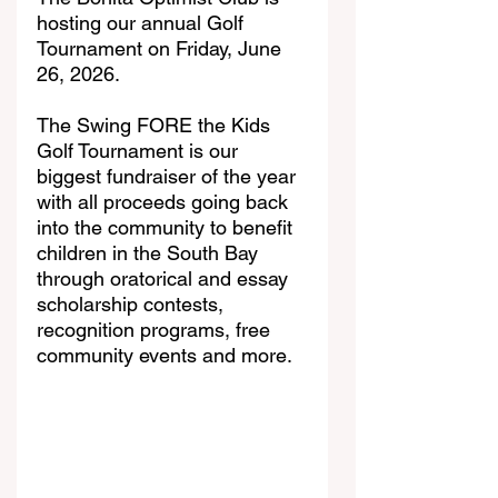
hosting our annual Golf 
Tournament on Friday, June 
26, 2026. 
The Swing FORE the Kids 
Golf Tournament is our 
biggest fundraiser of the year 
with all proceeds going back 
into the community to benefit 
children in the South Bay 
through oratorical and essay 
scholarship contests, 
recognition programs, free 
community events and more. 