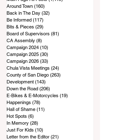
Around Town
(160)
160 posts
Back in The Day
(32)
32 posts
Be Informed
(117)
117 posts
Bits & Pieces
(29)
29 posts
Board of Supervisors
(81)
81 posts
CA Assembly
(8)
8 posts
Campaign 2024
(10)
10 posts
Campaign 2025
(30)
30 posts
Campaign 2026
(33)
33 posts
Chula Vista Meetings
(24)
24 posts
County of San Diego
(263)
263 posts
Development
(143)
143 posts
Down the Road
(206)
206 posts
E-Bikes & E-Motorcycles
(19)
19 posts
Happenings
(78)
78 posts
Hall of Shame
(11)
11 posts
Hot Spots
(6)
6 posts
In Memory
(28)
28 posts
Just For Kids
(10)
10 posts
Letter from the Editor
(21)
21 posts