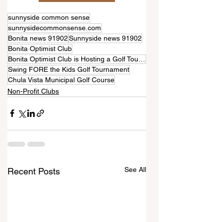
sunnyside common sense
sunnysidecommonsense.com
Bonita news 91902
Sunnyside news 91902
Bonita Optimist Club
Bonita Optimist Club is Hosting a Golf Tournament!
Swing FORE the Kids Golf Tournament
Chula Vista Municipal Golf Course
Non-Profit Clubs
See All
Recent Posts