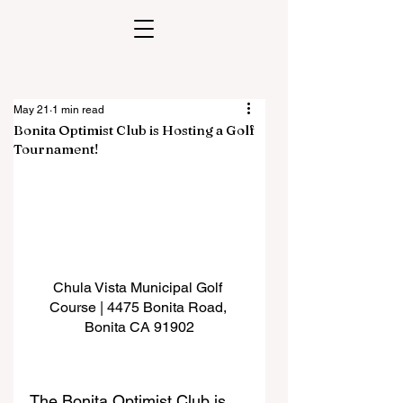
May 21
1 min read
Bonita Optimist Club is Hosting a Golf
Tournament!
Chula Vista Municipal Golf 
Course | 4475 Bonita Road, 
Bonita CA 91902
The Bonita Optimist Club is 