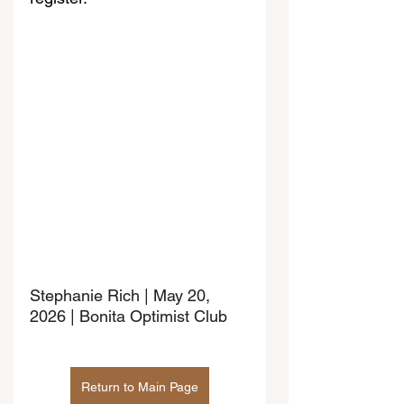
Stephanie Rich | May 20, 
2026 | Bonita Optimist Club
Return to Main Page