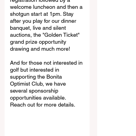
welcome luncheon and then a 
shotgun start at 1pm. Stay 
after you play for our dinner 
banquet, live and silent 
auctions, the "Golden Ticket" 
grand prize opportunity 
drawing and much more! 
And for those not interested in 
golf but interested in 
supporting the Bonita 
Optimist Club, we have 
several sponsorship 
opportunities available. 
Reach out for more details.