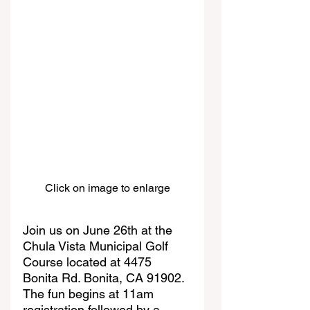
Click on image to enlarge
Join us on June 26th at the 
Chula Vista Municipal Golf 
Course located at 4475 
Bonita Rd. Bonita, CA 91902. 
The fun begins at 11am 
registration followed by a 