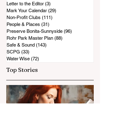
Letter to the Editor
(3)
3 posts
Mark Your Calendar
(29)
29 posts
Non-Profit Clubs
(111)
111 posts
People & Places
(31)
31 posts
Preserve Bonita-Sunnyside
(96)
96 posts
Rohr Park Master Plan
(88)
88 posts
Safe & Sound
(143)
143 posts
SCPG
(33)
33 posts
Water Wise
(72)
72 posts
Top Stories