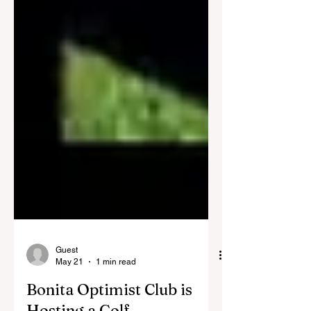
Guest