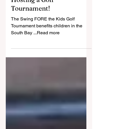
May 21
1 min read
Bonita Optimist Club is
Hosting a Golf
Tournament!
The Swing FORE the Kids Golf
Tournament benefits children in the
South Bay ...Read more