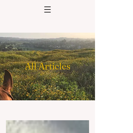
All Articles