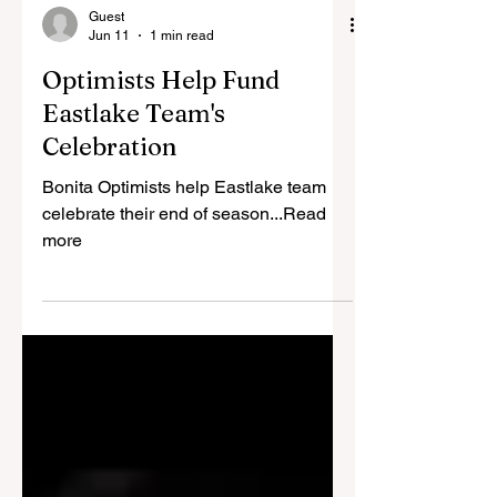
Guest
Jun 11
1 min read
Optimists Help Fund
Eastlake Team's
Celebration
Bonita Optimists help Eastlake team
celebrate their end of season...Read
more