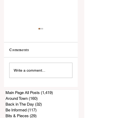
Comments
Public Comments
Former Superviso
Write a comment...
Show a Concern
Bill Horn Has
About Lease
Passed Away
Renewal
Main Page All Posts
(1,419)
1,419 posts
Around Town
(160)
160 posts
Back in The Day
(32)
32 posts
Be Informed
(117)
117 posts
Bits & Pieces
(29)
29 posts