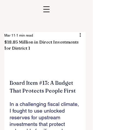
Mar 11
1 min read
$18.85 Million in Direct Investments
for District 1
Board Item 
#13
: A Budget 
That Protects People First
In a challenging fiscal climate, 
I fought to use unlocked 
reserves for upstream 
investments that protect 