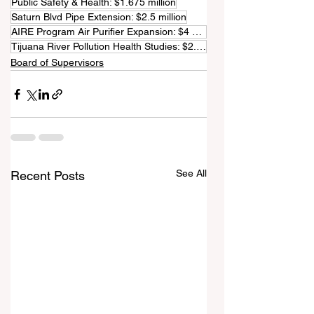
Public Safety & Health: $1.675 million
Saturn Blvd Pipe Extension: $2.5 million
AIRE Program Air Purifier Expansion: $4 million
Tijuana River Pollution Health Studies: $2.25 million
Board of Supervisors
See All
Recent Posts