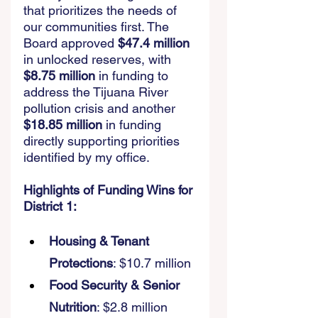
that prioritizes the needs of 
our communities first. The 
Board approved 
$47.4 million
in unlocked reserves, with 
$8.75 million
 in funding to 
address the Tijuana River 
pollution crisis and another 
$18.85 million
 in funding 
directly supporting priorities 
identified by my office. 
Highlights of Funding Wins for 
District 1:
Housing & Tenant 
Protections
: $10.7 million 
Food Security & Senior 
Nutrition
: $2.8 million 