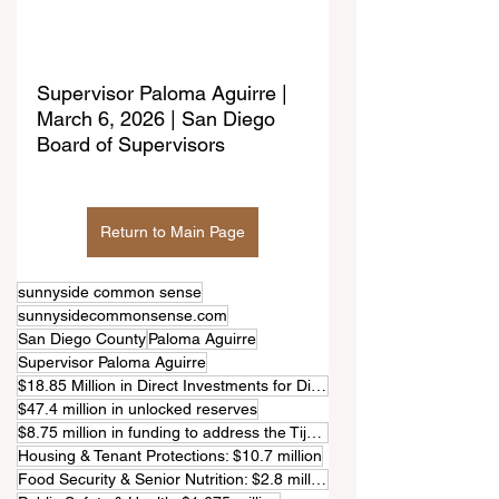
Supervisor Paloma Aguirre | 
March 6, 2026 | San Diego 
Board of Supervisors
Return to Main Page
sunnyside common sense
sunnysidecommonsense.com
San Diego County
Paloma Aguirre
Supervisor Paloma Aguirre
$18.85 Million in Direct Investments for District 1
$47.4 million in unlocked reserves
$8.75 million in funding to address the Tijuana River pollution crisis
Housing & Tenant Protections: $10.7 million
Food Security & Senior Nutrition: $2.8 million