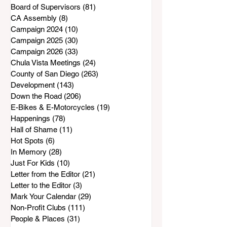
Board of Supervisors
(81)
81 posts
CA Assembly
(8)
8 posts
Campaign 2024
(10)
10 posts
Campaign 2025
(30)
30 posts
Campaign 2026
(33)
33 posts
Chula Vista Meetings
(24)
24 posts
County of San Diego
(263)
263 posts
Development
(143)
143 posts
Down the Road
(206)
206 posts
E-Bikes & E-Motorcycles
(19)
19 posts
Happenings
(78)
78 posts
Hall of Shame
(11)
11 posts
Hot Spots
(6)
6 posts
In Memory
(28)
28 posts
Just For Kids
(10)
10 posts
Letter from the Editor
(21)
21 posts
Letter to the Editor
(3)
3 posts
Mark Your Calendar
(29)
29 posts
Non-Profit Clubs
(111)
111 posts
People & Places
(31)
31 posts