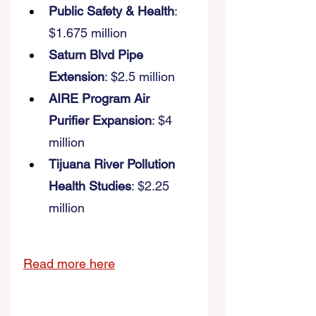
Public Safety & Health
: 
$1.675 million 
Saturn Blvd Pipe 
Extension
: $2.5 million 
AIRE Program Air 
Purifier Expansion
: $4 
million 
Tijuana River Pollution 
Health Studies
: $2.25 
million
Read more here