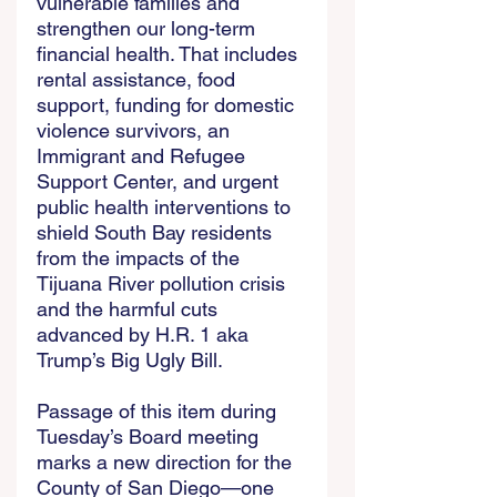
vulnerable families and 
strengthen our long-term 
financial health. That includes 
rental assistance, food 
support, funding for domestic 
violence survivors, an 
Immigrant and Refugee 
Support Center, and urgent 
public health interventions to 
shield South Bay residents 
from the impacts of the 
Tijuana River pollution crisis 
and the harmful cuts 
advanced by H.R. 1 aka 
Trump’s Big Ugly Bill. 
Passage of this item during 
Tuesday’s Board meeting 
marks a new direction for the 
County of San Diego—one 