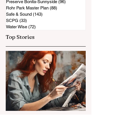
Preserve Bonita-Sunnyside
(96)
96 posts
Rohr Park Master Plan
(88)
88 posts
Safe & Sound
(143)
143 posts
SCPG
(33)
33 posts
Water Wise
(72)
72 posts
Top Stories
Susan Heavilin
Jun 30, 2024
2 min read