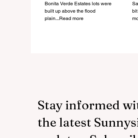
Construction?
Bonita Verde Estates lots were
Sa
built up above the flood
bi
plain...Read more
mo
Stay informed wi
the latest Sunnys