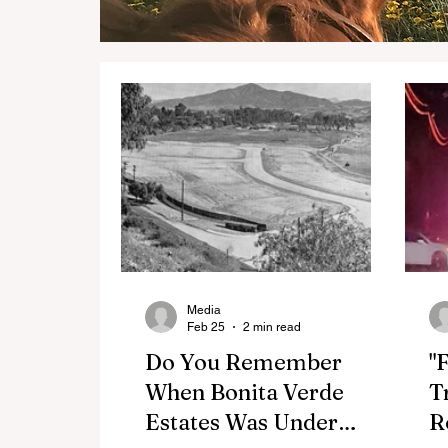
Media
Feb 25
2 min read
Do You Remember
"
When Bonita Verde
T
Estates Was Under
R