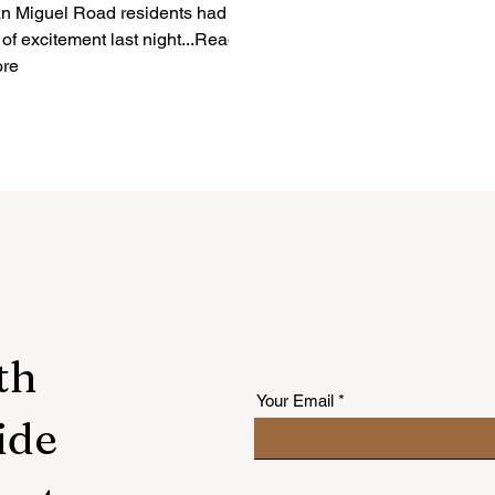
n Miguel Road residents had a
t of excitement last night...Read
re
th
Your Email
ide