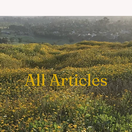
All Articles