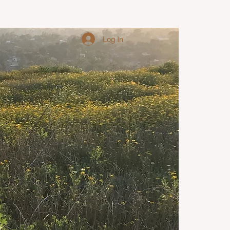
Log In