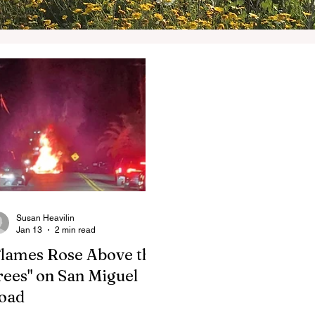
Susan Heavilin
Jan 13
2 min read
Flames Rose Above the
rees" on San Miguel
oad