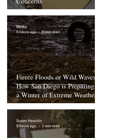
Concerns
Media
9 hours ago
6 min read
Fierce Floods or Wild Waves?
How San Diego is Preparing for
a Winter of Extreme Weather
Under El Niño
Susan Heavilin
9 hours ago
1 min read