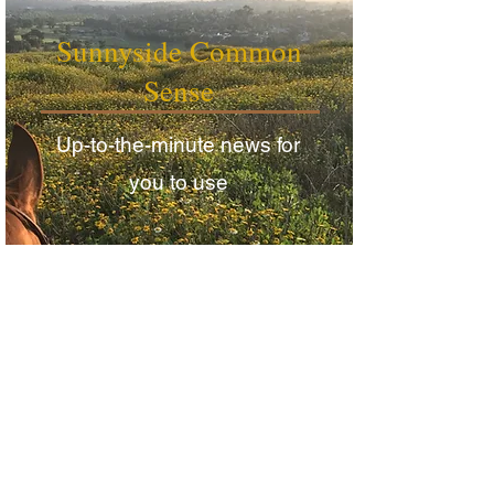
Sunnyside Common
Sense
Up-to-the-minute news for
you to use