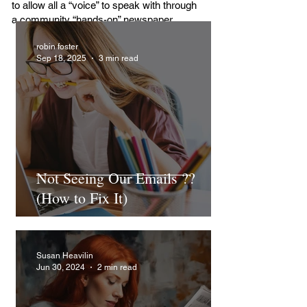
to allow all a “voice” to speak with through
a community “hands-on” newspaper.
robin foster
Sep 18, 2025
3 min read
Not Seeing Our Emails ??
(How to Fix It)
Susan Heavilin
Jun 30, 2024
2 min read