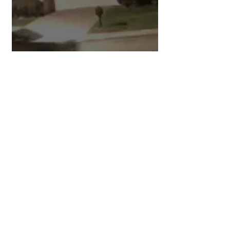
Preventing Car Theft at Your
Home
1
/
284
Categories
Main Page All Posts
(1,419)
1,419 posts
Around Town
(160)
160 posts
Back in The Day
(32)
32 posts
Be Informed
(117)
117 posts
Bits & Pieces
(29)
29 posts
Board of Supervisors
(81)
81 posts