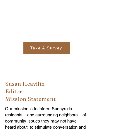
Take A Survey
Susan Heavilin
Editor
Mission Statement
Our mission is to inform Sunnyside
residents – and surrounding neighbors – of
community issues they may not have
heard about, to stimulate conversation and