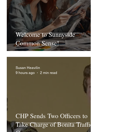
Welcome to Sunnyside
Common Sense!
Susan Heavilin
9 hours ago
2 min read
CHP Sends Two Officers to
Take Charge of Bonita Traffic