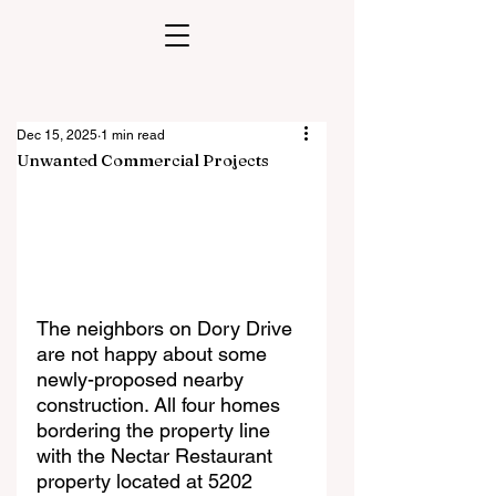
Dec 15, 2025
1 min read
Unwanted Commercial Projects
The neighbors on Dory Drive 
are not happy about some 
newly-proposed nearby 
construction. All four homes 
bordering the property line 
with the Nectar Restaurant 
property located at 5202 