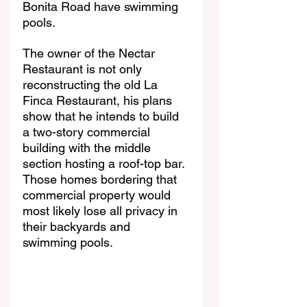
Bonita Road have swimming 
pools. 
The owner of the Nectar 
Restaurant is not only 
reconstructing the old La 
Finca Restaurant, his plans 
show that he intends to build 
a two-story commercial 
building with the middle 
section hosting a roof-top bar. 
Those homes bordering that 
commercial property would 
most likely lose all privacy in 
their backyards and 
swimming pools.