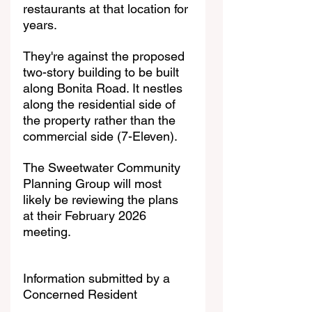
restaurants at that location for 
years. 
They're against the proposed 
two-story building to be built 
along Bonita Road. It nestles 
along the residential side of 
the property rather than the 
commercial side (7-Eleven). 
The Sweetwater Community 
Planning Group will most 
likely be reviewing the plans 
at their February 2026 
meeting. 
Information submitted by a 
Concerned Resident