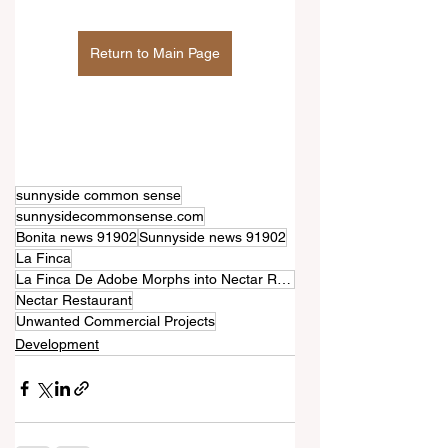
Return to Main Page
sunnyside common sense
sunnysidecommonsense.com
Bonita news 91902
Sunnyside news 91902
La Finca
La Finca De Adobe Morphs into Nectar Restaurant with an Additional 2-Story Commercial Building
Nectar Restaurant
Unwanted Commercial Projects
Development