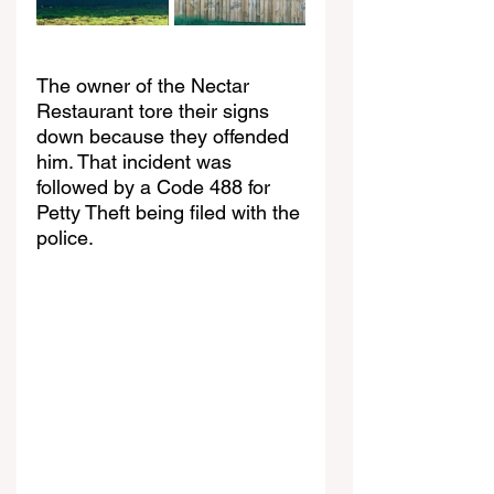
The owner of the Nectar 
Restaurant tore their signs 
down because they offended 
him. That incident was 
followed by a Code 488 for 
Petty Theft being filed with the 
police.