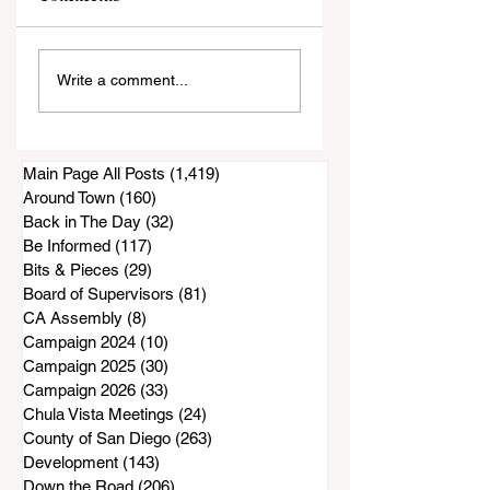
La Finca/Nectar
Apartment Vacan
Write a comment...
Restaurant
Rates Paint an
Construction
Incomplete Pictur
Project Appears To
Be at a Standstill
Main Page All Posts
(1,419)
1,419 posts
Around Town
(160)
160 posts
Back in The Day
(32)
32 posts
Be Informed
(117)
117 posts
Bits & Pieces
(29)
29 posts
Board of Supervisors
(81)
81 posts
CA Assembly
(8)
8 posts
Campaign 2024
(10)
10 posts
Campaign 2025
(30)
30 posts
Campaign 2026
(33)
33 posts
Chula Vista Meetings
(24)
24 posts
County of San Diego
(263)
263 posts
Development
(143)
143 posts
Down the Road
(206)
206 posts