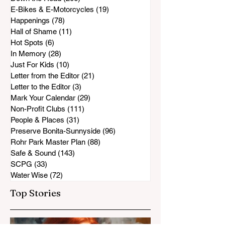
E-Bikes & E-Motorcycles
(19)
19 posts
Happenings
(78)
78 posts
Hall of Shame
(11)
11 posts
Hot Spots
(6)
6 posts
In Memory
(28)
28 posts
Just For Kids
(10)
10 posts
Letter from the Editor
(21)
21 posts
Letter to the Editor
(3)
3 posts
Mark Your Calendar
(29)
29 posts
Non-Profit Clubs
(111)
111 posts
People & Places
(31)
31 posts
Preserve Bonita-Sunnyside
(96)
96 posts
Rohr Park Master Plan
(88)
88 posts
Safe & Sound
(143)
143 posts
SCPG
(33)
33 posts
Water Wise
(72)
72 posts
Top Stories