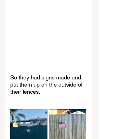
So they had signs made and 
put them up on the outside of 
their fences.