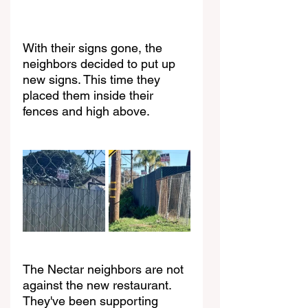
With their signs gone, the 
neighbors decided to put up 
new signs. This time they 
placed them inside their 
fences and high above.
The Nectar neighbors are not 
against the new restaurant. 
They've been supporting 