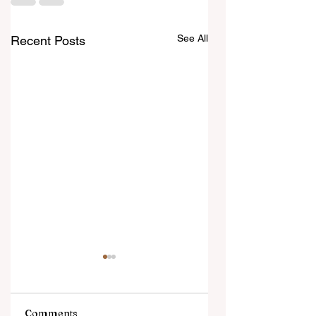
See All
Recent Posts
Comments