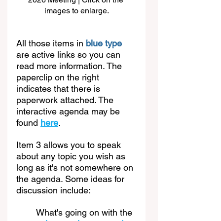
images to enlarge.
All those items in 
blue type
are active links so you can 
read more information. The 
paperclip on the right 
indicates that there is 
paperwork attached. The 
interactive agenda may be 
found 
here
. 
Item 3 allows you to speak 
about any topic you wish as 
long as it's not somewhere on 
the agenda. Some ideas for 
discussion include:
What's going on with the 