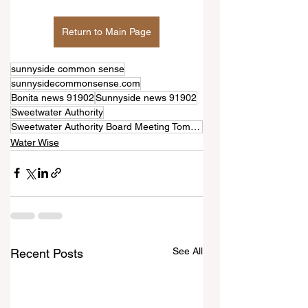
Return to Main Page
sunnyside common sense
sunnysidecommonsense.com
Bonita news 91902
Sunnyside news 91902
Sweetwater Authority
Sweetwater Authority Board Meeting Tomorrow—June 10th
Water Wise
See All
Recent Posts