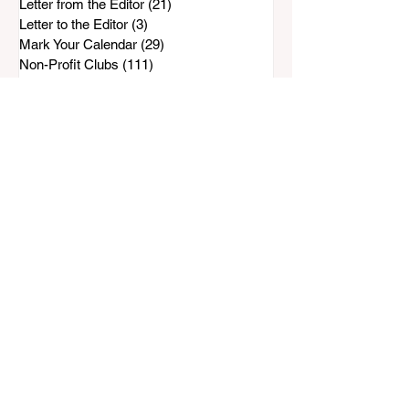
Letter from the Editor
(21)
21 posts
Letter to the Editor
(3)
3 posts
Mark Your Calendar
(29)
29 posts
Non-Profit Clubs
(111)
111 posts
People & Places
(31)
31 posts
Preserve Bonita-Sunnyside
(96)
96 posts
Rohr Park Master Plan
(88)
88 posts
Safe & Sound
(143)
143 posts
SCPG
(33)
33 posts
Water Wise
(72)
72 posts
Top Stories