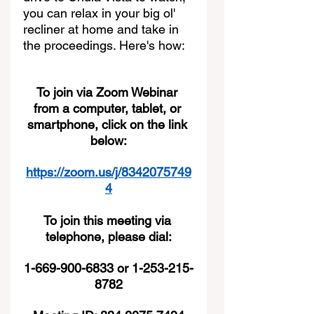
you can relax in your big ol' 
recliner at home and take in 
the proceedings. Here's how:
To join via Zoom Webinar 
from a computer, tablet, or 
smartphone, click on the link 
below:
https://zoom.us/j/8342075749
4
To join this meeting via 
telephone, please dial:
1-669-900-6833 or 1-253-215-
8782