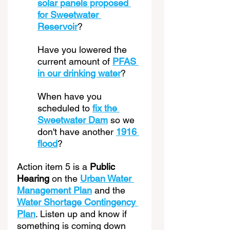
solar panels proposed 
for Sweetwater 
Reservoir
? 
Have you lowered the 
current amount of 
PFAS 
in our drinking water
? 
When have you 
scheduled to 
fix the 
Sweetwater Dam
 so we 
don't have another 
1916 
flood
?
Action item 5 is a 
Public 
Hearing
 on the 
Urban Water 
Management Plan
 and the 
Water Shortage Contingency 
Plan
. Listen up and know if 
something is coming down 