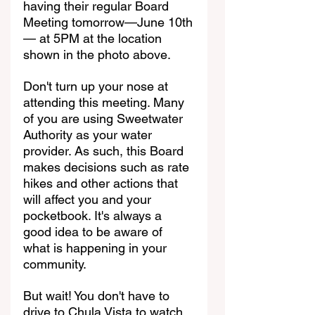
having their regular Board 
Meeting tomorrow—June 10th
— at 5PM at the location 
shown in the photo above.
Don't turn up your nose at 
attending this meeting. Many 
of you are using Sweetwater 
Authority as your water 
provider. As such, this Board 
makes decisions such as rate 
hikes and other actions that 
will affect you and your 
pocketbook. It's always a 
good idea to be aware of 
what is happening in your 
community.
But wait! You don't have to 
drive to Chula Vista to watch, 