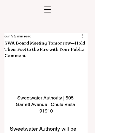
Jun 9
2 min read
SWA Board Meeting Tomorrow—Hold
Their Feet to the Fire with Your Public
Comments
Sweetwater Authority | 505 
Garrett Avenue | Chula Vista 
91910
Sweetwater Authority will be 