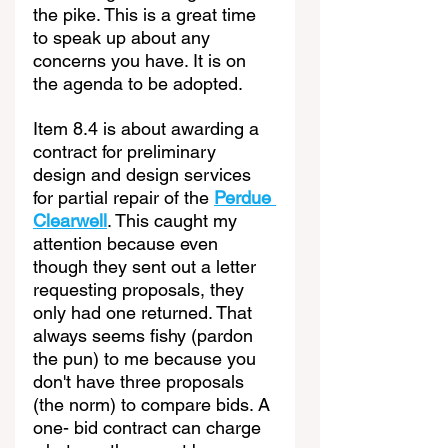
the pike. This is a great time 
to speak up about any 
concerns you have. It is on 
the agenda to be adopted.
Item 8.4 is about awarding a 
contract for preliminary 
design and design services 
for partial repair of the 
Perdue 
Clearwell
. This caught my 
attention because even 
though they sent out a letter 
requesting proposals, they 
only had one returned. That 
always seems fishy (pardon 
the pun) to me because you 
don't have three proposals 
(the norm) to compare bids. A 
one- bid contract can charge 