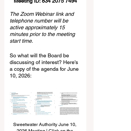
Meeting ID: 834 2075 7494
The Zoom Webinar link and 
telephone number will be 
active approximately 15 
minutes prior to the meeting 
start time.
So what will the Board be 
discussing of interest? Here's 
a copy of the agenda for June 
10, 2026:
Sweetwater Authority June 10, 
2026 Meeting | Click on the 