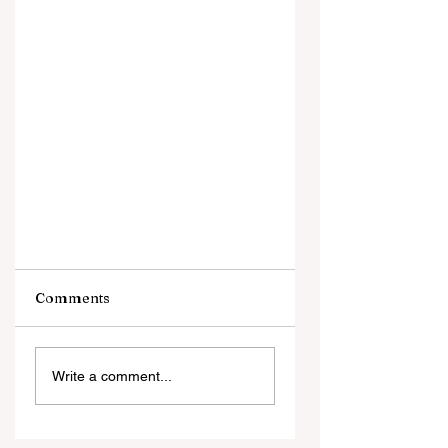
Comments
Write a comment...
What's the Diff Between