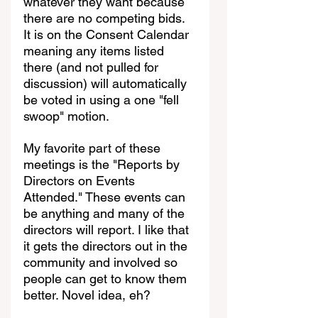
whatever they want because 
there are no competing bids. 
It is on the Consent Calendar 
meaning any items listed 
there (and not pulled for 
discussion) will automatically 
be voted in using a one "fell 
swoop" motion.
My favorite part of these 
meetings is the "Reports by 
Directors on Events 
Attended." These events can 
be anything and many of the 
directors will report. I like that 
it gets the directors out in the 
community and involved so 
people can get to know them 
better. Novel idea, eh?