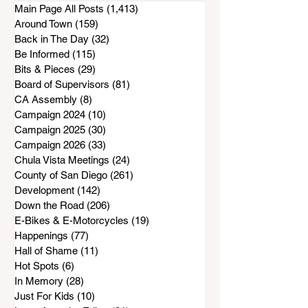
Sweetwater Authority and
Main Page All Posts
(1,413)
1,413 posts
South Bay Water District?
Around Town
(159)
159 posts
Back in The Day
(32)
32 posts
Be Informed
(115)
115 posts
Bits & Pieces
(29)
29 posts
Board of Supervisors
(81)
81 posts
CA Assembly
(8)
8 posts
Campaign 2024
(10)
10 posts
Campaign 2025
(30)
30 posts
Campaign 2026
(33)
33 posts
Chula Vista Meetings
(24)
24 posts
County of San Diego
(261)
261 posts
Development
(142)
142 posts
Down the Road
(206)
206 posts
E-Bikes & E-Motorcycles
(19)
19 posts
Happenings
(77)
77 posts
Hall of Shame
(11)
11 posts
Hot Spots
(6)
6 posts
In Memory
(28)
28 posts
Just For Kids
(10)
10 posts