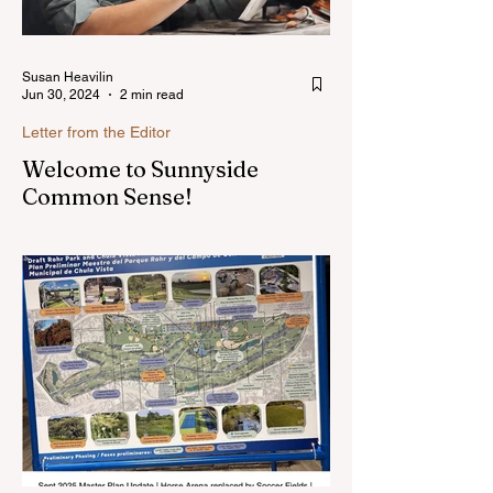
Susan Heavilin
Jun 30, 2024
2 min read
Letter from the Editor
Welcome to Sunnyside
Common Sense!
Hello, my name is Susan Heavilin and I
live in the Sunnyside area of Bonita-
Sunnyside. In the past, I wrote an online
blog much ...Read more