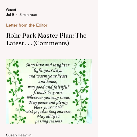
Guest
Jul 9
3 min read
Letter from the Editor
Rohr Park Master Plan: The
Latest . . . (Comments)
Comments on Rohr Park Master Plan that
you might have missed...Read more
Susan Heavilin