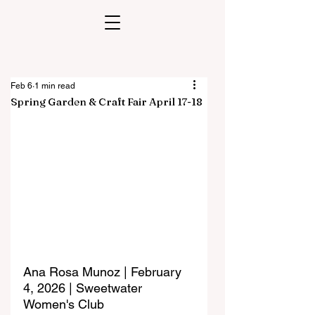
Feb 6
1 min read
Spring Garden & Craft Fair April 17-18
Ana Rosa Munoz | February 
4, 2026 | Sweetwater 
Women's Club