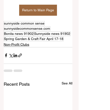
Return to Main Page
sunnyside common sense
sunnysidecommonsense.com
Bonita news 91902
Sunnyside news 91902
Spring Garden & Craft Fair April 17-18
Non-Profit Clubs
See All
Recent Posts