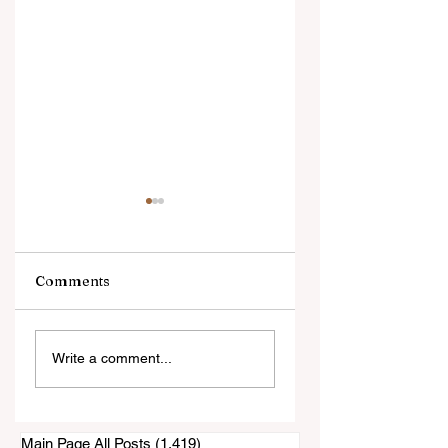
Comments
Sunday's Horse
Pony Photo Booth
Write a comment...
Show Was Small
Big Success on
and Quiet
Saturday
Main Page All Posts
(1,419)
1,419 posts