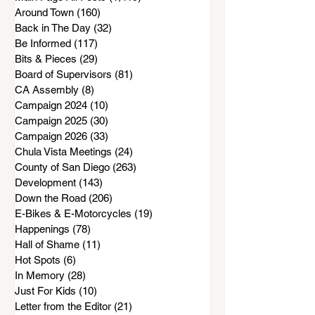
Around Town
(160)
160 posts
Back in The Day
(32)
32 posts
Be Informed
(117)
117 posts
Bits & Pieces
(29)
29 posts
Board of Supervisors
(81)
81 posts
CA Assembly
(8)
8 posts
Campaign 2024
(10)
10 posts
Campaign 2025
(30)
30 posts
Campaign 2026
(33)
33 posts
Chula Vista Meetings
(24)
24 posts
County of San Diego
(263)
263 posts
Development
(143)
143 posts
Down the Road
(206)
206 posts
E-Bikes & E-Motorcycles
(19)
19 posts
Happenings
(78)
78 posts
Hall of Shame
(11)
11 posts
Hot Spots
(6)
6 posts
In Memory
(28)
28 posts
Just For Kids
(10)
10 posts
Letter from the Editor
(21)
21 posts