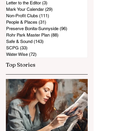
Letter to the Editor
(3)
3 posts
Mark Your Calendar
(29)
29 posts
Non-Profit Clubs
(111)
111 posts
People & Places
(31)
31 posts
Preserve Bonita-Sunnyside
(96)
96 posts
Rohr Park Master Plan
(88)
88 posts
Safe & Sound
(143)
143 posts
SCPG
(33)
33 posts
Water Wise
(72)
72 posts
Top Stories