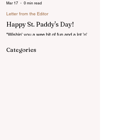
Mar 17
0 min read
Letter from the Editor
Happy St. Paddy's Day!
"Wishin' you a wee bit of fun and a lot 'o'
luck on St. Patrick's Day!"...Read more
Categories