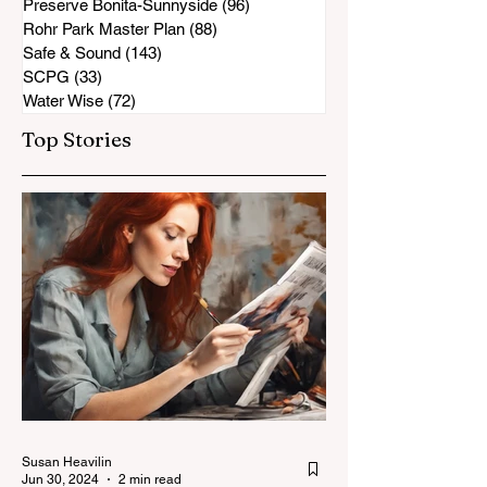
Preserve Bonita-Sunnyside
(96)
96 posts
Rohr Park Master Plan
(88)
88 posts
Safe & Sound
(143)
143 posts
SCPG
(33)
33 posts
Water Wise
(72)
72 posts
Top Stories
Susan Heavilin
Jun 30, 2024
2 min read