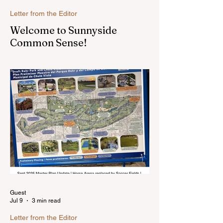
Letter from the Editor
Welcome to Sunnyside
Common Sense!
Hello, my name is Susan Heavilin and I
live in the Sunnyside area of Bonita-
Sunnyside. In the past, I wrote an online
blog much ...Read more
Guest
Jul 9
3 min read
Letter from the Editor