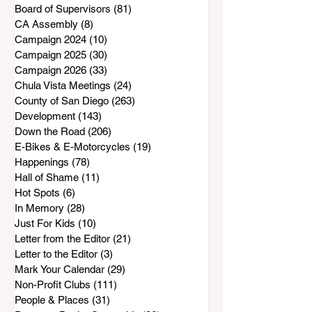
Board of Supervisors
(81)
81 posts
CA Assembly
(8)
8 posts
Campaign 2024
(10)
10 posts
Campaign 2025
(30)
30 posts
Campaign 2026
(33)
33 posts
Chula Vista Meetings
(24)
24 posts
County of San Diego
(263)
263 posts
Development
(143)
143 posts
Down the Road
(206)
206 posts
E-Bikes & E-Motorcycles
(19)
19 posts
Happenings
(78)
78 posts
Hall of Shame
(11)
11 posts
Hot Spots
(6)
6 posts
In Memory
(28)
28 posts
Just For Kids
(10)
10 posts
Letter from the Editor
(21)
21 posts
Letter to the Editor
(3)
3 posts
Mark Your Calendar
(29)
29 posts
Non-Profit Clubs
(111)
111 posts
People & Places
(31)
31 posts