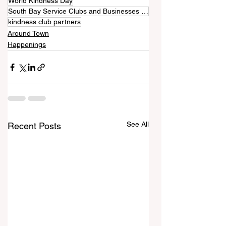
World Kindness Day
South Bay Service Clubs and Businesses Collaborate for Kindness Week Worldwide
kindness club partners
Around Town
Happenings
See All
Recent Posts