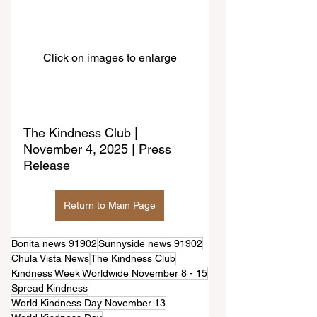
Click on images to enlarge
The Kindness Club | 
November 4, 2025 | Press 
Release
Return to Main Page
Bonita news 91902
Sunnyside news 91902
Chula Vista News
The Kindness Club
Kindness Week Worldwide November 8 - 15
Spread Kindness
World Kindness Day November 13