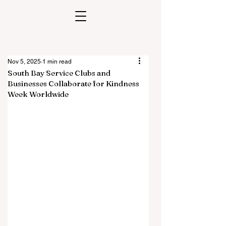
Nov 5, 2025
1 min read
South Bay Service Clubs and
Businesses Collaborate for Kindness
Week Worldwide