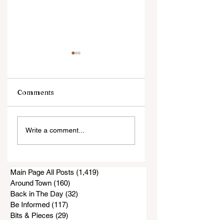
Comments
Local Firefighters
New Restaurant
Write a comment...
to Hold Their
Opens In Bonita
Annual Pancake
Breakfast This
Sunday
Main Page All Posts
(1,419)
1,419 posts
Around Town
(160)
160 posts
Back in The Day
(32)
32 posts
Be Informed
(117)
117 posts
Bits & Pieces
(29)
29 posts