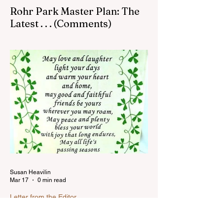
Rohr Park Master Plan: The
Latest . . . (Comments)
Comments on Rohr Park Master Plan that
you might have missed...Read more
Susan Heavilin
Mar 17
0 min read
Letter from the Editor
Happy St. Paddy's Day!