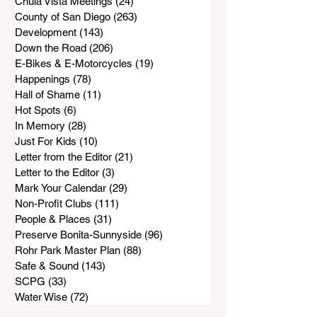
Chula Vista Meetings
(24)
24 posts
County of San Diego
(263)
263 posts
Development
(143)
143 posts
Down the Road
(206)
206 posts
E-Bikes & E-Motorcycles
(19)
19 posts
Happenings
(78)
78 posts
Hall of Shame
(11)
11 posts
Hot Spots
(6)
6 posts
In Memory
(28)
28 posts
Just For Kids
(10)
10 posts
Letter from the Editor
(21)
21 posts
Letter to the Editor
(3)
3 posts
Mark Your Calendar
(29)
29 posts
Non-Profit Clubs
(111)
111 posts
People & Places
(31)
31 posts
Preserve Bonita-Sunnyside
(96)
96 posts
Rohr Park Master Plan
(88)
88 posts
Safe & Sound
(143)
143 posts
SCPG
(33)
33 posts
Water Wise
(72)
72 posts