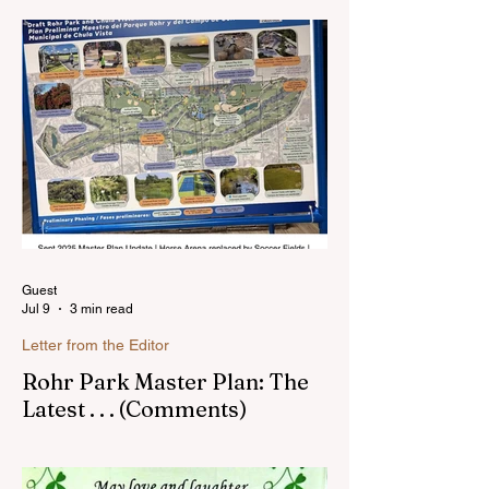
live in the Sunnyside area of Bonita-
Sunnyside. In the past, I wrote an online
blog much ...Read more
Guest
Jul 9
3 min read
Letter from the Editor
Rohr Park Master Plan: The
Latest . . . (Comments)
Comments on Rohr Park Master Plan that
you might have missed...Read more