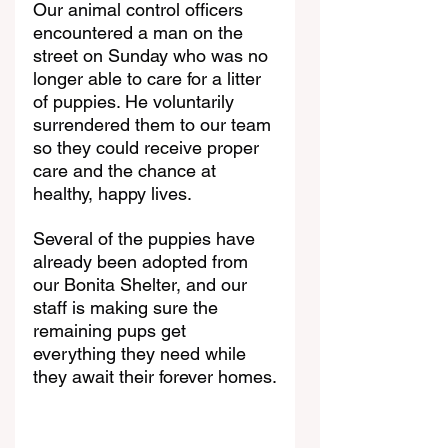
Our animal control officers 
encountered a man on the 
street on Sunday who was no 
longer able to care for a litter 
of puppies. He voluntarily 
surrendered them to our team 
so they could receive proper 
care and the chance at 
healthy, happy lives.
Several of the puppies have 
already been adopted from 
our Bonita Shelter, and our 
staff is making sure the 
remaining pups get 
everything they need while 
they await their forever homes.