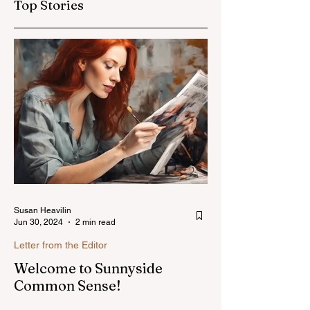
Top Stories
Susan Heavilin
Jun 30, 2024
2 min read
Letter from the Editor
Welcome to Sunnyside
Common Sense!
Hello, my name is Susan Heavilin and I