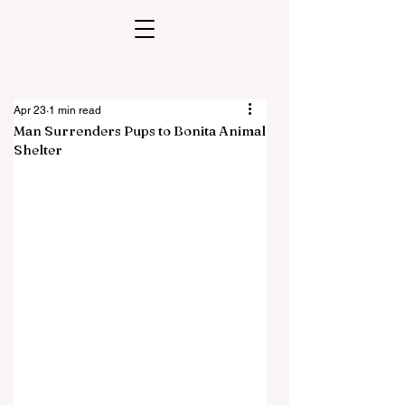
Apr 23
1 min read
Man Surrenders Pups to Bonita Animal
Shelter