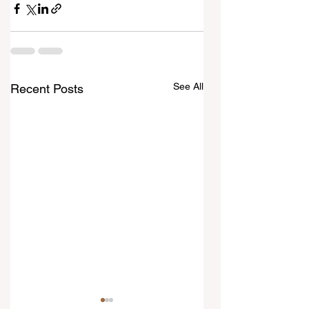
See All
Recent Posts