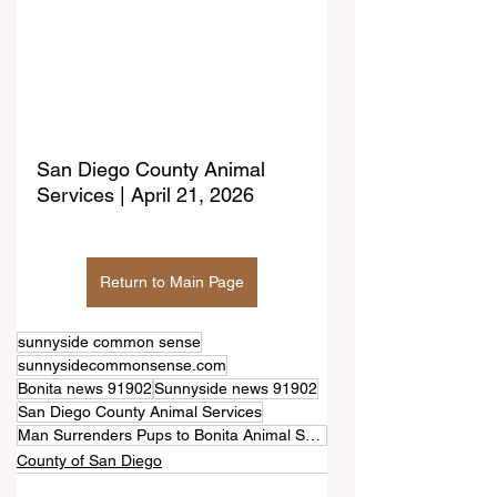
San Diego County Animal 
Services | April 21, 2026
Return to Main Page
sunnyside common sense
sunnysidecommonsense.com
Bonita news 91902
Sunnyside news 91902
San Diego County Animal Services
Man Surrenders Pups to Bonita Animal Shelter
County of San Diego