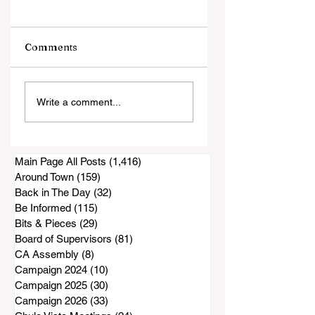
Comments
Court filing: San
Maintenance Wor
Write a comment...
Diego County
Done on Proctor
Accused of
Valley Road Bridg
Knowingly Issuing
as DPW Projects
Inadequate Air
Get Started
Main Page All Posts
(1,416)
1,416 posts
Purifiers to South
Around Town
(159)
159 posts
Bay Residents
Back in The Day
(32)
32 posts
Be Informed
(115)
115 posts
Bits & Pieces
(29)
29 posts
Board of Supervisors
(81)
81 posts
CA Assembly
(8)
8 posts
Campaign 2024
(10)
10 posts
Campaign 2025
(30)
30 posts
Campaign 2026
(33)
33 posts