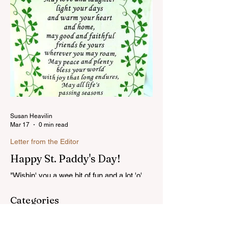
Susan Heavilin
Mar 17
0 min read
Letter from the Editor
Happy St. Paddy's Day!
"Wishin' you a wee bit of fun and a lot 'o'
luck on St. Patrick's Day!"...Read more
Categories