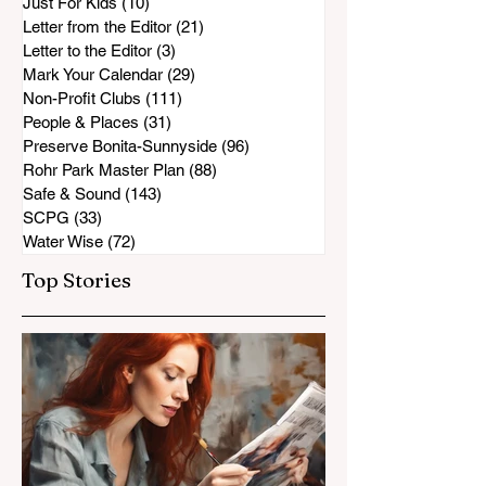
Just For Kids
(10)
10 posts
Letter from the Editor
(21)
21 posts
Letter to the Editor
(3)
3 posts
Mark Your Calendar
(29)
29 posts
Non-Profit Clubs
(111)
111 posts
People & Places
(31)
31 posts
Preserve Bonita-Sunnyside
(96)
96 posts
Rohr Park Master Plan
(88)
88 posts
Safe & Sound
(143)
143 posts
SCPG
(33)
33 posts
Water Wise
(72)
72 posts
Top Stories