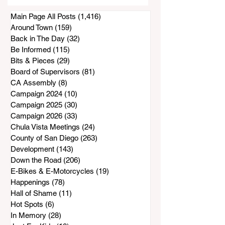
Park, Sparking
Main Page All Posts
(1,416)
1,416 posts
Warnings
Around Town
(159)
159 posts
Back in The Day
(32)
32 posts
Be Informed
(115)
115 posts
Bits & Pieces
(29)
29 posts
Board of Supervisors
(81)
81 posts
CA Assembly
(8)
8 posts
Campaign 2024
(10)
10 posts
Campaign 2025
(30)
30 posts
Campaign 2026
(33)
33 posts
Chula Vista Meetings
(24)
24 posts
County of San Diego
(263)
263 posts
Development
(143)
143 posts
Down the Road
(206)
206 posts
E-Bikes & E-Motorcycles
(19)
19 posts
Happenings
(78)
78 posts
Hall of Shame
(11)
11 posts
Hot Spots
(6)
6 posts
In Memory
(28)
28 posts