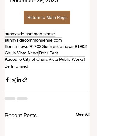
December 29, 2025
Return to Main Page
sunnyside common sense
sunnysidecommonsense.com
Bonita news 91902
Sunnyside news 91902
Chula Vista News
Rohr Park
Kudos to City of Chula Vista Public Works!
Be Informed
See All
Recent Posts