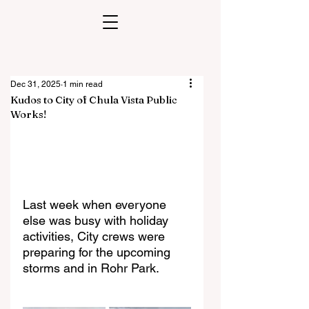
Dec 31, 2025
1 min read
Kudos to City of Chula Vista Public
Works!
Last week when everyone 
else was busy with holiday 
activities, City crews were
preparing for the upcoming 
storms and in Rohr Park.