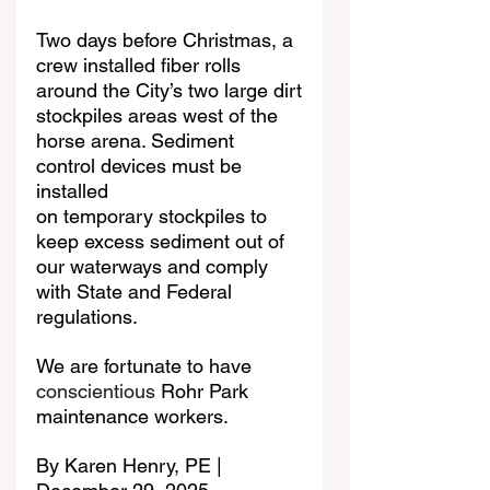
Two days before Christmas, a 
crew installed fiber rolls 
around the City’s two large dirt
stockpiles areas west of the 
horse arena. Sediment 
control devices must be 
installed
on temporary stockpiles to 
keep excess sediment out of 
our waterways and comply
with State and Federal 
regulations.
We are fortunate to have 
conscientious
 Rohr Park 
maintenance workers.
By Karen Henry, PE | 