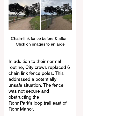
Chain-link fence before & after | 
Click on images to enlarge
In addition to their normal 
routine, City crews replaced 6 
chain link fence poles. This
addressed a potentially 
unsafe situation. The fence 
was not secure and 
obstructing the
Rohr Park’s loop trail east of 
Rohr Manor.