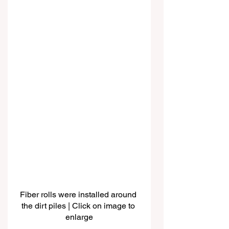
Fiber rolls were installed around 
the dirt piles | Click on image to 
enlarge