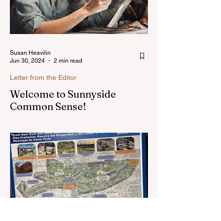
Susan Heavilin
Jun 30, 2024
2 min read
Letter from the Editor
Welcome to Sunnyside
Common Sense!
Hello, my name is Susan Heavilin and I
live in the Sunnyside area of Bonita-
Sunnyside. In the past, I wrote an online
blog much ...Read more