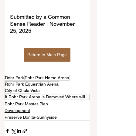
Submitted by a Common 
Sense Reader | November 
25, 2025
Return to Main Page
Rohr Park
Rohr Park Horse Arena
Rohr Park Equestrian Arena
City of Chula Vista
If Rohr Park Arena is Removed Where will Horses Frolic and Socialize?
Rohr Park Master Plan
Development
Preserve Bonita-Sunnyside