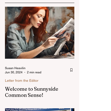
Susan Heavilin
Jun 30, 2024
2 min read
Letter from the Editor
Welcome to Sunnyside
Common Sense!
Hello, my name is Susan Heavilin and I
live in the Sunnyside area of Bonita-