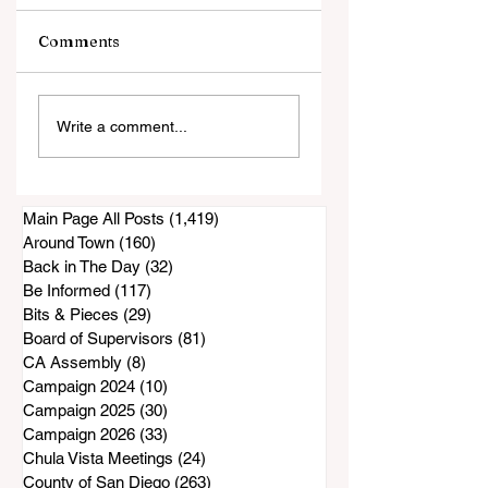
Comments
La Finca/Nectar
"This is Exactly
Write a comment...
Restaurant
What This Arena i
Construction
For."
Project Appears To
Be at a Standstill
Main Page All Posts
(1,419)
1,419 posts
Around Town
(160)
160 posts
Back in The Day
(32)
32 posts
Be Informed
(117)
117 posts
Bits & Pieces
(29)
29 posts
Board of Supervisors
(81)
81 posts
CA Assembly
(8)
8 posts
Campaign 2024
(10)
10 posts
Campaign 2025
(30)
30 posts
Campaign 2026
(33)
33 posts
Chula Vista Meetings
(24)
24 posts
County of San Diego
(263)
263 posts