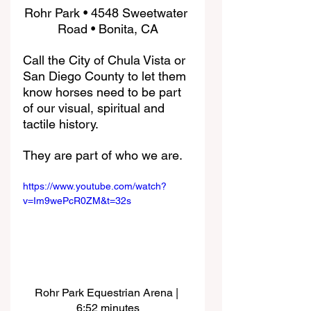
Rohr Park • 4548 Sweetwater 
Road • Bonita, CA
Call the City of Chula Vista or 
San Diego County to let them 
know horses need to be part 
of our visual, spiritual and 
tactile history. 
They are part of who we are.
https://www.youtube.com/watch?
v=Im9wePcR0ZM&t=32s
Rohr Park Equestrian Arena | 
6:52 minutes