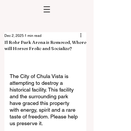
Dec 2, 2025
1 min read
If Rohr Park Arena is Removed, Where
will Horses Frolic and Socialize?
The City of Chula Vista is 
attempting to destroy a 
historical facility. This facility 
and the surrounding park 
have graced this property 
with energy, spirit and a rare 
taste of freedom. Please help 
us preserve it.