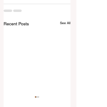
See All
Recent Posts