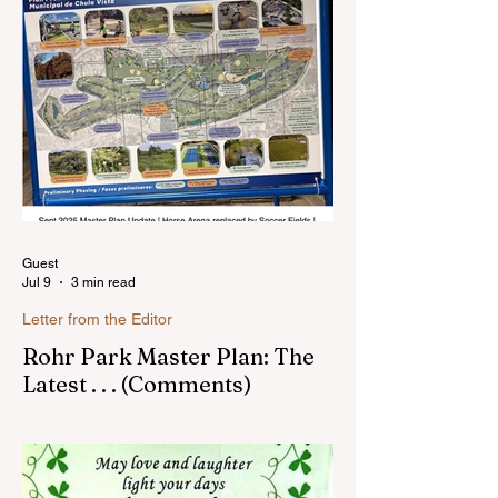
Sunnyside. In the past, I wrote an online
blog much ...Read more
Guest
Jul 9
3 min read
Letter from the Editor
Rohr Park Master Plan: The
Latest . . . (Comments)
Comments on Rohr Park Master Plan that
you might have missed...Read more