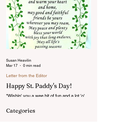
Susan Heavilin
Mar 17
0 min read
Letter from the Editor
Happy St. Paddy's Day!
"Wishin' you a wee bit of fun and a lot 'o'
luck on St. Patrick's Day!"...Read more
Categories