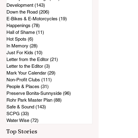
Development
(143)
143 posts
Down the Road
(206)
206 posts
E-Bikes & E-Motorcycles
(19)
19 posts
Happenings
(78)
78 posts
Hall of Shame
(11)
11 posts
Hot Spots
(6)
6 posts
In Memory
(28)
28 posts
Just For Kids
(10)
10 posts
Letter from the Editor
(21)
21 posts
Letter to the Editor
(3)
3 posts
Mark Your Calendar
(29)
29 posts
Non-Profit Clubs
(111)
111 posts
People & Places
(31)
31 posts
Preserve Bonita-Sunnyside
(96)
96 posts
Rohr Park Master Plan
(88)
88 posts
Safe & Sound
(143)
143 posts
SCPG
(33)
33 posts
Water Wise
(72)
72 posts
Top Stories