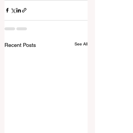
See All
Recent Posts