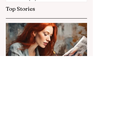
Top Stories
Susan Heavilin
Jun 30, 2024
2 min read
Letter from the Editor
Welcome to Sunnyside
Common Sense!