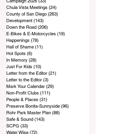
Campaign 2026
(33)
33 posts
Chula Vista Meetings
(24)
24 posts
County of San Diego
(263)
263 posts
Development
(143)
143 posts
Down the Road
(206)
206 posts
E-Bikes & E-Motorcycles
(19)
19 posts
Happenings
(78)
78 posts
Hall of Shame
(11)
11 posts
Hot Spots
(6)
6 posts
In Memory
(28)
28 posts
Just For Kids
(10)
10 posts
Letter from the Editor
(21)
21 posts
Letter to the Editor
(3)
3 posts
Mark Your Calendar
(29)
29 posts
Non-Profit Clubs
(111)
111 posts
People & Places
(31)
31 posts
Preserve Bonita-Sunnyside
(96)
96 posts
Rohr Park Master Plan
(88)
88 posts
Safe & Sound
(143)
143 posts
SCPG
(33)
33 posts
Water Wise
(72)
72 posts