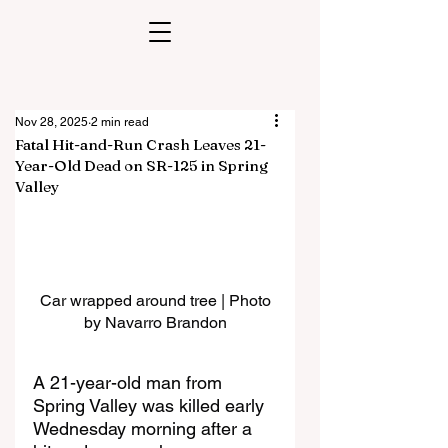
Nov 28, 2025
2 min read
Fatal Hit-and-Run Crash Leaves 21-
Year-Old Dead on SR-125 in Spring
Valley
Car wrapped around tree | Photo 
by Navarro Brandon
A 21-year-old man from 
Spring Valley was killed early 
Wednesday morning after a 