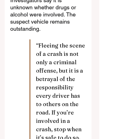
Investigators say it is 
unknown whether drugs or 
alcohol were involved. The 
suspect vehicle remains 
outstanding.
“Fleeing the scene 
of a crash is not 
only a criminal 
offense, but it is a 
betrayal of the 
responsibility 
every driver has 
to others on the 
road. If you’re 
involved in a 
crash, stop when 
it’s safe to do so, 