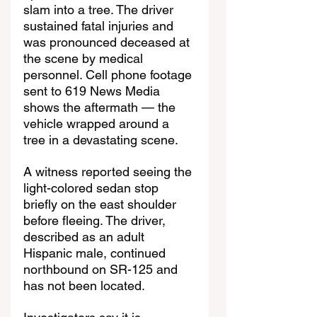
slam into a tree. The driver 
sustained fatal injuries and 
was pronounced deceased at 
the scene by medical 
personnel. Cell phone footage 
sent to 619 News Media 
shows the aftermath — the 
vehicle wrapped around a 
tree in a devastating scene.
A witness reported seeing the 
light-colored sedan stop 
briefly on the east shoulder 
before fleeing. The driver, 
described as an adult 
Hispanic male, continued 
northbound on SR-125 and 
has not been located.