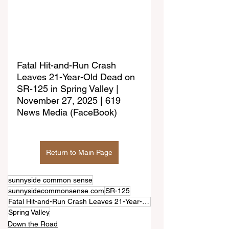
Fatal Hit-and-Run Crash 
Leaves 21-Year-Old Dead on 
SR-125 in Spring Valley | 
November 27, 2025 | 619 
News Media (FaceBook)
Return to Main Page
sunnyside common sense
sunnysidecommonsense.com
SR-125
Fatal Hit-and-Run Crash Leaves 21-Year-Old Dead
Spring Valley
Down the Road