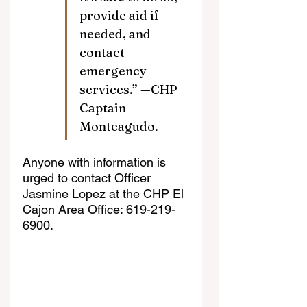
provide aid if 
needed, and 
contact 
emergency 
services.” —CHP 
Captain 
Monteagudo.
Anyone with information is 
urged to contact Officer 
Jasmine Lopez at the CHP El 
Cajon Area Office: 619-219-
6900.