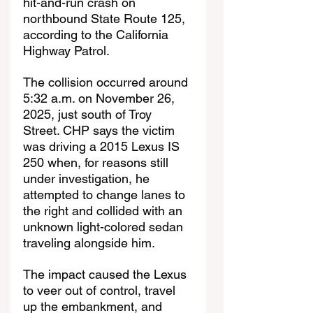
hit-and-run crash on 
northbound State Route 125, 
according to the California 
Highway Patrol.
The collision occurred around 
5:32 a.m. on November 26, 
2025, just south of Troy 
Street. CHP says the victim 
was driving a 2015 Lexus IS 
250 when, for reasons still 
under investigation, he 
attempted to change lanes to 
the right and collided with an 
unknown light-colored sedan 
traveling alongside him.
The impact caused the Lexus 
to veer out of control, travel 
up the embankment, and 