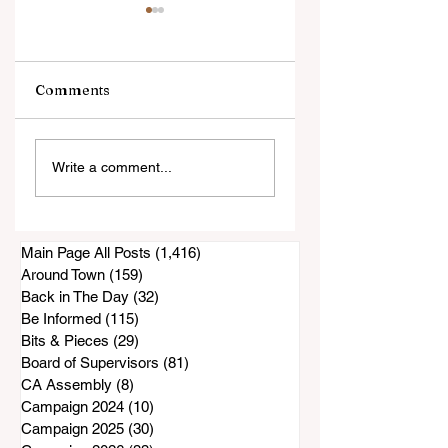
Comments
An Evening with
Harrowing Rescu
Write a comment...
Annie Jacobsen
During Thorn Fire
Main Page All Posts
(1,416)
1,416 posts
Around Town
(159)
159 posts
Back in The Day
(32)
32 posts
Be Informed
(115)
115 posts
Bits & Pieces
(29)
29 posts
Board of Supervisors
(81)
81 posts
CA Assembly
(8)
8 posts
Campaign 2024
(10)
10 posts
Campaign 2025
(30)
30 posts