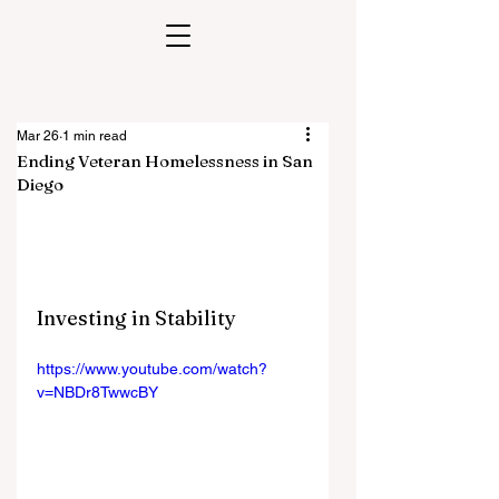
Mar 26
1 min read
Ending Veteran Homelessness in San
Diego
Investing in Stability
https://www.youtube.com/watch?
v=NBDr8TwwcBY