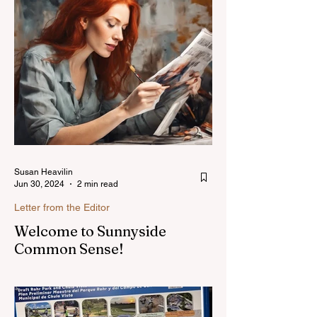
Susan Heavilin
Jun 30, 2024
2 min read
Letter from the Editor
Welcome to Sunnyside
Common Sense!
Hello, my name is Susan Heavilin and I
live in the Sunnyside area of Bonita-
Sunnyside. In the past, I wrote an online