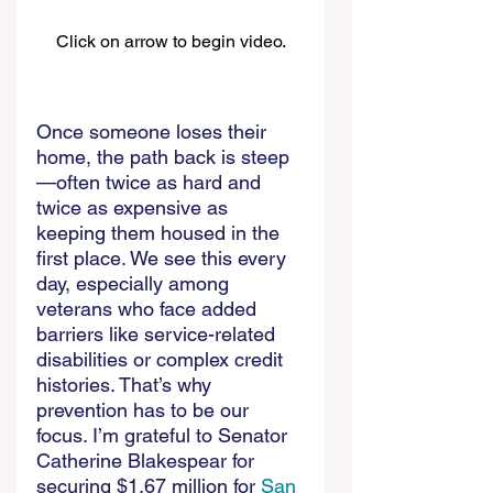
Click on arrow to begin video.
Once someone loses their 
home, the path back is steep
—often twice as hard and 
twice as expensive as 
keeping them housed in the 
first place. We see this every 
day, especially among 
veterans who face added 
barriers like service-related 
disabilities or complex credit 
histories. That’s why 
prevention has to be our 
focus. I’m grateful to Senator 
Catherine Blakespear for 
securing $1.67 million for 
San 