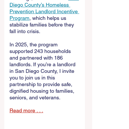
Diego County’s Homeless 
Prevention Landlord Incentive 
Program
, which helps us 
stabilize families before they 
fall into crisis. 
In 2025, the program 
supported 243 households 
and partnered with 186 
landlords. If you’re a landlord 
in San Diego County, I invite 
you to join us in this 
partnership to provide safe, 
dignified housing to families, 
seniors, and veterans. 
Read more . . .