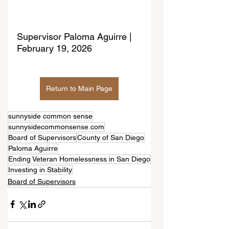
Supervisor Paloma Aguirre | 
February 19, 2026
Return to Main Page
sunnyside common sense
sunnysidecommonsense.com
Board of Supervisors
County of San Diego
Paloma Aguirre
Ending Veteran Homelessness in San Diego
Investing in Stability
Board of Supervisors