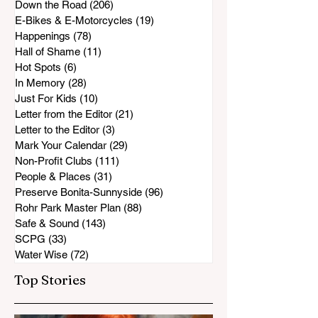
Down the Road
(206)
206 posts
E-Bikes & E-Motorcycles
(19)
19 posts
Happenings
(78)
78 posts
Hall of Shame
(11)
11 posts
Hot Spots
(6)
6 posts
In Memory
(28)
28 posts
Just For Kids
(10)
10 posts
Letter from the Editor
(21)
21 posts
Letter to the Editor
(3)
3 posts
Mark Your Calendar
(29)
29 posts
Non-Profit Clubs
(111)
111 posts
People & Places
(31)
31 posts
Preserve Bonita-Sunnyside
(96)
96 posts
Rohr Park Master Plan
(88)
88 posts
Safe & Sound
(143)
143 posts
SCPG
(33)
33 posts
Water Wise
(72)
72 posts
Top Stories