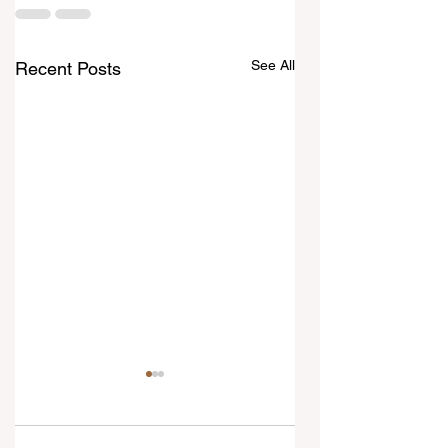
See All
Recent Posts