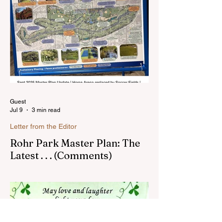
blog much ...Read more
Guest
Jul 9
3 min read
Letter from the Editor
Rohr Park Master Plan: The
Latest . . . (Comments)
Comments on Rohr Park Master Plan that
you might have missed...Read more