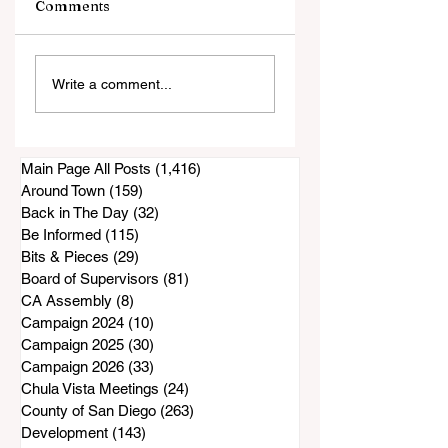
Comments
Public Comments
Former Superviso
Write a comment...
Show a Concern
Bill Horn Has
About Lease
Passed Away
Renewal
Main Page All Posts
(1,416)
1,416 posts
Around Town
(159)
159 posts
Back in The Day
(32)
32 posts
Be Informed
(115)
115 posts
Bits & Pieces
(29)
29 posts
Board of Supervisors
(81)
81 posts
CA Assembly
(8)
8 posts
Campaign 2024
(10)
10 posts
Campaign 2025
(30)
30 posts
Campaign 2026
(33)
33 posts
Chula Vista Meetings
(24)
24 posts
County of San Diego
(263)
263 posts
Development
(143)
143 posts