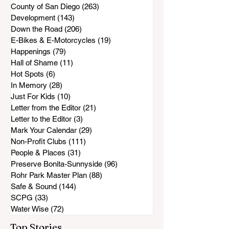
County of San Diego
(263)
263 posts
Development
(143)
143 posts
Down the Road
(206)
206 posts
E-Bikes & E-Motorcycles
(19)
19 posts
Happenings
(79)
79 posts
Hall of Shame
(11)
11 posts
Hot Spots
(6)
6 posts
In Memory
(28)
28 posts
Just For Kids
(10)
10 posts
Letter from the Editor
(21)
21 posts
Letter to the Editor
(3)
3 posts
Mark Your Calendar
(29)
29 posts
Non-Profit Clubs
(111)
111 posts
People & Places
(31)
31 posts
Preserve Bonita-Sunnyside
(96)
96 posts
Rohr Park Master Plan
(88)
88 posts
Safe & Sound
(144)
144 posts
SCPG
(33)
33 posts
Water Wise
(72)
72 posts
Top Stories