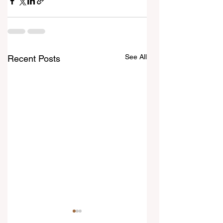
See All
Recent Posts