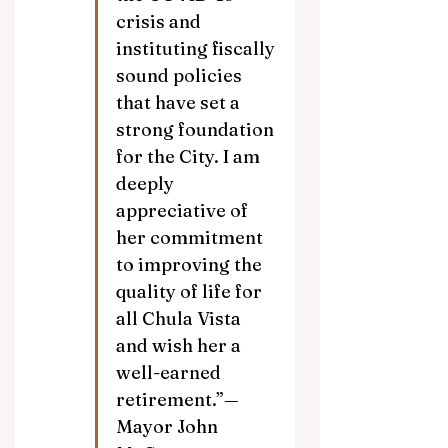
crisis and 
instituting fiscally 
sound policies 
that have set a 
strong foundation 
for the City. I am 
deeply 
appreciative of 
her commitment 
to improving the 
quality of life for 
all Chula Vista 
and wish her a 
well-earned 
retirement.”—
Mayor John 