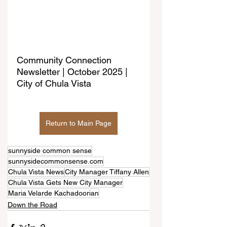
Community Connection 
Newsletter | October 2025 | 
City of Chula Vista
Return to Main Page
sunnyside common sense
sunnysidecommonsense.com
Chula Vista News
City Manager Tiffany Allen
Chula Vista Gets New City Manager
Maria Velarde Kachadoorian
Down the Road