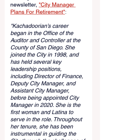
newsletter,
"City Manager 
Plans For Retirement"
:
"Kachadoorian’s career 
began in the Office of the 
Auditor and Controller at the 
County of San Diego. She 
joined the City in 1998, and 
has held several key 
leadership positions, 
including Director of Finance, 
Deputy City Manager, and 
Assistant City Manager, 
before being appointed City 
Manager in 2020. She is the 
first woman and Latina to 
serve in the role. Throughout 
her tenure, she has been 
instrumental in guiding the 