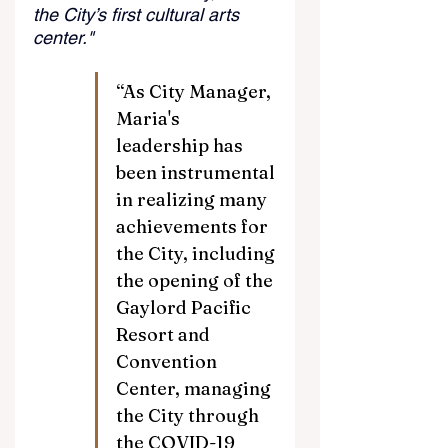
the City’s first cultural arts 
center."
“As City Manager, 
Maria's 
leadership has 
been instrumental 
in realizing many 
achievements for 
the City, including 
the opening of the 
Gaylord Pacific 
Resort and 
Convention 
Center, managing 
the City through 
the COVID-19 