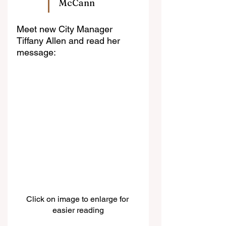
McCann
Meet new City Manager 
Tiffany Allen and read her 
message:
Click on image to enlarge for 
easier reading