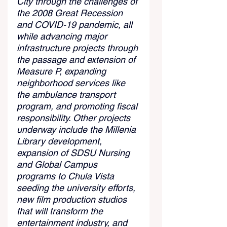
City through the challenges of 
the 2008 Great Recession 
and COVID-19 pandemic, all 
while advancing major 
infrastructure projects through 
the passage and extension of 
Measure P, expanding 
neighborhood services like 
the ambulance transport 
program, and promoting fiscal 
responsibility. Other projects 
underway include the Millenia 
Library development, 
expansion of SDSU Nursing 
and Global Campus 
programs to Chula Vista 
seeding the university efforts, 
new film production studios 
that will transform the 
entertainment industry, and 