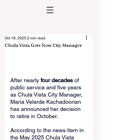
Oct 16, 2025
2 min read
Chula Vista Gets New City Manager
After nearly 
four decades
 of 
public service and five years 
as Chula Vista City Manager, 
Maria Velarde Kachadoorian 
has announced her decision 
to retire in October.
According to the news item in 
the May 2025 Chula Vista 