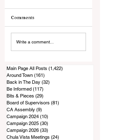
Comments
An Evening with
Harrowing Rescu
Write a comment...
Annie Jacobsen
During Thorn Fire
Main Page All Posts
(1,422)
1,422 posts
Around Town
(161)
161 posts
Back in The Day
(32)
32 posts
Be Informed
(117)
117 posts
Bits & Pieces
(29)
29 posts
Board of Supervisors
(81)
81 posts
CA Assembly
(9)
9 posts
Campaign 2024
(10)
10 posts
Campaign 2025
(30)
30 posts
Campaign 2026
(33)
33 posts
Chula Vista Meetings
(24)
24 posts