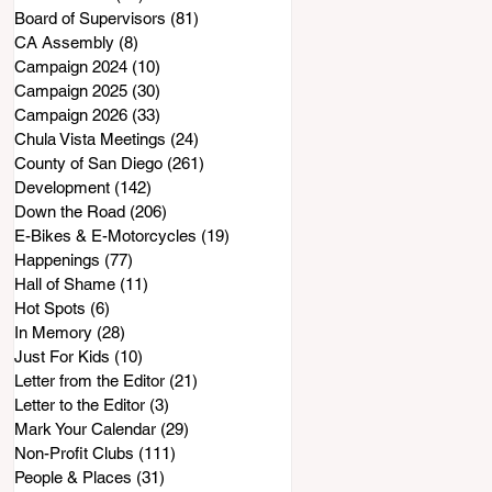
Board of Supervisors
(81)
81 posts
CA Assembly
(8)
8 posts
Campaign 2024
(10)
10 posts
Campaign 2025
(30)
30 posts
Campaign 2026
(33)
33 posts
Chula Vista Meetings
(24)
24 posts
County of San Diego
(261)
261 posts
Development
(142)
142 posts
Down the Road
(206)
206 posts
E-Bikes & E-Motorcycles
(19)
19 posts
Happenings
(77)
77 posts
Hall of Shame
(11)
11 posts
Hot Spots
(6)
6 posts
In Memory
(28)
28 posts
Just For Kids
(10)
10 posts
Letter from the Editor
(21)
21 posts
Letter to the Editor
(3)
3 posts
Mark Your Calendar
(29)
29 posts
Non-Profit Clubs
(111)
111 posts
People & Places
(31)
31 posts