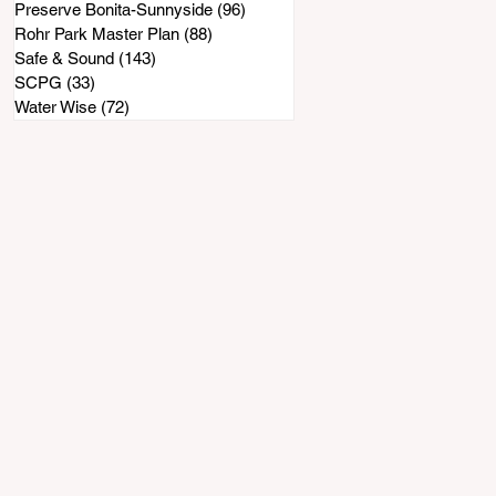
Preserve Bonita-Sunnyside
(96)
96 posts
Rohr Park Master Plan
(88)
88 posts
Safe & Sound
(143)
143 posts
SCPG
(33)
33 posts
Water Wise
(72)
72 posts