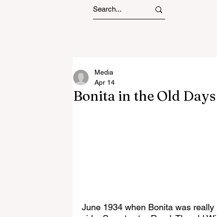
Media
Apr 14
Bonita in the Old Day
June 1934 when Bonita was really B