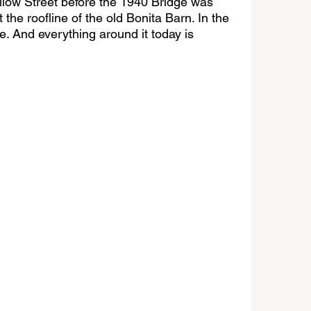
llow Street before the 1940 Bridge was 
 the roofline of the old Bonita Barn. In the 
. And everything around it today is 