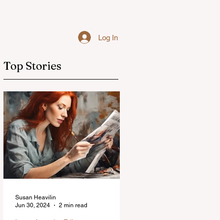
Log In
Top Stories
Susan Heavilin
Jun 30, 2024
2 min read