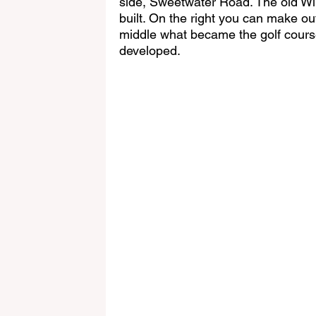
side, Sweetwater Road. The old Wi
built. On the right you can make out
middle what became the golf course
developed.