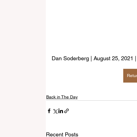
Dan Soderberg | August 25, 2021 
Retu
Back in The Day
Recent Posts