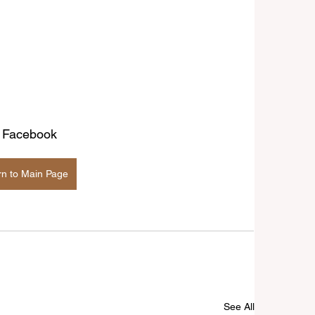
| Facebook
rn to Main Page
See All