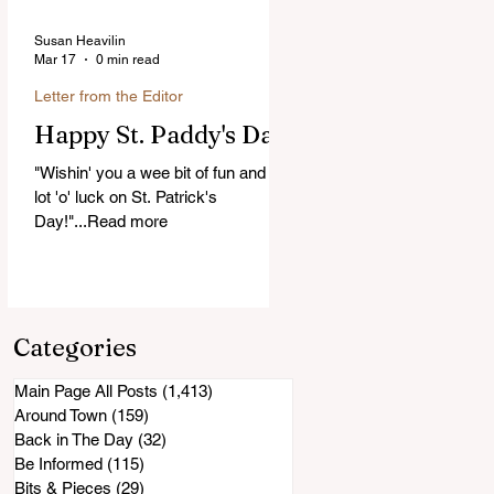
Susan Heavilin
Mar 17
0 min read
Letter from the Editor
Happy St. Paddy's Day!
"Wishin' you a wee bit of fun and a
lot 'o' luck on St. Patrick's
Day!"...Read more
Categories
Main Page All Posts
(1,413)
1,413 posts
Around Town
(159)
159 posts
Back in The Day
(32)
32 posts
Be Informed
(115)
115 posts
Bits & Pieces
(29)
29 posts