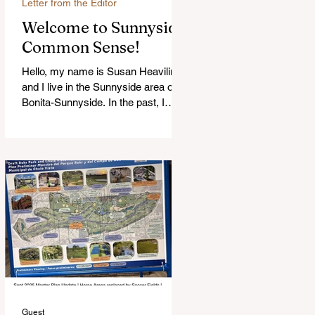
Letter from the Editor
Welcome to Sunnyside
Common Sense!
Hello, my name is Susan Heavilin
and I live in the Sunnyside area of
Bonita-Sunnyside. In the past, I
wrote an online blog much ...Read
more
Guest