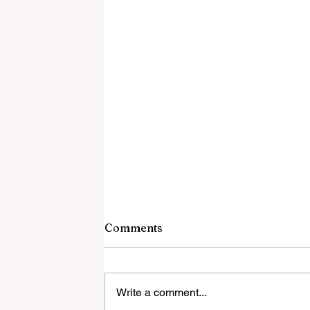
Comments
Write a comment...