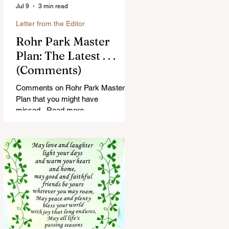
Jul 9
3 min read
Letter from the Editor
Rohr Park Master
Plan: The Latest . . .
(Comments)
Comments on Rohr Park Master
Plan that you might have
missed...Read more