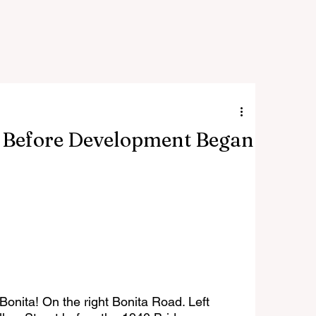
s Before Development Began
onita! On the right Bonita Road. Left 