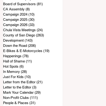
Board of Supervisors
(81)
81 posts
CA Assembly
(8)
8 posts
Campaign 2024
(10)
10 posts
Campaign 2025
(30)
30 posts
Campaign 2026
(33)
33 posts
Chula Vista Meetings
(24)
24 posts
County of San Diego
(263)
263 posts
Development
(143)
143 posts
Down the Road
(206)
206 posts
E-Bikes & E-Motorcycles
(19)
19 posts
Happenings
(78)
78 posts
Hall of Shame
(11)
11 posts
Hot Spots
(6)
6 posts
In Memory
(28)
28 posts
Just For Kids
(10)
10 posts
Letter from the Editor
(21)
21 posts
Letter to the Editor
(3)
3 posts
Mark Your Calendar
(29)
29 posts
Non-Profit Clubs
(111)
111 posts
People & Places
(31)
31 posts