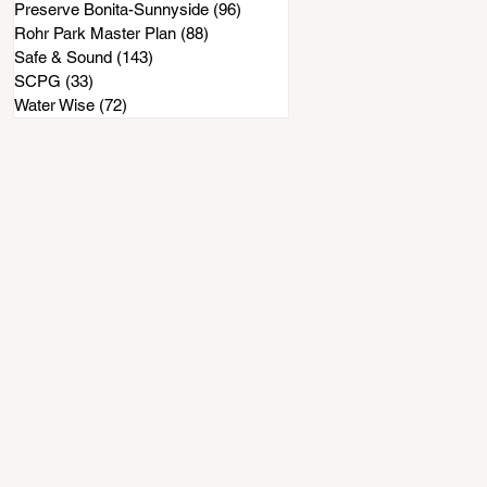
Preserve Bonita-Sunnyside
(96)
96 posts
Rohr Park Master Plan
(88)
88 posts
Safe & Sound
(143)
143 posts
SCPG
(33)
33 posts
Water Wise
(72)
72 posts