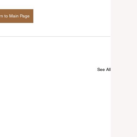
rn to Main Page
See All