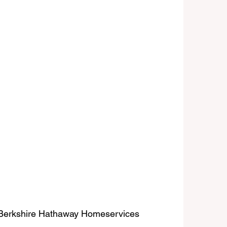
| Berkshire Hathaway Homeservices