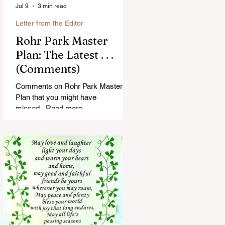
Jul 9
3 min read
Letter from the Editor
Rohr Park Master
Plan: The Latest . . .
(Comments)
Comments on Rohr Park Master
Plan that you might have
missed...Read more