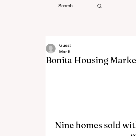
Guest
Mar 5
Bonita Housing Marke
Nine homes sold with
m