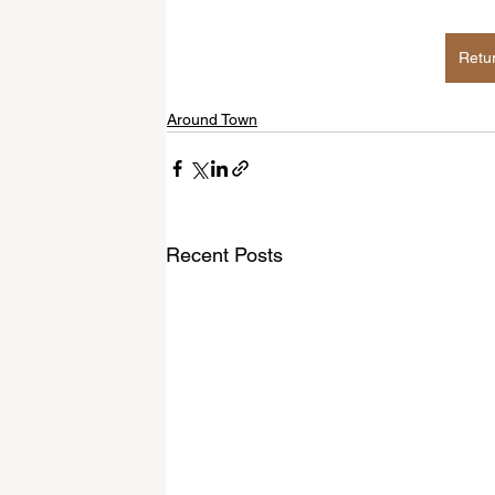
Retu
Around Town
Recent Posts