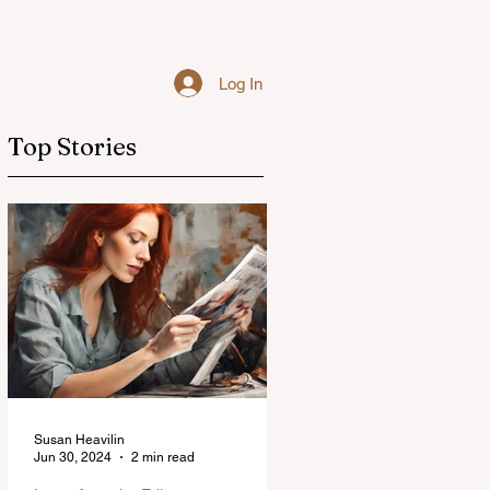
Log In
Top Stories
Susan Heavilin
Jun 30, 2024
2 min read