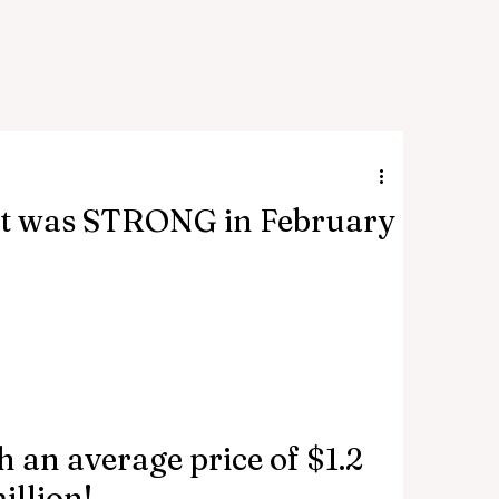
t was STRONG in February
 an average price of $1.2 
illion!