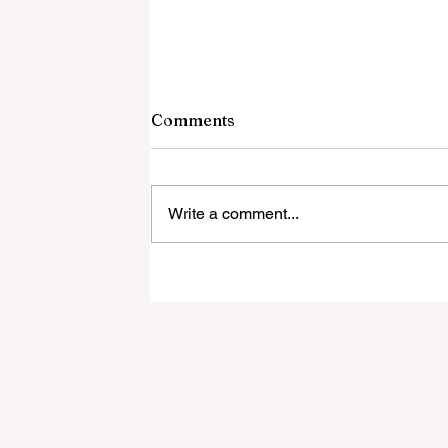
Comments
Write a comment...
New Restaurant Opens In
Bonita