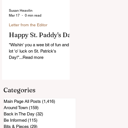
Susan Heavilin
Mar 17
0 min read
Letter from the Editor
Happy St. Paddy's Day!
"Wishin' you a wee bit of fun and a
lot 'o' luck on St. Patrick's
Day!"...Read more
Categories
Main Page All Posts
(1,416)
1,416 posts
Around Town
(159)
159 posts
Back in The Day
(32)
32 posts
Be Informed
(115)
115 posts
Bits & Pieces
(29)
29 posts