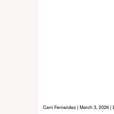
Carri Fernandez | March 3, 2026 