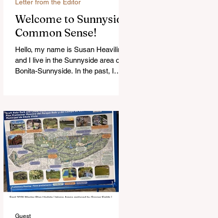
Letter from the Editor
Welcome to Sunnyside
Common Sense!
Hello, my name is Susan Heavilin
and I live in the Sunnyside area of
Bonita-Sunnyside. In the past, I
wrote an online blog much ...Read
more
Guest