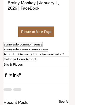
Brainy Monkey | January 1, 
2026 | FaceBook
Return to Main Page
sunnyside common sense
sunnysidecommonsense.com
Airport in Germany Turns Terminal into Quiet Retreat for Dogs During New Year's Fireworks
Cologne Bonn Airport
Bits & Pieces
See All
Recent Posts