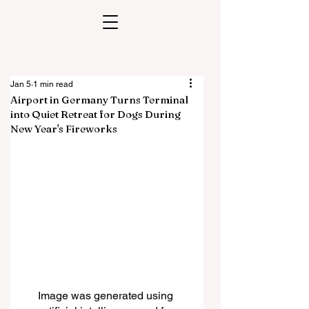
Jan 5
1 min read
Airport in Germany Turns Terminal
into Quiet Retreat for Dogs During
New Year's Fireworks
Image was generated using 