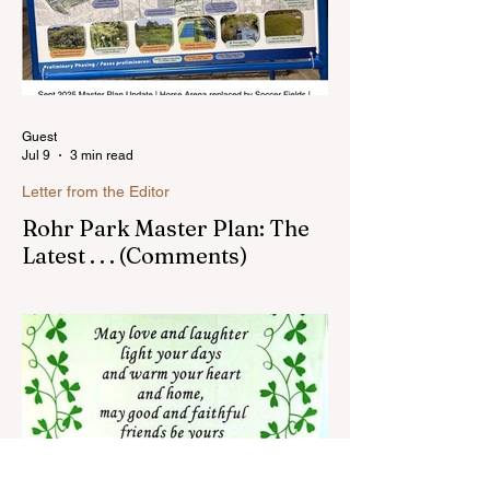
Guest
Jul 9
3 min read
Letter from the Editor
Rohr Park Master Plan: The
Latest . . . (Comments)
Comments on Rohr Park Master Plan that
you might have missed...Read more