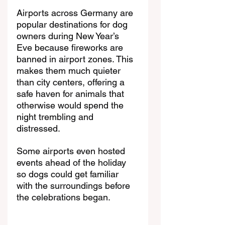
Airports across Germany are 
popular destinations for dog 
owners during New Year’s 
Eve because fireworks are 
banned in airport zones. This 
makes them much quieter 
than city centers, offering a 
safe haven for animals that 
otherwise would spend the 
night trembling and 
distressed. 
Some airports even hosted 
events ahead of the holiday 
so dogs could get familiar 
with the surroundings before 
the celebrations began.