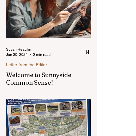
Susan Heavilin
Jun 30, 2024
2 min read
Letter from the Editor
Welcome to Sunnyside
Common Sense!
Hello, my name is Susan Heavilin and I
live in the Sunnyside area of Bonita-
Sunnyside. In the past, I wrote an online
blog much ...Read more