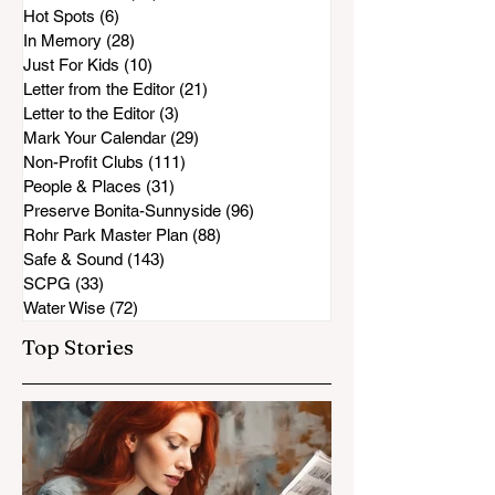
Hot Spots
(6)
6 posts
In Memory
(28)
28 posts
Just For Kids
(10)
10 posts
Letter from the Editor
(21)
21 posts
Letter to the Editor
(3)
3 posts
Mark Your Calendar
(29)
29 posts
Non-Profit Clubs
(111)
111 posts
People & Places
(31)
31 posts
Preserve Bonita-Sunnyside
(96)
96 posts
Rohr Park Master Plan
(88)
88 posts
Safe & Sound
(143)
143 posts
SCPG
(33)
33 posts
Water Wise
(72)
72 posts
Top Stories