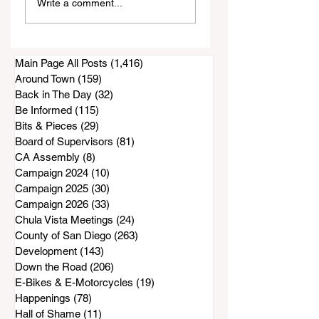
Write a comment...
Didn't Know About
Probably Learned
California
From a Southern
Grandma
Main Page All Posts
(1,416)
1,416 posts
Around Town
(159)
159 posts
Back in The Day
(32)
32 posts
Be Informed
(115)
115 posts
Bits & Pieces
(29)
29 posts
Board of Supervisors
(81)
81 posts
CA Assembly
(8)
8 posts
Campaign 2024
(10)
10 posts
Campaign 2025
(30)
30 posts
Campaign 2026
(33)
33 posts
Chula Vista Meetings
(24)
24 posts
County of San Diego
(263)
263 posts
Development
(143)
143 posts
Down the Road
(206)
206 posts
E-Bikes & E-Motorcycles
(19)
19 posts
Happenings
(78)
78 posts
Hall of Shame
(11)
11 posts