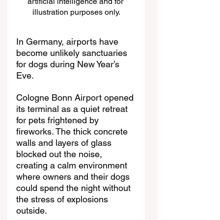
artificial intelligence and for 
illustration purposes only.
In Germany, airports have 
become unlikely sanctuaries 
for dogs during New Year’s 
Eve. 
Cologne Bonn Airport opened 
its terminal as a quiet retreat 
for pets frightened by 
fireworks. The thick concrete 
walls and layers of glass 
blocked out the noise, 
creating a calm environment 
where owners and their dogs 
could spend the night without 
the stress of explosions 
outside.